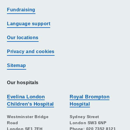
Fundraising
Language support
Our locations
Privacy and cookies
Sitemap
Our hospitals
Evelina London
Royal Brompton
Children’s Hospital
Hospital
Westminster Bridge
Sydney Street
Road
London SW3 6NP
London SE1 7EH
Phone: 020 7352 8121