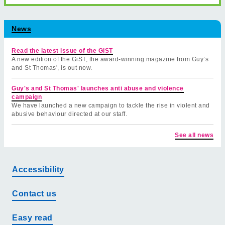
News
Read the latest issue of the GiST
A new edition of the GiST, the award-winning magazine from Guy’s
and St Thomas', is out now.
Guy's and St Thomas' launches anti abuse and violence
campaign
We have launched a new campaign to tackle the rise in violent and
abusive behaviour directed at our staff.
See all news
Accessibility
Contact us
Easy read