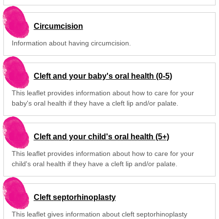
Circumcision
Information about having circumcision.
Cleft and your baby's oral health (0-5)
This leaflet provides information about how to care for your
baby's oral health if they have a cleft lip and/or palate.
Cleft and your child's oral health (5+)
This leaflet provides information about how to care for your
child's oral health if they have a cleft lip and/or palate.
Cleft septorhinoplasty
This leaflet gives information about cleft septorhinoplasty