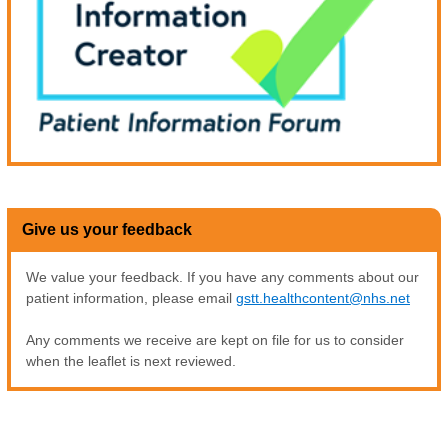
Give us your feedback
We value your feedback. If you have any comments about our
patient information, please email
gstt.healthcontent@nhs.net
Any comments we receive are kept on file for us to consider
when the leaflet is next reviewed.