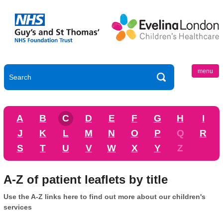
menu
A
B
C
D
E
F
G
H
I
J
K
L
M
N
O
P
Q
R
S
T
U
V
W
X
Y
Z
A-Z of patient leaflets by title
Use the A-Z links here to find out more about our children's
services