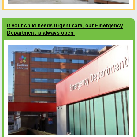
If your child needs urgent care, our Emergency
Department is always open