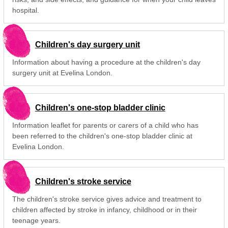
hospital.
Children's day surgery unit
Information about having a procedure at the children's day
surgery unit at Evelina London.
Children's one-stop bladder clinic
Information leaflet for parents or carers of a child who has
been referred to the children's one-stop bladder clinic at
Evelina London.
Children's stroke service
The children's stroke service gives advice and treatment to
children affected by stroke in infancy, childhood or in their
teenage years.