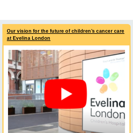
Our vision for the future of children’s cancer care
at Evelina London