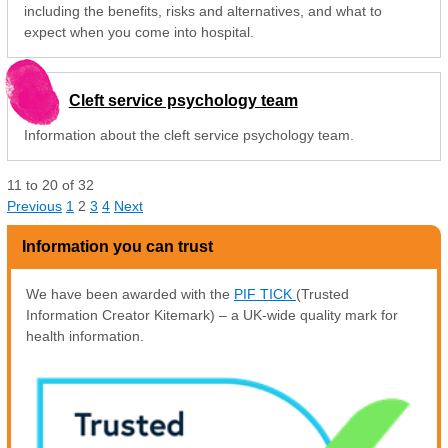
including the benefits, risks and alternatives, and what to
expect when you come into hospital.
Cleft service psychology team
Information about the cleft service psychology team.
11
to
20
of
32
Previous
1
2
3
4
Next
Information you can trust
We have been awarded with the
PIF TICK
(Trusted
Information Creator Kitemark) – a UK-wide quality mark for
health information.