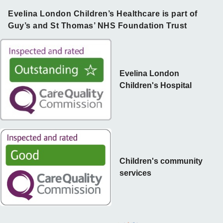
Evelina London Children’s Healthcare is part of
Guy’s and St Thomas’ NHS Foundation Trust
Evelina London
Children's Hospital
Children's community
services