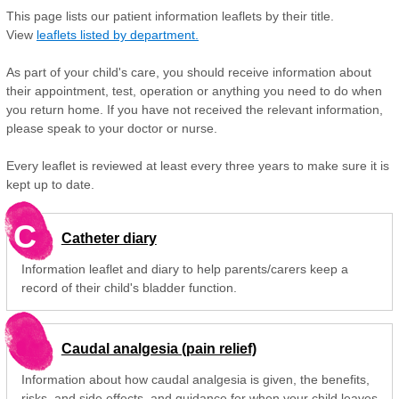
This page lists our patient information leaflets by their title.
View
leaflets listed by department.
As part of your child's care, you should receive information about
their appointment, test, operation or anything you need to do when
you return home. If you have not received the relevant information,
please speak to your doctor or nurse.
Every leaflet is reviewed at least every three years to make sure it is
kept up to date.
C
Catheter diary
Information leaflet and diary to help parents/carers keep a
record of their child's bladder function.
Caudal analgesia (pain relief)
Information about how caudal analgesia is given, the benefits,
risks, and side effects, and guidance for when your child leaves