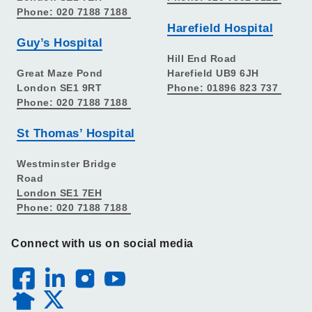
Phone: 020 7188 7188
Harefield Hospital
Guy’s Hospital
Hill End Road
Great Maze Pond
Harefield UB9 6JH
London SE1 9RT
Phone: 01896 823 737
Phone: 020 7188 7188
St Thomas’ Hospital
Westminster Bridge
Road
London SE1 7EH
Phone: 020 7188 7188
Connect with us on social media