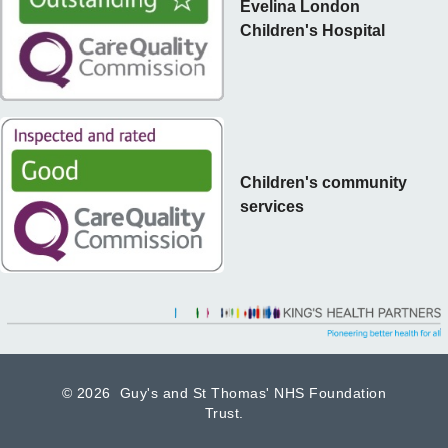
Evelina London
Children's Hospital
Children's community
services
©
2026 Guy's and St Thomas' NHS Foundation
Trust.