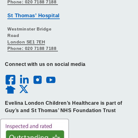
Phone: 020 7188 7188
St Thomas’ Hospital
Westminster Bridge
Road
London SE1 7EH
Phone: 020 7188 7188
Connect with us on social media
Evelina London Children’s Healthcare is part of
Guy’s and St Thomas’ NHS Foundation Trust