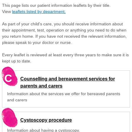
This page lists our patient information leaflets by their title.
View
leaflets listed by department.
As part of your child's care, you should receive information about
their appointment, test, operation or anything you need to do when
you return home. If you have not received the relevant information,
please speak to your doctor or nurse.
Every leaflet is reviewed at least every three years to make sure it is
kept up to date.
C
Counselling and bereavement services for
parents and carers
Information about the services we offer for bereaved parents
and carers
Cystoscopy procedure
Information about having a cystoscopy.