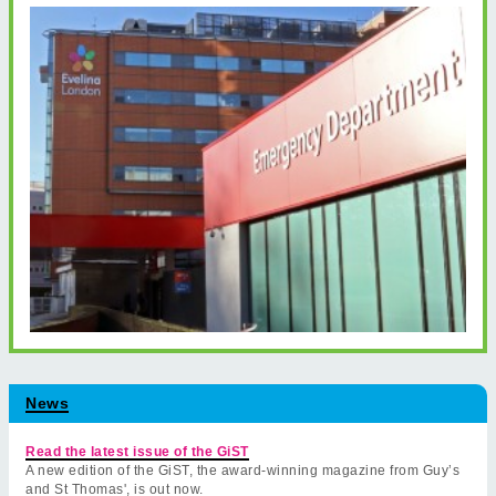
News
Read the latest issue of the GiST
A new edition of the GiST, the award-winning magazine from Guy’s
and St Thomas', is out now.