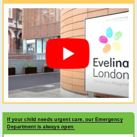
If your child needs urgent care, our Emergency
Department is always open