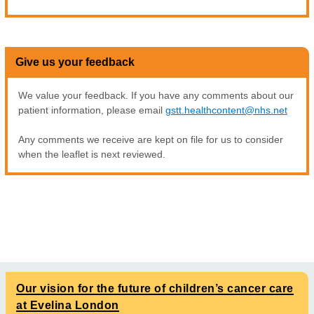
Give us your feedback
We value your feedback. If you have any comments about our
patient information, please email
gstt.healthcontent@nhs.net
Any comments we receive are kept on file for us to consider
when the leaflet is next reviewed.
Our vision for the future of children’s cancer care
at Evelina London