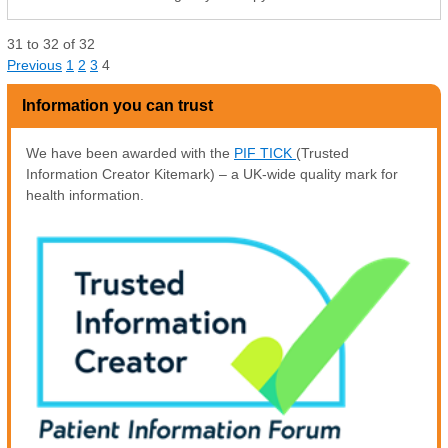
31
to
32
of
32
Previous
1
2
3
4
Information you can trust
We have been awarded with the
PIF TICK
(Trusted
Information Creator Kitemark) – a UK-wide quality mark for
health information.