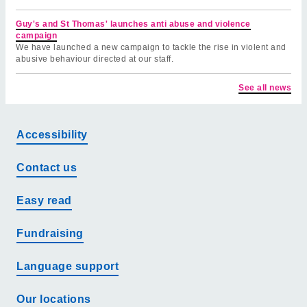
Guy's and St Thomas' launches anti abuse and violence
campaign
We have launched a new campaign to tackle the rise in violent and
abusive behaviour directed at our staff.
See all news
Accessibility
Contact us
Easy read
Fundraising
Language support
Our locations