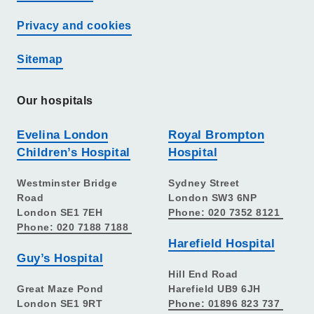
Privacy and cookies
Sitemap
Our hospitals
Evelina London
Royal Brompton
Children’s Hospital
Hospital
Westminster Bridge
Sydney Street
Road
London SW3 6NP
London SE1 7EH
Phone: 020 7352 8121
Phone: 020 7188 7188
Harefield Hospital
Guy’s Hospital
Hill End Road
Great Maze Pond
Harefield UB9 6JH
London SE1 9RT
Phone: 01896 823 737