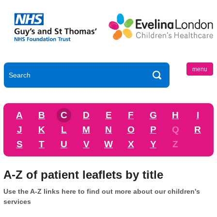
menu
A
B
C
D
E
F
G
H
I
J
K
L
M
N
O
P
Q
R
S
T
U
V
W
X
Y
Z
A-Z of patient leaflets by title
Use the A-Z links here to find out more about our children's
services