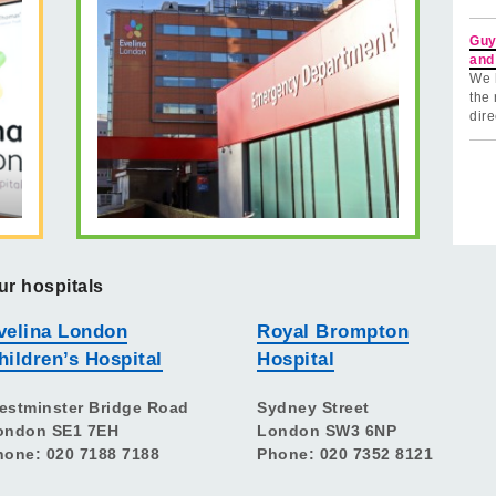
Guy
and
We 
the 
dire
ur hospitals
velina London
Royal Brompton
hildren’s Hospital
Hospital
estminster Bridge Road
Sydney Street
ondon SE1 7EH
London SW3 6NP
hone: 020 7188 7188
Phone: 020 7352 8121