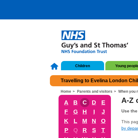
Children
Young peopl
Travelling to Evelina London Chi
Home
Parents and visitors
When you n
A-Z o
A
B
C
D
E
F
G
H
I
J
Use the 
K
L
M
N
O
This page
by depa
P
Q
R
S
T