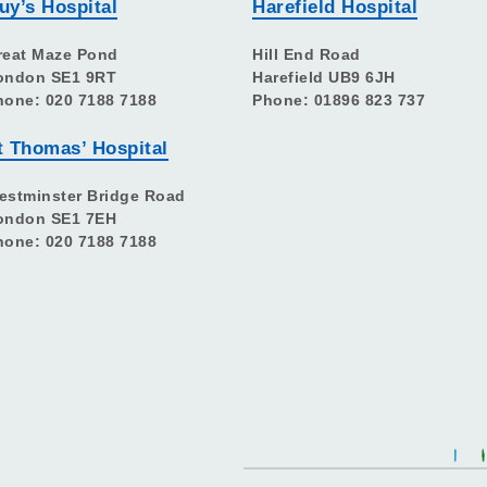
uy’s Hospital
Harefield Hospital
reat Maze Pond
Hill End Road
ondon SE1 9RT
Harefield UB9 6JH
hone: 020 7188 7188
Phone: 01896 823 737
t Thomas’ Hospital
estminster Bridge Road
ondon SE1 7EH
hone: 020 7188 7188