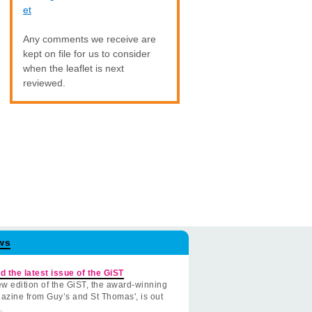
et
Any comments we receive are
kept on file for us to consider
when the leaflet is next
reviewed.
ws
d the latest issue of the GiST
w edition of the GiST, the award-winning
azine from Guy’s and St Thomas', is out
.