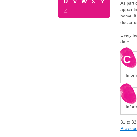
U
V
W
X
Y
As part 
appointm
Z
home. If
doctor o
Every le
date.
C
Infor
Infor
31
to
32
Previou