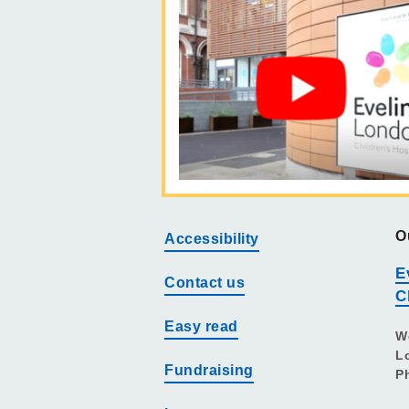
O
Accessibility
E
Contact us
C
Easy read
W
L
Fundraising
P