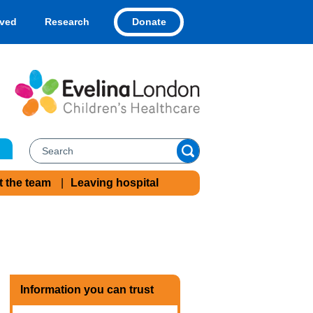
Donate
lved
Research
t the team
Leaving hospital
Information you can trust