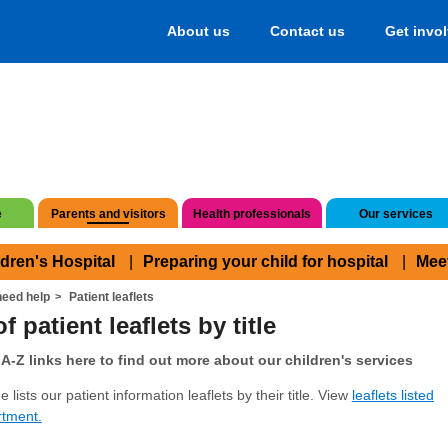
About us
Contact us
Get invo
e
Parents and visitors
Health professionals
Our services
ldren's Hospital
Preparing your child for hospital
Mee
eed help
Patient leaflets
f patient leaflets by title
A-Z links here to find out more about our children's services
 lists our patient information leaflets by their title. View
leaflets listed
rtment.