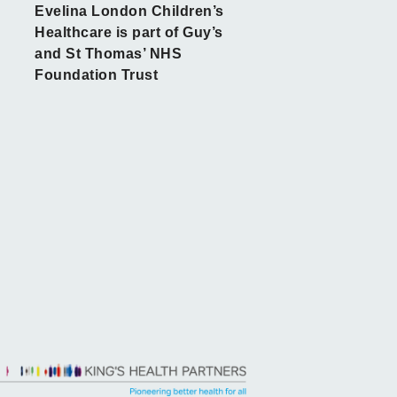
Evelina London Children’s
Healthcare is part of Guy’s
and St Thomas’ NHS
Foundation Trust