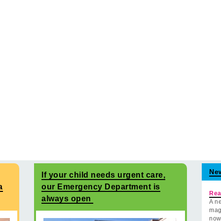
Ne
If your child needs urgent care,
a
our Emergency Department is
Rea
always open
A ne
mag
now