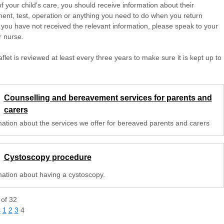
of your child's care, you should receive information about their
ent, test, operation or anything you need to do when you return
 you have not received the relevant information, please speak to your
r nurse.
aflet is reviewed at least every three years to make sure it is kept up to
Counselling and bereavement services for parents and
carers
mation about the services we offer for bereaved parents and carers
Cystoscopy procedure
mation about having a cystoscopy.
of
32
s
1
2
3
4