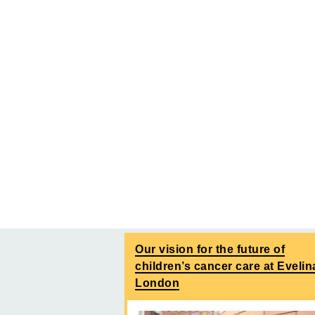
Our vision for the future of
children’s cancer care at Evelin
London