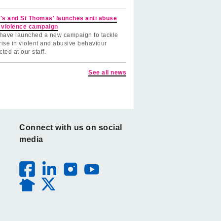
's and St Thomas' launches anti abuse
 violence campaign
have launched a new campaign to tackle
rise in violent and abusive behaviour
cted at our staff.
See all news
Connect with us on social
media