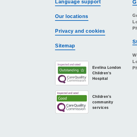
Language support
G
G
Our locations
L
P
Privacy and cookies
S
Sitemap
W
L
Evelina London
P
Children's
Hospital
Children's
community
services