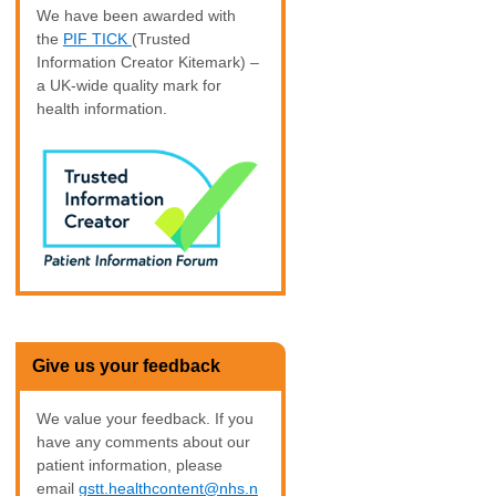
We have been awarded with
the
PIF TICK
(Trusted
Information Creator Kitemark) –
a UK-wide quality mark for
health information.
Give us your feedback
We value your feedback. If you
have any comments about our
patient information, please
email
gstt.healthcontent@nhs.n