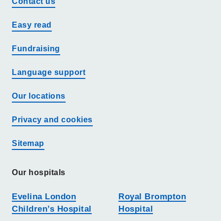
Contact us
Easy read
Fundraising
Language support
Our locations
Privacy and cookies
Sitemap
Our hospitals
Evelina London
Royal Brompton
Children’s Hospital
Hospital