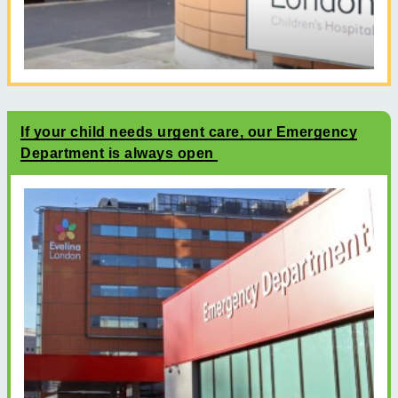
If your child needs urgent care, our Emergency
Department is always open