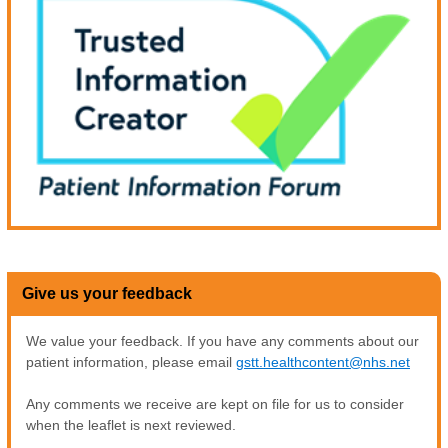
Give us your feedback
We value your feedback. If you have any comments about our
patient information, please email
gstt.healthcontent@nhs.net
Any comments we receive are kept on file for us to consider
when the leaflet is next reviewed.