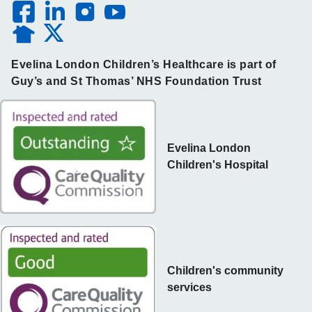
Evelina London Children’s Healthcare is part of
Guy’s and St Thomas’ NHS Foundation Trust
Evelina London
Children's Hospital
Children's community
services