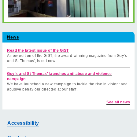
News
Read the latest issue of the GiST
A new edition of the GiST, the award-winning magazine from Guy’s
and St Thomas', is out now.
Guy's and St Thomas' launches anti abuse and violence
campaign
We have launched a new campaign to tackle the rise in violent and
abusive behaviour directed at our staff.
See all news
Accessibility