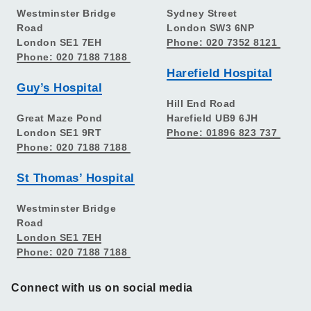
Westminster Bridge
Sydney Street
Road
London SW3 6NP
London SE1 7EH
Phone: 020 7352 8121
Phone: 020 7188 7188
Harefield Hospital
Guy’s Hospital
Hill End Road
Great Maze Pond
Harefield UB9 6JH
London SE1 9RT
Phone: 01896 823 737
Phone: 020 7188 7188
St Thomas’ Hospital
Westminster Bridge
Road
London SE1 7EH
Phone: 020 7188 7188
Connect with us on social media