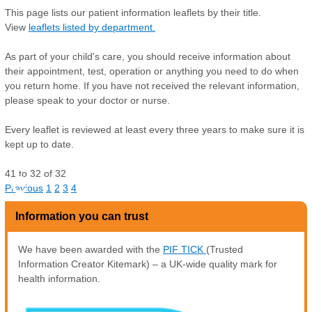
This page lists our patient information leaflets by their title.
View
leaflets listed by department.
As part of your child's care, you should receive information about
their appointment, test, operation or anything you need to do when
you return home. If you have not received the relevant information,
please speak to your doctor or nurse.
Every leaflet is reviewed at least every three years to make sure it is
kept up to date.
41
to
32
of
32
C
Previous
1
2
3
4
Information you can trust
We have been awarded with the
PIF TICK
(Trusted
Information Creator Kitemark) – a UK-wide quality mark for
health information.