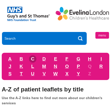
menu
A
B
C
D
E
F
G
H
I
J
K
L
M
N
O
P
Q
R
S
T
U
V
W
X
Y
Z
A-Z of patient leaflets by title
Use the A-Z links here to find out more about our children's
services