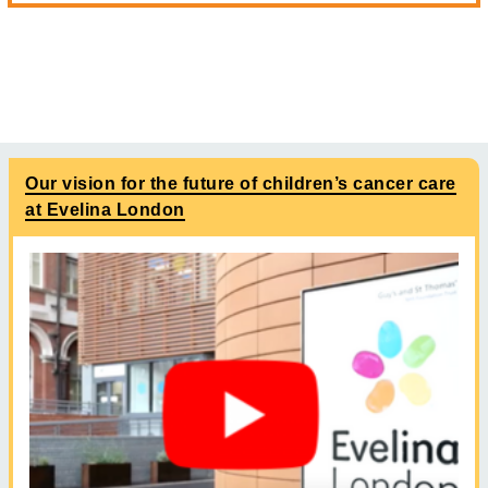
Our vision for the future of children’s cancer care
at Evelina London