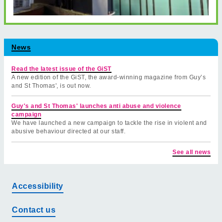
News
Read the latest issue of the GiST
A new edition of the GiST, the award-winning magazine from Guy’s
and St Thomas', is out now.
Guy's and St Thomas' launches anti abuse and violence
campaign
We have launched a new campaign to tackle the rise in violent and
abusive behaviour directed at our staff.
See all news
Accessibility
Contact us