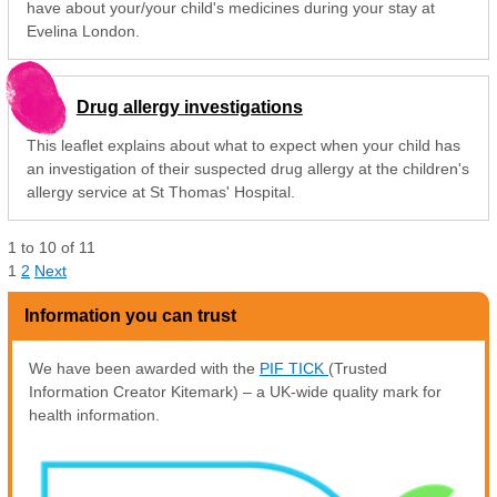
have about your/your child's medicines during your stay at
Evelina London.
Drug allergy investigations
This leaflet explains about what to expect when your child has
an investigation of their suspected drug allergy at the children's
allergy service at St Thomas' Hospital.
1
to
10
of
11
1
2
Next
Information you can trust
We have been awarded with the
PIF TICK
(Trusted
Information Creator Kitemark) – a UK-wide quality mark for
health information.