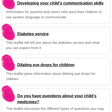
Developing your child's communication skills
Information for parents and carers who want their children to
use spoken language to communicate.
Diabetes service
This leaflet will tell you about the diabetes service and what
you can expect from it.
Dilating eye drops for children
This leaflet gives information about dilating eye drops for
children.
Do you have questions about your child's
medicines?
This leaflet discusses the different types of questions you may