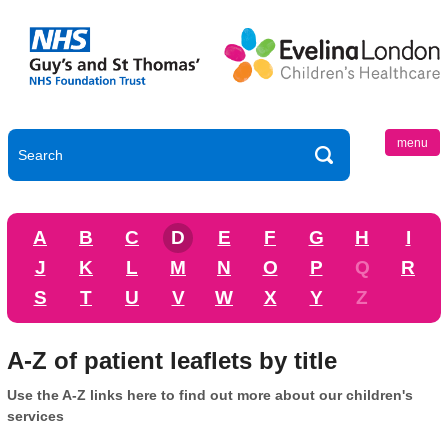
menu
A
B
C
D
E
F
G
H
I
J
K
L
M
N
O
P
Q
R
S
T
U
V
W
X
Y
Z
A-Z of patient leaflets by title
Use the A-Z links here to find out more about our children's
services