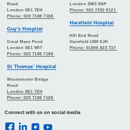
Road
London SW3 6NP
London SE1 7EH
Phone: 020 7352 8121
Phone: 020 7188 7188
Harefield Hospital
Guy’s Hospital
Hill End Road
Great Maze Pond
Harefield UB9 6JH
London SE1 9RT
Phone: 01896 823 737
Phone: 020 7188 7188
St Thomas’ Hospital
Westminster Bridge
Road
London SE1 7EH
Phone: 020 7188 7188
Connect with us on social media