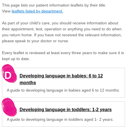
This page lists our patient information leaflets by their title.
View
leaflets listed by department.
As part of your child's care, you should receive information about
their appointment, test, operation or anything you need to do when
you return home. If you have not received the relevant information,
please speak to your doctor or nurse.
Every leaflet is reviewed at least every three years to make sure it is
kept up to date.
D
Developing language in babies: 6 to 12
months
A guide to developing language in babies aged 6 to 12 months.
Developing language in toddlers: 1-2 years
A guide to developing language in toddlers aged 1- 2 years.