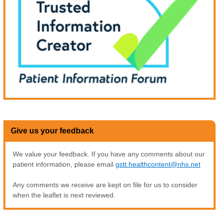
Give us your feedback
We value your feedback. If you have any comments about our
patient information, please email
gstt.healthcontent@nhs.net
Any comments we receive are kept on file for us to consider
when the leaflet is next reviewed.