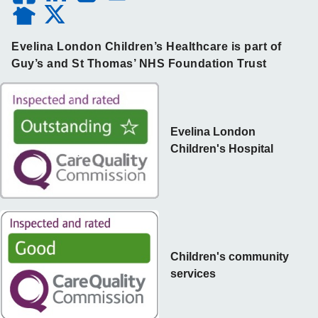
Evelina London Children’s Healthcare is part of
Guy’s and St Thomas’ NHS Foundation Trust
Evelina London
Children's Hospital
Children's community
services