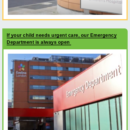
If your child needs urgent care, our Emergency
Department is always open