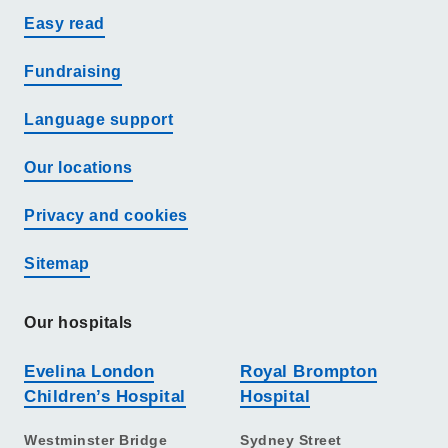
Easy read
Fundraising
Language support
Our locations
Privacy and cookies
Sitemap
Our hospitals
Evelina London
Royal Brompton
Children’s Hospital
Hospital
Westminster Bridge
Sydney Street