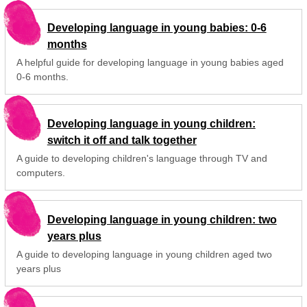
Developing language in young babies: 0-6
months
A helpful guide for developing language in young babies aged
0-6 months.
Developing language in young children:
switch it off and talk together
A guide to developing children's language through TV and
computers.
Developing language in young children: two
years plus
A guide to developing language in young children aged two
years plus