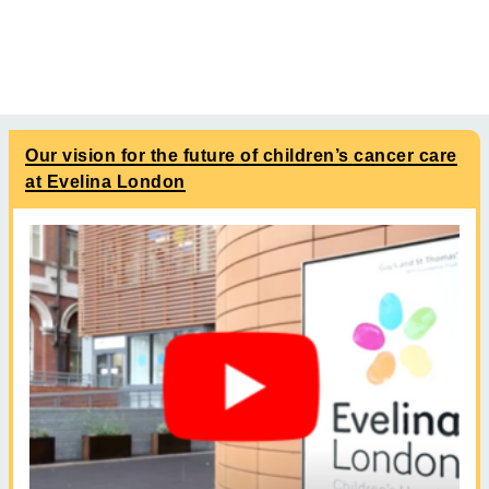
Our vision for the future of children’s cancer care
at Evelina London