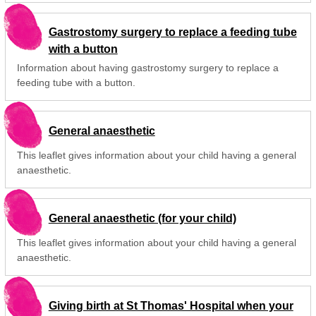
Gastrostomy surgery to replace a feeding tube
with a button
Information about having gastrostomy surgery to replace a
feeding tube with a button.
General anaesthetic
This leaflet gives information about your child having a general
anaesthetic.
General anaesthetic (for your child)
This leaflet gives information about your child having a general
anaesthetic.
Giving birth at St Thomas' Hospital when your