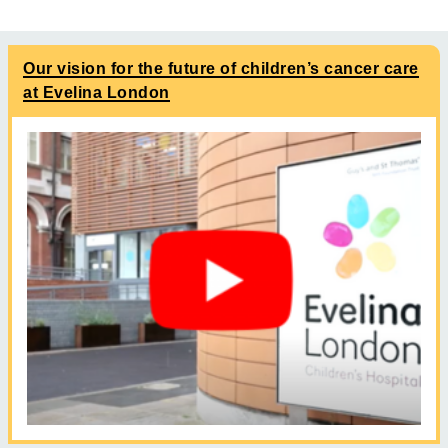
Our vision for the future of children’s cancer care
at Evelina London