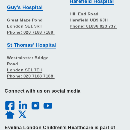
Harefield Hospital
Guy’s Hospital
Hill End Road
Great Maze Pond
Harefield UB9 6JH
London SE1 9RT
Phone: 01896 823 737
Phone: 020 7188 7188
St Thomas’ Hospital
Westminster Bridge
Road
London SE1 7EH
Phone: 020 7188 7188
Connect with us on social media
Evelina London Children’s Healthcare is part of