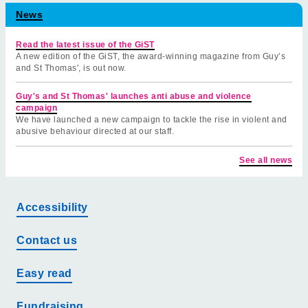
News
Read the latest issue of the GiST
A new edition of the GiST, the award-winning magazine from Guy’s
and St Thomas', is out now.
Guy's and St Thomas' launches anti abuse and violence
campaign
We have launched a new campaign to tackle the rise in violent and
abusive behaviour directed at our staff.
See all news
Accessibility
Contact us
Easy read
Fundraising