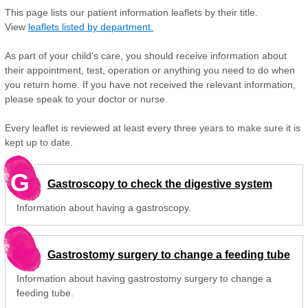
This page lists our patient information leaflets by their title.
View
leaflets listed by department.
As part of your child's care, you should receive information about
their appointment, test, operation or anything you need to do when
you return home. If you have not received the relevant information,
please speak to your doctor or nurse.
Every leaflet is reviewed at least every three years to make sure it is
kept up to date.
G
Gastroscopy to check the digestive system
Information about having a gastroscopy.
Gastrostomy surgery to change a feeding tube
Information about having gastrostomy surgery to change a
feeding tube.