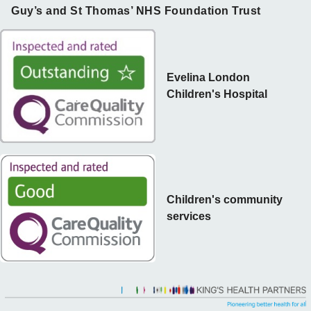
Guy’s and St Thomas’ NHS Foundation Trust
Evelina London
Children's Hospital
Children's community
services