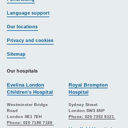
Language support
Our locations
Privacy and cookies
Sitemap
Our hospitals
Evelina London
Royal Brompton
Children’s Hospital
Hospital
Westminster Bridge
Sydney Street
Road
London SW3 6NP
London SE1 7EH
Phone: 020 7352 8121
Phone: 020 7188 7188