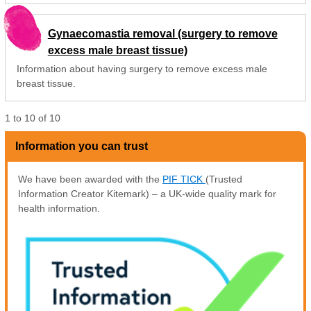
Gynaecomastia removal (surgery to remove
excess male breast tissue)
Information about having surgery to remove excess male
breast tissue.
1
to
10
of
10
Information you can trust
We have been awarded with the
PIF TICK
(Trusted
Information Creator Kitemark) – a UK-wide quality mark for
health information.