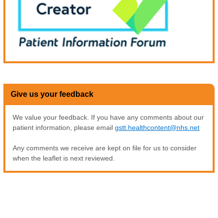
Give us your feedback
We value your feedback. If you have any comments about our
patient information, please email
gstt.healthcontent@nhs.net
Any comments we receive are kept on file for us to consider
when the leaflet is next reviewed.