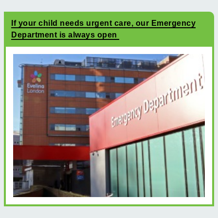
If your child needs urgent care, our Emergency
Department is always open