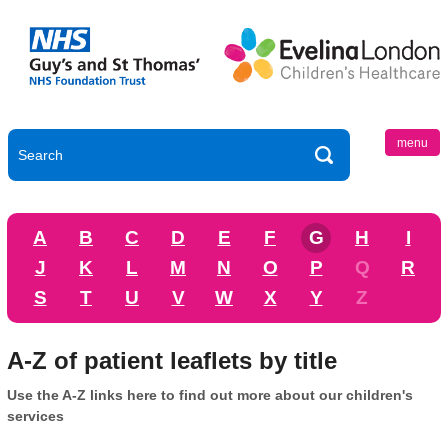
menu
A
B
C
D
E
F
G
H
I
J
K
L
M
N
O
P
Q
R
S
T
U
V
W
X
Y
Z
A-Z of patient leaflets by title
Use the A-Z links here to find out more about our children's
services