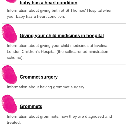
baby has a heart condition
Information about giving birth at St Thomas' Hospital when
your baby has a heart condition.
Giving your child medicines in hospital
Information about giving your child medicines at Evelina
London Children's Hospital (the self/carer administration
scheme).
Grommet surgery
Information about having grommet surgery.
Grommets
Information about grommets, how they are diagnosed and
treated.