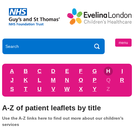
menu
A
B
C
D
E
F
G
H
I
J
K
L
M
N
O
P
Q
R
S
T
U
V
W
X
Y
Z
A-Z of patient leaflets by title
Use the A-Z links here to find out more about our children's
services