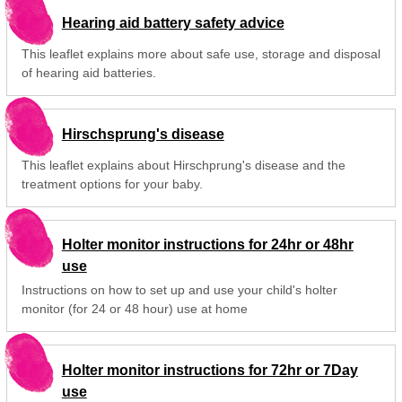
Hearing aid battery safety advice
This leaflet explains more about safe use, storage and disposal
of hearing aid batteries.
Hirschsprung's disease
This leaflet explains about Hirschprung's disease and the
treatment options for your baby.
Holter monitor instructions for 24hr or 48hr
use
Instructions on how to set up and use your child's holter
monitor (for 24 or 48 hour) use at home
Holter monitor instructions for 72hr or 7Day
use