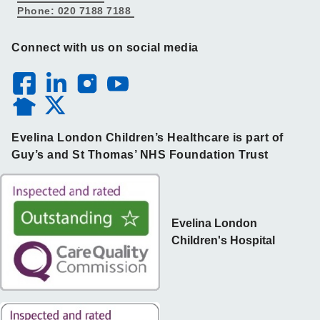
Phone: 020 7188 7188
Connect with us on social media
Evelina London Children’s Healthcare is part of
Guy’s and St Thomas’ NHS Foundation Trust
Evelina London
Children's Hospital