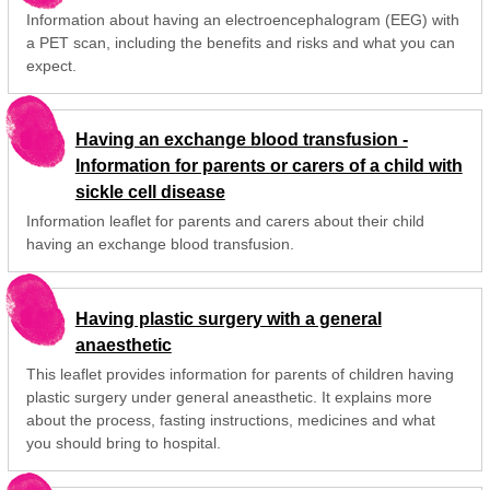
Information about having an electroencephalogram (EEG) with
a PET scan, including the benefits and risks and what you can
expect.
Having an exchange blood transfusion -
Information for parents or carers of a child with
sickle cell disease
Information leaflet for parents and carers about their child
having an exchange blood transfusion.
Having plastic surgery with a general
anaesthetic
This leaflet provides information for parents of children having
plastic surgery under general aneasthetic. It explains more
about the process, fasting instructions, medicines and what
you should bring to hospital.