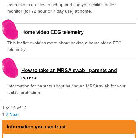
Instructions on how to set up and use your child's holter
monitor (for 72 hour or 7 day use) at home.
Home video EEG telemetry
This leaflet explains more about having a home video EEG
telemetry
How to take an MRSA swab - parents and
carers
Information for parents about having an MRSA swab for your
child's protection.
1
to
10
of
13
1
2
Next
Information you can trust