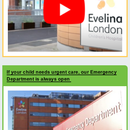
If your child needs urgent care, our Emergency
Department is always open