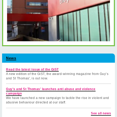
News
Read the latest issue of the GiST
A new edition of the GiST, the award-winning magazine from Guy’s
and St Thomas', is out now.
Guy's and St Thomas' launches anti abuse and violence
campaign
We have launched a new campaign to tackle the rise in violent and
abusive behaviour directed at our staff.
See all news