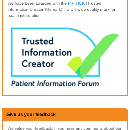
We have been awarded with the
PIF TICK
(Trusted
Information Creator Kitemark) – a UK-wide quality mark for
health information.
Give us your feedback
We value your feedback. If you have any comments about our