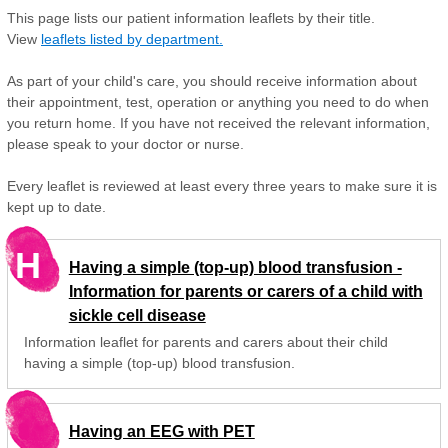
This page lists our patient information leaflets by their title.
View
leaflets listed by department.
As part of your child's care, you should receive information about
their appointment, test, operation or anything you need to do when
you return home. If you have not received the relevant information,
please speak to your doctor or nurse.
Every leaflet is reviewed at least every three years to make sure it is
kept up to date.
H
Having a simple (top-up) blood transfusion -
Information for parents or carers of a child with
sickle cell disease
Information leaflet for parents and carers about their child
having a simple (top-up) blood transfusion.
Having an EEG with PET