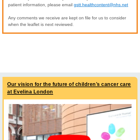
patient information, please email
gstt.healthcontent@nhs.net
Any comments we receive are kept on file for us to consider
when the leaflet is next reviewed.
Our vision for the future of children’s cancer care
at Evelina London