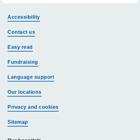
Accessibility
Contact us
Easy read
Fundraising
Language support
Our locations
Privacy and cookies
Sitemap