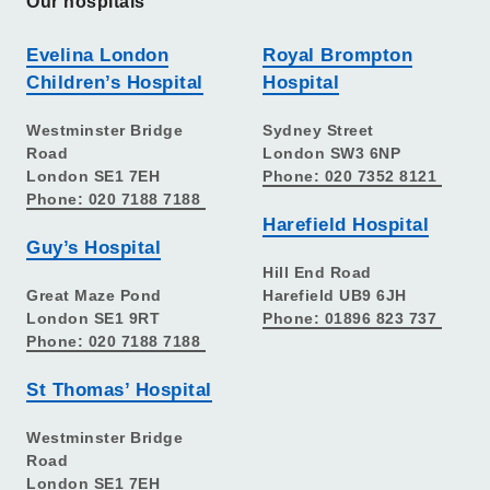
Our hospitals
Evelina London
Royal Brompton
Children’s Hospital
Hospital
Westminster Bridge
Sydney Street
Road
London SW3 6NP
London SE1 7EH
Phone: 020 7352 8121
Phone: 020 7188 7188
Harefield Hospital
Guy’s Hospital
Hill End Road
Great Maze Pond
Harefield UB9 6JH
London SE1 9RT
Phone: 01896 823 737
Phone: 020 7188 7188
St Thomas’ Hospital
Westminster Bridge
Road
London SE1 7EH