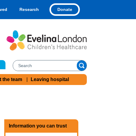
Donate
lved
Research
t the team
Leaving hospital
Information you can trust