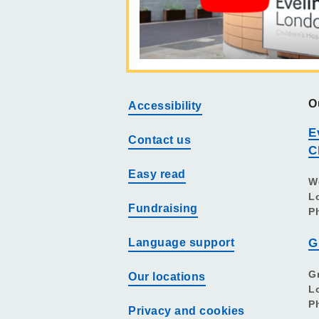
O
Accessibility
E
Contact us
C
Easy read
W
L
Fundraising
P
Language support
G
G
Our locations
L
P
Privacy and cookies