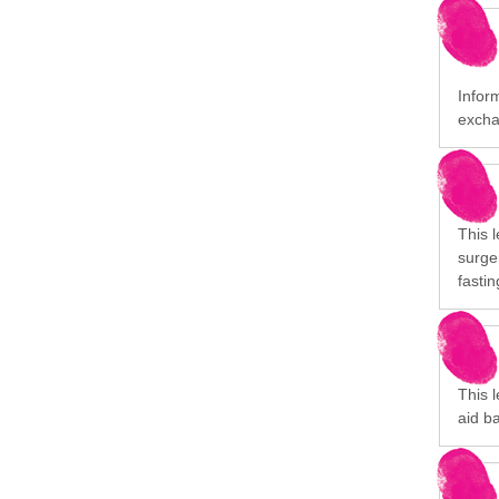
Inform
excha
This l
surge
fastin
This 
aid ba