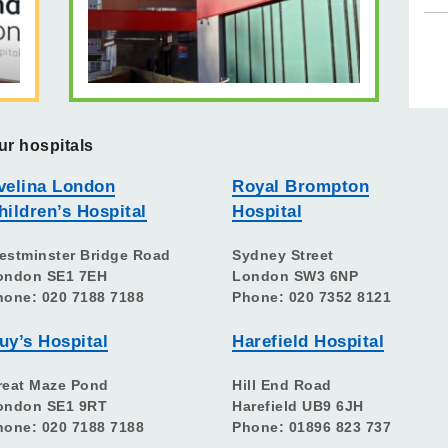
ur hospitals
velina London
Royal Brompton
hildren’s Hospital
Hospital
estminster Bridge Road
Sydney Street
ondon SE1 7EH
London SW3 6NP
hone: 020 7188 7188
Phone: 020 7352 8121
uy’s Hospital
Harefield Hospital
reat Maze Pond
Hill End Road
ondon SE1 9RT
Harefield UB9 6JH
hone: 020 7188 7188
Phone: 01896 823 737