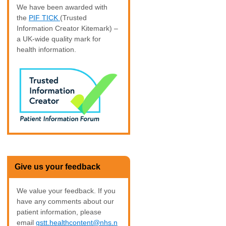
We have been awarded with
the
PIF TICK
(Trusted
Information Creator Kitemark) –
a UK-wide quality mark for
health information.
Give us your feedback
We value your feedback. If you
have any comments about our
patient information, please
email
gstt.healthcontent@nhs.n