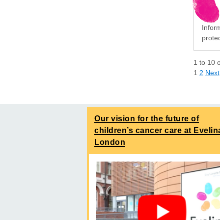
Infor
protec
1
to
10
1
2
Next
Our vision for the future of
children’s cancer care at Evelin
London