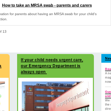
How to take an MRSA swab - parents and carers
mation for parents about having an MRSA swab for your child's
tion.
of
13
Ne
If your child needs urgent care,
a
our Emergency Department is
Rea
always open
A ne
mag
now
Guy
and
We 
the 
dire