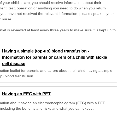
of your child's care, you should receive information about their
ent, test, operation or anything you need to do when you return
 you have not received the relevant information, please speak to your
r nurse.
aflet is reviewed at least every three years to make sure it is kept up to
Having a simple (top-up) blood transfusion -
Information for parents or carers of a child with sickle
cell disease
ation leaflet for parents and carers about their child having a simple
p) blood transfusion.
Having an EEG with PET
mation about having an electroencephalogram (EEG) with a PET
 including the benefits and risks and what you can expect.