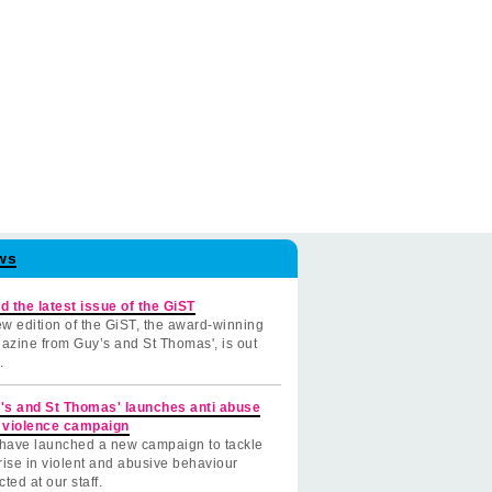
ws
d the latest issue of the GiST
w edition of the GiST, the award-winning
azine from Guy’s and St Thomas', is out
.
's and St Thomas' launches anti abuse
 violence campaign
have launched a new campaign to tackle
rise in violent and abusive behaviour
cted at our staff.