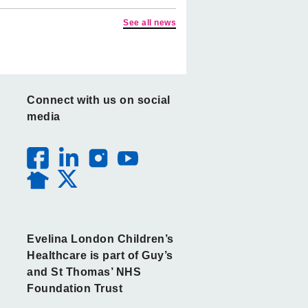
See all news
Connect with us on social
media
Evelina London Children’s
Healthcare is part of Guy’s
and St Thomas’ NHS
Foundation Trust