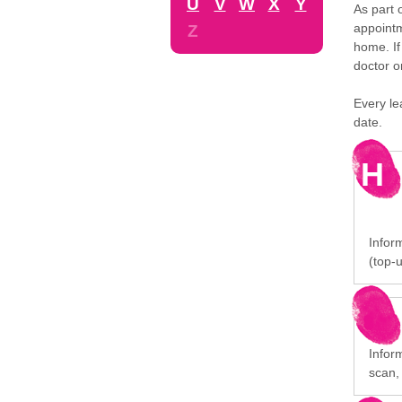
U
V
W
X
Y
As part 
appointm
Z
home. If
doctor o
Every le
date.
H
Inform
(top-u
Infor
scan,