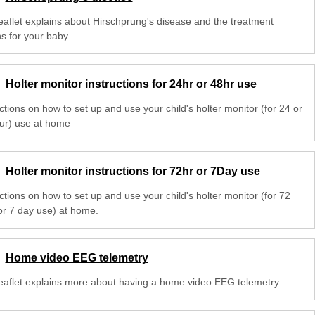
leaflet explains about Hirschprung's disease and the treatment
s for your baby.
Holter monitor instructions for 24hr or 48hr use
ctions on how to set up and use your child's holter monitor (for 24 or
ur) use at home
Holter monitor instructions for 72hr or 7Day use
ctions on how to set up and use your child's holter monitor (for 72
or 7 day use) at home.
Home video EEG telemetry
leaflet explains more about having a home video EEG telemetry