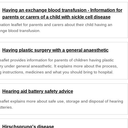
Having an exchange blood transfusion - Information for
parents or carers of a child with sickle cell disease
ation leaflet for parents and carers about their child having an
nge blood transfusion.
Having plastic surgery with a general anaesthetic
eaflet provides information for parents of children having plastic
ry under general aneasthetic. It explains more about the process,
g instructions, medicines and what you should bring to hospital.
Hearing aid battery safety advice
leaflet explains more about safe use, storage and disposal of hearing
tteries.
Hirschsprung's disease