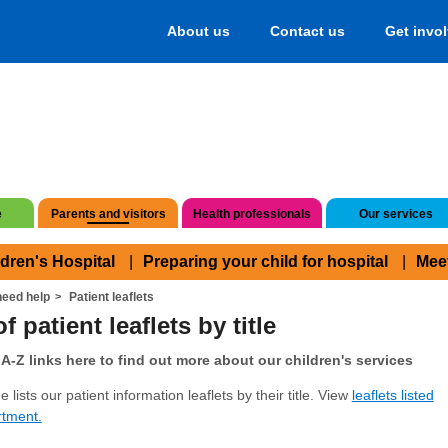
About us
Contact us
Get invo
e
Parents and visitors
Health professionals
Our services
ldren's Hospital
Preparing your child for hospital
Mee
eed help
Patient leaflets
f patient leaflets by title
A-Z links here to find out more about our children's services
 lists our patient information leaflets by their title. View
leaflets listed
rtment.