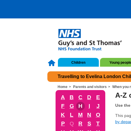
Children
Young peopl
Travelling to Evelina London Chi
Home
Parents and visitors
When you n
A-Z o
A
B
C
D
E
F
G
H
I
J
Use the 
K
L
M
N
O
This page
by depa
P
Q
R
S
T