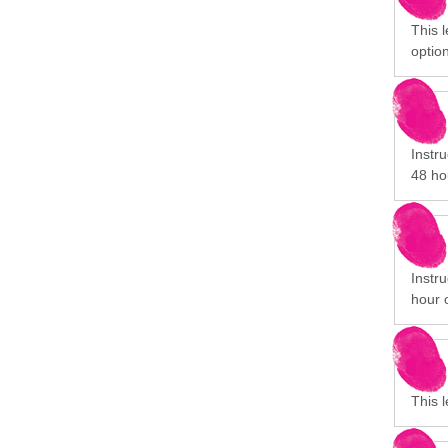
This 
option
Instru
48 ho
Instru
hour 
This 