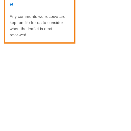
et
Any comments we receive are
kept on file for us to consider
when the leaflet is next
reviewed.