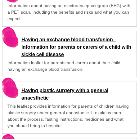
Information about having an electroencephalogram (EEG) with
a PET scan, including the benefits and risks and what you can
expect.
Having an exchange blood transfusion -
Information for parents or carers of a child with
sickle cell disease
Information leaflet for parents and carers about their child
having an exchange blood transfusion.
Having plastic surgery with a general
anaesthetic
This leaflet provides information for parents of children having
plastic surgery under general aneasthetic. It explains more
about the process, fasting instructions, medicines and what
you should bring to hospital.