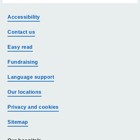
Accessibility
Contact us
Easy read
Fundraising
Language support
Our locations
Privacy and cookies
Sitemap