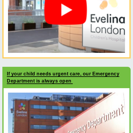
If your child needs urgent care, our Emergency
Department is always open