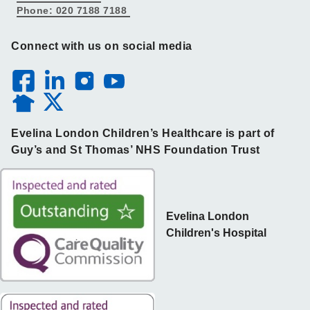
Phone: 020 7188 7188
Connect with us on social media
Evelina London Children’s Healthcare is part of
Guy’s and St Thomas’ NHS Foundation Trust
Evelina London
Children's Hospital