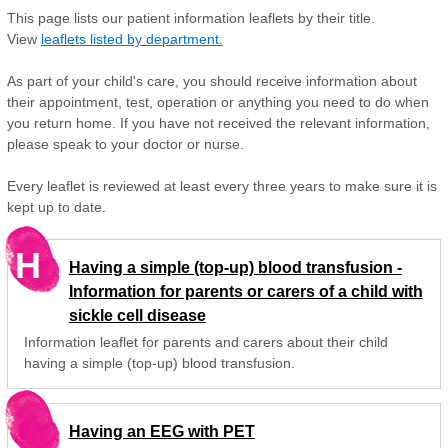
This page lists our patient information leaflets by their title.
View
leaflets listed by department.
As part of your child's care, you should receive information about
their appointment, test, operation or anything you need to do when
you return home. If you have not received the relevant information,
please speak to your doctor or nurse.
Every leaflet is reviewed at least every three years to make sure it is
kept up to date.
H
Having a simple (top-up) blood transfusion -
Information for parents or carers of a child with
sickle cell disease
Information leaflet for parents and carers about their child
having a simple (top-up) blood transfusion.
Having an EEG with PET