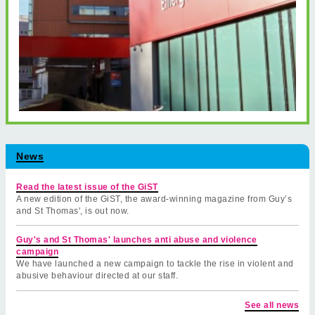
News
Read the latest issue of the GiST
A new edition of the GiST, the award-winning magazine from Guy’s
and St Thomas', is out now.
Guy's and St Thomas' launches anti abuse and violence
campaign
We have launched a new campaign to tackle the rise in violent and
abusive behaviour directed at our staff.
See all news