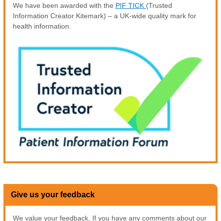
We have been awarded with the
PIF TICK
(Trusted
Information Creator Kitemark) – a UK-wide quality mark for
health information.
Give us your feedback
We value your feedback. If you have any comments about our