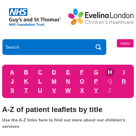
menu
A
B
C
D
E
F
G
H
I
J
K
L
M
N
O
P
Q
R
S
T
U
V
W
X
Y
Z
A-Z of patient leaflets by title
Use the A-Z links here to find out more about our children's
services