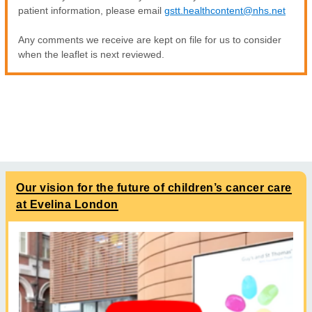
patient information, please email
gstt.healthcontent@nhs.net
Any comments we receive are kept on file for us to consider
when the leaflet is next reviewed.
Our vision for the future of children’s cancer care
at Evelina London