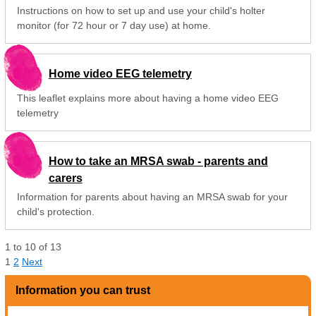
Instructions on how to set up and use your child's holter
monitor (for 72 hour or 7 day use) at home.
Home video EEG telemetry
This leaflet explains more about having a home video EEG
telemetry
How to take an MRSA swab - parents and
carers
Information for parents about having an MRSA swab for your
child's protection.
1
to
10
of
13
1
2
Next
Information you can trust