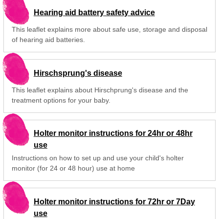
Hearing aid battery safety advice
This leaflet explains more about safe use, storage and disposal
of hearing aid batteries.
Hirschsprung's disease
This leaflet explains about Hirschprung's disease and the
treatment options for your baby.
Holter monitor instructions for 24hr or 48hr
use
Instructions on how to set up and use your child's holter
monitor (for 24 or 48 hour) use at home
Holter monitor instructions for 72hr or 7Day
use