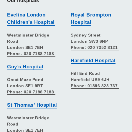
Our hospitals
Evelina London
Royal Brompton
Children’s Hospital
Hospital
Westminster Bridge
Sydney Street
Road
London SW3 6NP
London SE1 7EH
Phone: 020 7352 8121
Phone: 020 7188 7188
Harefield Hospital
Guy’s Hospital
Hill End Road
Great Maze Pond
Harefield UB9 6JH
London SE1 9RT
Phone: 01896 823 737
Phone: 020 7188 7188
St Thomas’ Hospital
Westminster Bridge
Road
London SE1 7EH