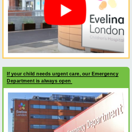
If your child needs urgent care, our Emergency
Department is always open