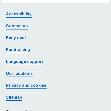
Accessibility
Contact us
Easy read
Fundraising
Language support
Our locations
Privacy and cookies
Sitemap