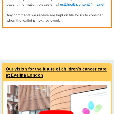
patient information, please email
gstt.healthcontent@nhs.net
Any comments we receive are kept on file for us to consider
when the leaflet is next reviewed.
Our vision for the future of children’s cancer care
at Evelina London