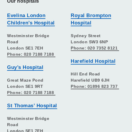
Our hospitals
Evelina London
Royal Brompton
Children’s Hospital
Hospital
Westminster Bridge
Sydney Street
Road
London SW3 6NP
London SE1 7EH
Phone: 020 7352 8121
Phone: 020 7188 7188
Harefield Hospital
Guy’s Hospital
Hill End Road
Great Maze Pond
Harefield UB9 6JH
London SE1 9RT
Phone: 01896 823 737
Phone: 020 7188 7188
St Thomas’ Hospital
Westminster Bridge
Road
London SE1 7EH