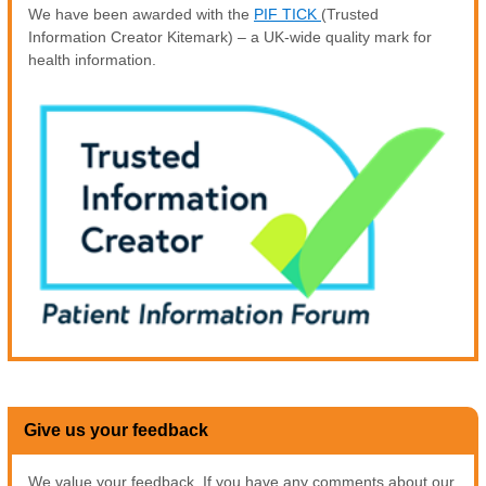
We have been awarded with the
PIF TICK
(Trusted
Information Creator Kitemark) – a UK-wide quality mark for
health information.
Give us your feedback
We value your feedback. If you have any comments about our