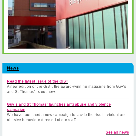
News
Read the latest issue of the GiST
A new edition of the GiST, the award-winning magazine from Guy’s
and St Thomas', is out now.
Guy's and St Thomas' launches anti abuse and violence
campaign
We have launched a new campaign to tackle the rise in violent and
abusive behaviour directed at our staff.
See all news