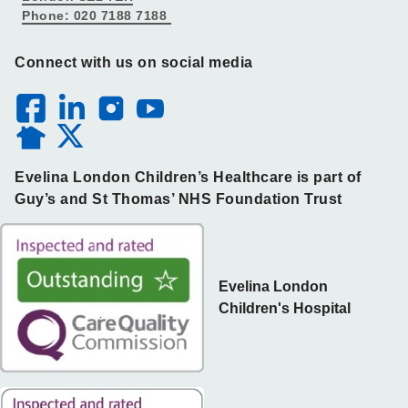
Phone: 020 7188 7188
Connect with us on social media
Evelina London Children’s Healthcare is part of
Guy’s and St Thomas’ NHS Foundation Trust
Evelina London
Children's Hospital