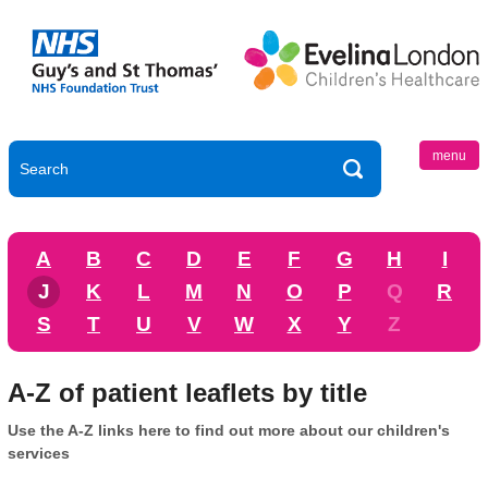
menu
A
B
C
D
E
F
G
H
I
J
K
L
M
N
O
P
Q
R
S
T
U
V
W
X
Y
Z
A-Z of patient leaflets by title
Use the A-Z links here to find out more about our children's
services