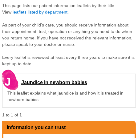
This page lists our patient information leaflets by their title.
View
leaflets listed by department.
As part of your child's care, you should receive information about
their appointment, test, operation or anything you need to do when
you return home. If you have not received the relevant information,
please speak to your doctor or nurse.
Every leaflet is reviewed at least every three years to make sure it is
kept up to date.
J
Jaundice in newborn babies
This leaflet explains what jaundice is and how it is treated in
newborn babies.
1
to
1
of
1
Information you can trust