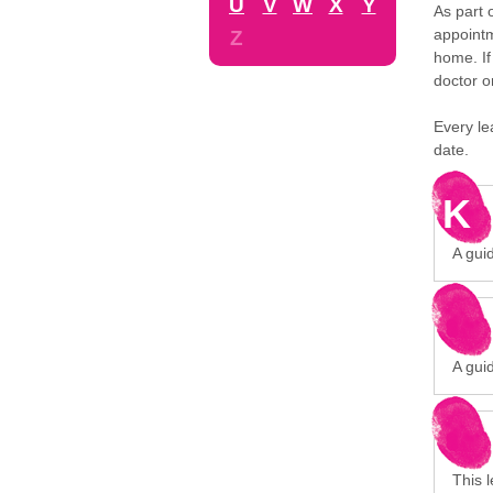
U
V
W
X
Y
As part 
appointm
Z
home. If
doctor o
Every le
date.
K
A gui
A gui
This 