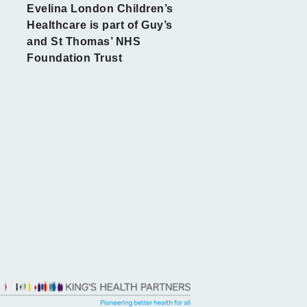
Evelina London Children’s
Healthcare is part of Guy’s
and St Thomas’ NHS
Foundation Trust