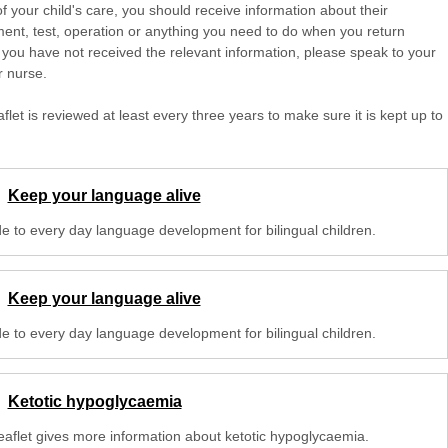
of your child's care, you should receive information about their
ent, test, operation or anything you need to do when you return
 you have not received the relevant information, please speak to your
r nurse.
aflet is reviewed at least every three years to make sure it is kept up to
Keep your language alive
de to every day language development for bilingual children.
Keep your language alive
de to every day language development for bilingual children.
Ketotic hypoglycaemia
leaflet gives more information about ketotic hypoglycaemia.