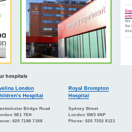
Guy
and
We 
the 
dire
ur hospitals
velina London
Royal Brompton
hildren’s Hospital
Hospital
estminster Bridge Road
Sydney Street
ondon SE1 7EH
London SW3 6NP
hone: 020 7188 7188
Phone: 020 7352 8121