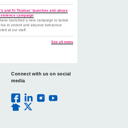
's and St Thomas' launches anti abuse
 violence campaign
have launched a new campaign to tackle
rise in violent and abusive behaviour
cted at our staff.
See all news
Connect with us on social
media