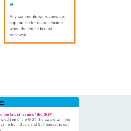
et
Any comments we receive are
kept on file for us to consider
when the leaflet is next
reviewed.
ws
d the latest issue of the GiST
w edition of the GiST, the award-winning
azine from Guy’s and St Thomas', is out
.