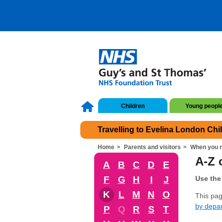
Children
Young peopl
Travelling to Evelina London Chi
Home
Parents and visitors
When you n
A-Z o
A
B
C
D
E
F
G
H
I
J
Use the 
K
L
M
N
O
This page
by depa
P
Q
R
S
T