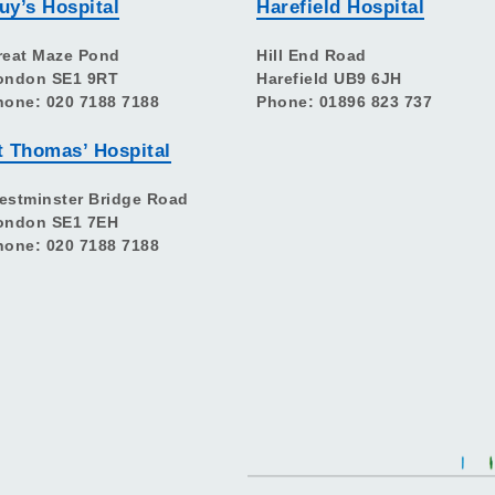
uy’s Hospital
Harefield Hospital
reat Maze Pond
Hill End Road
ondon SE1 9RT
Harefield UB9 6JH
hone: 020 7188 7188
Phone: 01896 823 737
t Thomas’ Hospital
estminster Bridge Road
ondon SE1 7EH
hone: 020 7188 7188