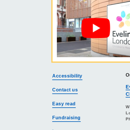
O
Accessibility
E
Contact us
C
Easy read
W
L
Fundraising
P