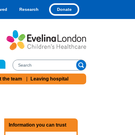
Donate
lved
Research
t the team
Leaving hospital
Information you can trust