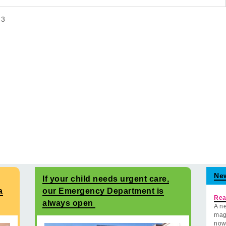
f
3
Ne
If your child needs urgent care,
a
our Emergency Department is
Rea
always open
A ne
mag
now