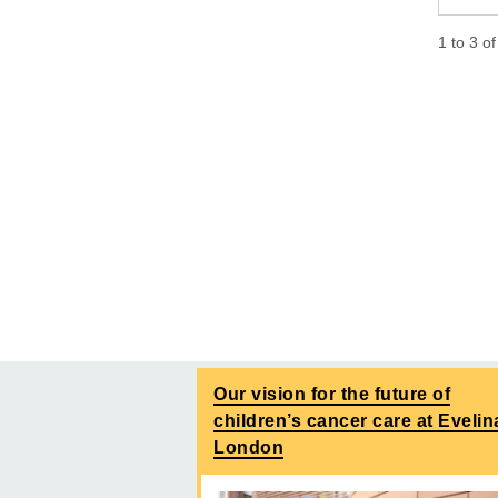
1
to
3
o
Our vision for the future of
children’s cancer care at Evelin
London