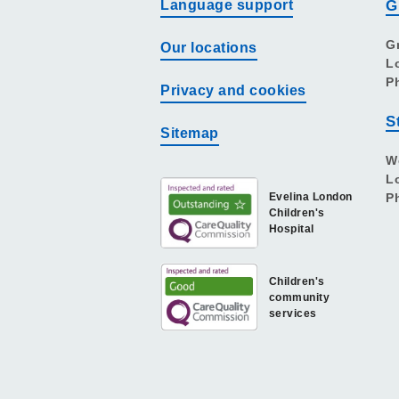
Language support
G
G
Our locations
L
P
Privacy and cookies
S
Sitemap
W
L
Evelina London
P
Children's
Hospital
Children's
community
services