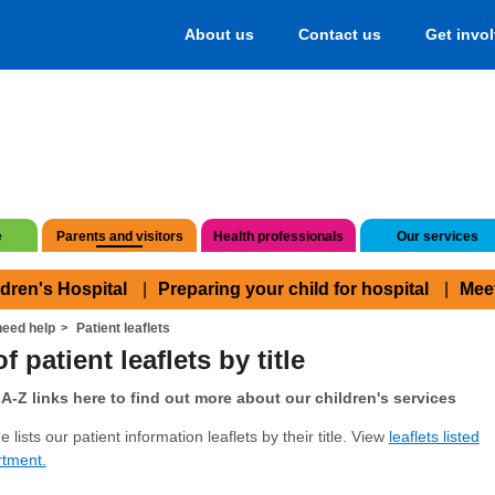
About us
Contact us
Get invo
e
Parents and visitors
Health professionals
Our services
ldren's Hospital
Preparing your child for hospital
Mee
eed help
Patient leaflets
f patient leaflets by title
A-Z links here to find out more about our children's services
 lists our patient information leaflets by their title. View
leaflets listed
rtment.