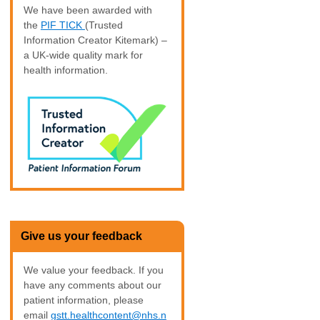
We have been awarded with
the
PIF TICK
(Trusted
Information Creator Kitemark) –
a UK-wide quality mark for
health information.
Give us your feedback
We value your feedback. If you
have any comments about our
patient information, please
email
gstt.healthcontent@nhs.n