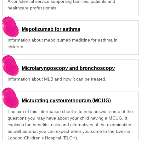
A confidential service supporting families, patients and
healthcare professionals.
Mepolizumab for asthma
Information about mepolizumab medicine for asthma in
children.
Microlaryngoscopy and bronchoscopy
Information about MLB and how it can be treated.
Micturating cystourethogram (MCUG)
The aim of this information sheet is to help answer some of the
questions you may have about your child having a MCUG. It
explains the benefits, risks and alternatives of the examination
as well as what you can expect when you come to the Evelina
London Children's Hospital (ELCH).