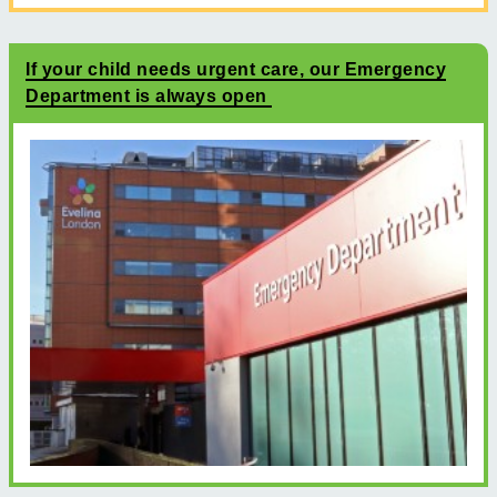
If your child needs urgent care, our Emergency
Department is always open