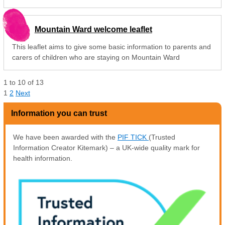
Mountain Ward welcome leaflet
This leaflet aims to give some basic information to parents and
carers of children who are staying on Mountain Ward
1
to
10
of
13
1
2
Next
Information you can trust
We have been awarded with the
PIF TICK
(Trusted
Information Creator Kitemark) – a UK-wide quality mark for
health information.