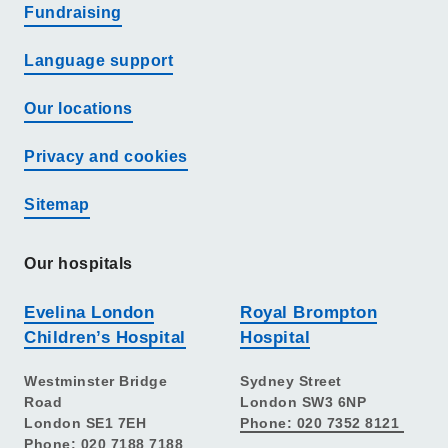
Fundraising
Language support
Our locations
Privacy and cookies
Sitemap
Our hospitals
Evelina London
Royal Brompton
Children’s Hospital
Hospital
Westminster Bridge
Sydney Street
Road
London SW3 6NP
London SE1 7EH
Phone: 020 7352 8121
Phone: 020 7188 7188