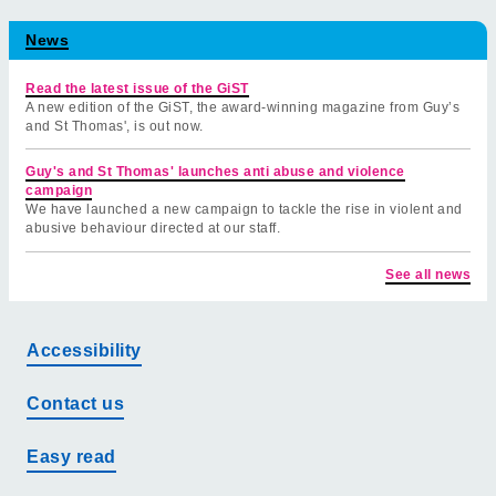
News
Read the latest issue of the GiST
A new edition of the GiST, the award-winning magazine from Guy’s
and St Thomas', is out now.
Guy's and St Thomas' launches anti abuse and violence
campaign
We have launched a new campaign to tackle the rise in violent and
abusive behaviour directed at our staff.
See all news
Accessibility
Contact us
Easy read