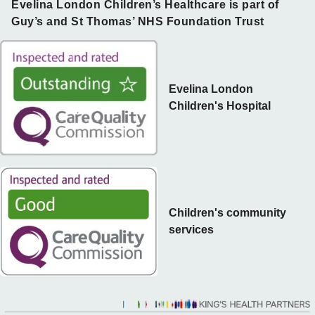
Evelina London Children’s Healthcare is part of
Guy’s and St Thomas’ NHS Foundation Trust
Evelina London
Children's Hospital
Children's community
services