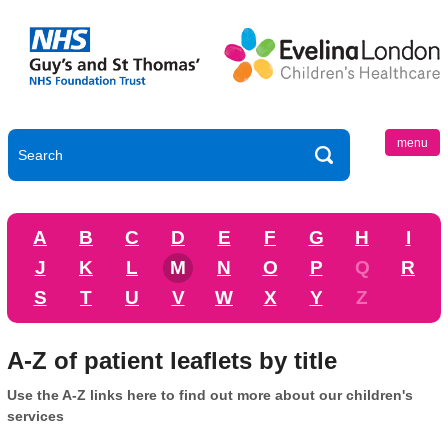
menu
A
B
C
D
E
F
G
H
I
J
K
L
M
N
O
P
Q
R
S
T
U
V
W
X
Y
Z
A-Z of patient leaflets by title
Use the A-Z links here to find out more about our children's
services