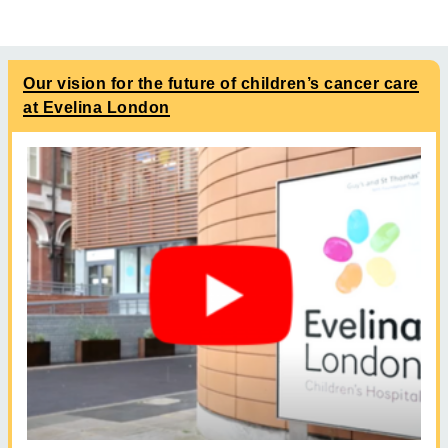
Our vision for the future of children’s cancer care
at Evelina London