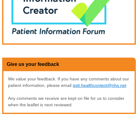
Give us your feedback
We value your feedback. If you have any comments about our
patient information, please email
gstt.healthcontent@nhs.net
Any comments we receive are kept on file for us to consider
when the leaflet is next reviewed.