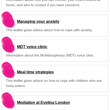
home, and who to contact if you have concerns.
Managing your anxiety
This leaflet gives advice about how to cope with anxiety.
MDT voice clinic
Information about the Multidisciplinary (MDT) voice clinic.
Meal time strategies
This leaflet gives advice on how to cope with children who are
fussy eaters.
Mediation at Evelina London