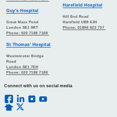
Harefield Hospital
Guy’s Hospital
Hill End Road
Great Maze Pond
Harefield UB9 6JH
London SE1 9RT
Phone: 01896 823 737
Phone: 020 7188 7188
St Thomas’ Hospital
Westminster Bridge
Road
London SE1 7EH
Phone: 020 7188 7188
Connect with us on social media