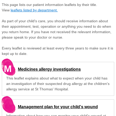
This page lists our patient information leaflets by their title.
View
leaflets listed by department.
As part of your child's care, you should receive information about
their appointment, test, operation or anything you need to do when
you return home. If you have not received the relevant information,
please speak to your doctor or nurse.
Every leaflet is reviewed at least every three years to make sure it is
kept up to date.
M
Medicines allergy investigations
This leaflet explains about what to expect when your child has
an investigation of their suspected drug allergy at the children's
allergy service at St Thomas' Hospital.
Management plan for your child's wound
Information about how you can monitor your child's wound at