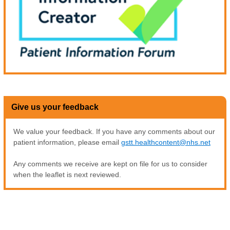
Give us your feedback
We value your feedback. If you have any comments about our
patient information, please email
gstt.healthcontent@nhs.net
Any comments we receive are kept on file for us to consider
when the leaflet is next reviewed.