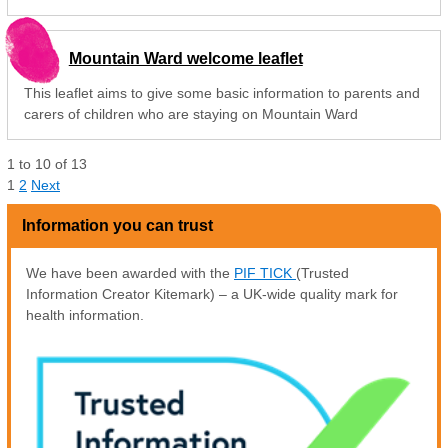
Mountain Ward welcome leaflet
This leaflet aims to give some basic information to parents and
carers of children who are staying on Mountain Ward
1
to
10
of
13
1
2
Next
Information you can trust
We have been awarded with the
PIF TICK
(Trusted
Information Creator Kitemark) – a UK-wide quality mark for
health information.