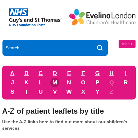
menu
A
B
C
D
E
F
G
H
I
J
K
L
M
N
O
P
Q
R
S
T
U
V
W
X
Y
Z
A-Z of patient leaflets by title
Use the A-Z links here to find out more about our children's
services