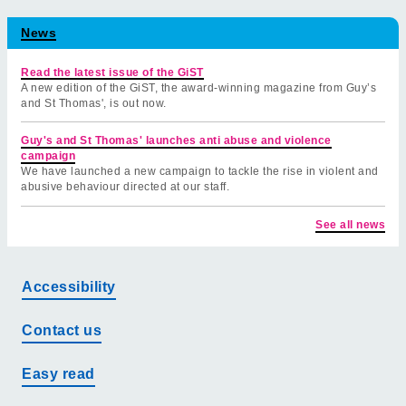
News
Read the latest issue of the GiST
A new edition of the GiST, the award-winning magazine from Guy’s
and St Thomas', is out now.
Guy's and St Thomas' launches anti abuse and violence
campaign
We have launched a new campaign to tackle the rise in violent and
abusive behaviour directed at our staff.
See all news
Accessibility
Contact us
Easy read