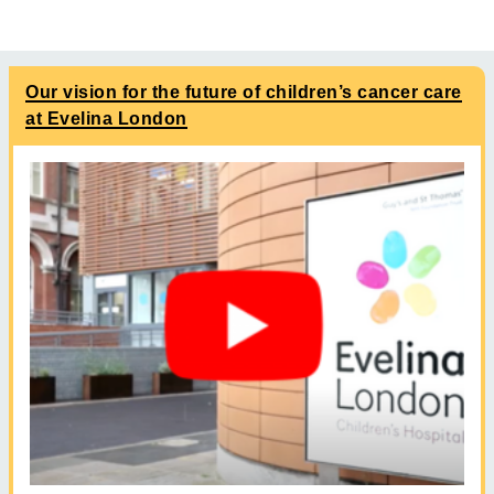
Our vision for the future of children’s cancer care
at Evelina London