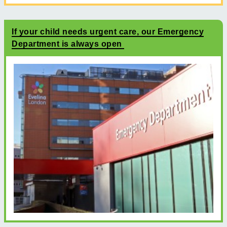
If your child needs urgent care, our Emergency
Department is always open