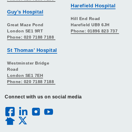
Harefield Hospital
Guy’s Hospital
Hill End Road
Great Maze Pond
Harefield UB9 6JH
London SE1 9RT
Phone: 01896 823 737
Phone: 020 7188 7188
St Thomas’ Hospital
Westminster Bridge
Road
London SE1 7EH
Phone: 020 7188 7188
Connect with us on social media