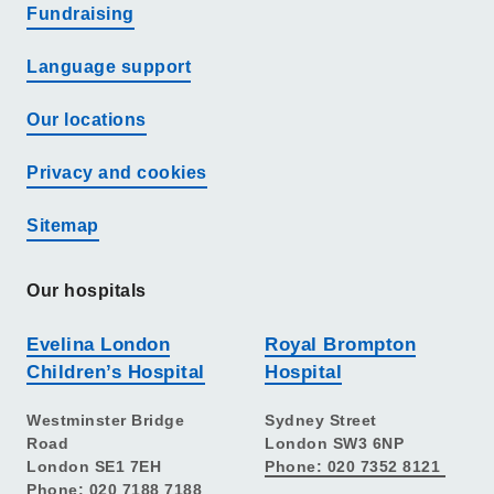
Fundraising
Language support
Our locations
Privacy and cookies
Sitemap
Our hospitals
Evelina London
Royal Brompton
Children’s Hospital
Hospital
Westminster Bridge
Sydney Street
Road
London SW3 6NP
London SE1 7EH
Phone: 020 7352 8121
Phone: 020 7188 7188