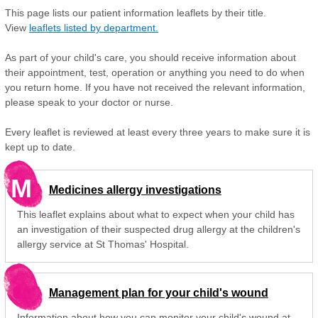
This page lists our patient information leaflets by their title.
View
leaflets listed by department.
As part of your child's care, you should receive information about
their appointment, test, operation or anything you need to do when
you return home. If you have not received the relevant information,
please speak to your doctor or nurse.
Every leaflet is reviewed at least every three years to make sure it is
kept up to date.
M
Medicines allergy investigations
This leaflet explains about what to expect when your child has
an investigation of their suspected drug allergy at the children's
allergy service at St Thomas' Hospital.
Management plan for your child's wound
Information about how you can monitor your child's wound at