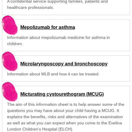
A confidential service supporting families, patients and
healthcare professionals.
Mepolizumab for asthma
Information about mepolizumab medicine for asthma in
children.
Microlaryngoscopy and bronchoscopy
Information about MLB and how it can be treated.
Micturating cystourethogram (MCUG)
The aim of this information sheet is to help answer some of the
questions you may have about your child having a MCUG. It
explains the benefits, risks and alternatives of the examination
as well as what you can expect when you come to the Evelina
London Children's Hospital (ELCH).