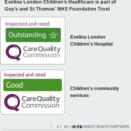
Evelina London Children’s Healthcare is part of
Guy’s and St Thomas’ NHS Foundation Trust
Evelina London
Children's Hospital
Children's community
services