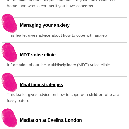
home, and who to contact if you have concerns.
Managing your anxiety
This leaflet gives advice about how to cope with anxiety.
MDT voice clinic
Information about the Multidisciplinary (MDT) voice clinic.
Meal time strategies
This leaflet gives advice on how to cope with children who are
fussy eaters.
Mediation at Evelina London