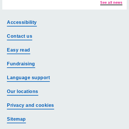
See all news
Accessibility
Contact us
Easy read
Fundraising
Language support
Our locations
Privacy and cookies
Sitemap