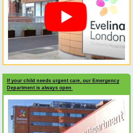
If your child needs urgent care, our Emergency
Department is always open