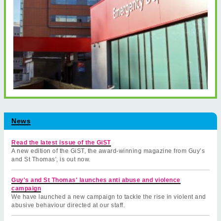
News
Read the latest issue of the GiST
A new edition of the GiST, the award-winning magazine from Guy’s
and St Thomas', is out now.
Guy's and St Thomas' launches anti abuse and violence
campaign
We have launched a new campaign to tackle the rise in violent and
abusive behaviour directed at our staff.