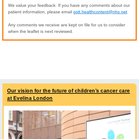
We value your feedback. If you have any comments about our
patient information, please email
gstt.healthcontent@nhs.net
Any comments we receive are kept on file for us to consider
when the leaflet is next reviewed.
Our vision for the future of children’s cancer care
at Evelina London