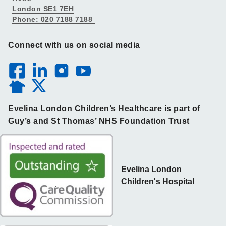
London SE1 7EH
Phone: 020 7188 7188
Connect with us on social media
Evelina London Children’s Healthcare is part of
Guy’s and St Thomas’ NHS Foundation Trust
Evelina London
Children's Hospital