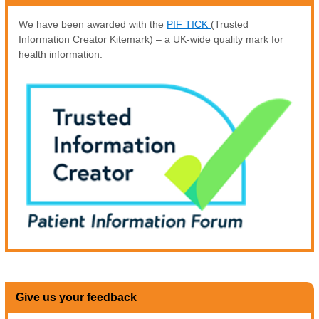
We have been awarded with the
PIF TICK
(Trusted
Information Creator Kitemark) – a UK-wide quality mark for
health information.
Give us your feedback