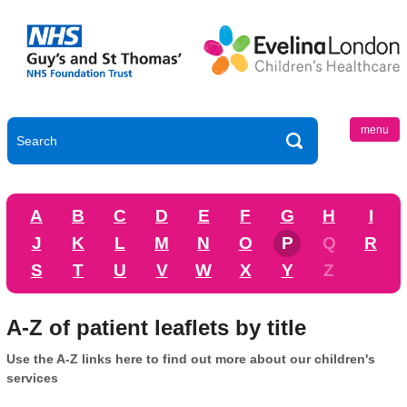
menu
A
B
C
D
E
F
G
H
I
J
K
L
M
N
O
P
Q
R
S
T
U
V
W
X
Y
Z
A-Z of patient leaflets by title
Use the A-Z links here to find out more about our children's
services