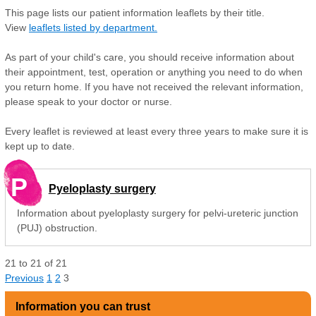
This page lists our patient information leaflets by their title.
View
leaflets listed by department.
As part of your child's care, you should receive information about
their appointment, test, operation or anything you need to do when
you return home. If you have not received the relevant information,
please speak to your doctor or nurse.
Every leaflet is reviewed at least every three years to make sure it is
kept up to date.
P
Pyeloplasty surgery
Information about pyeloplasty surgery for pelvi-ureteric junction
(PUJ) obstruction.
21
to
21
of
21
Previous
1
2
3
Information you can trust