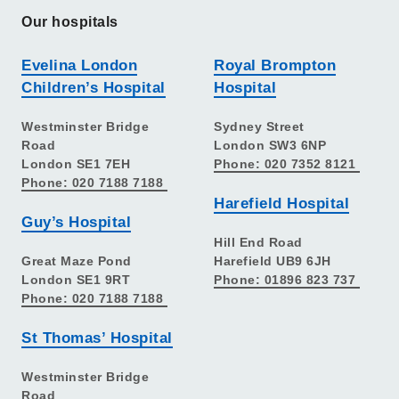
Our hospitals
Evelina London
Royal Brompton
Children’s Hospital
Hospital
Westminster Bridge
Sydney Street
Road
London SW3 6NP
London SE1 7EH
Phone: 020 7352 8121
Phone: 020 7188 7188
Harefield Hospital
Guy’s Hospital
Hill End Road
Great Maze Pond
Harefield UB9 6JH
London SE1 9RT
Phone: 01896 823 737
Phone: 020 7188 7188
St Thomas’ Hospital
Westminster Bridge
Road