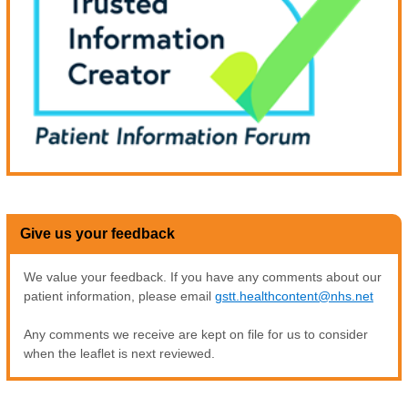
Give us your feedback
We value your feedback. If you have any comments about our
patient information, please email
gstt.healthcontent@nhs.net
Any comments we receive are kept on file for us to consider
when the leaflet is next reviewed.