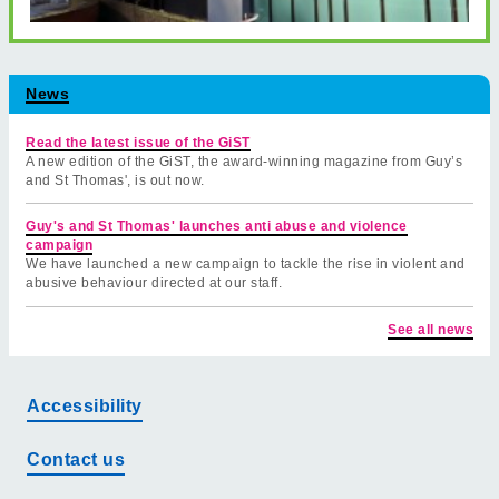
News
Read the latest issue of the GiST
A new edition of the GiST, the award-winning magazine from Guy’s
and St Thomas', is out now.
Guy's and St Thomas' launches anti abuse and violence
campaign
We have launched a new campaign to tackle the rise in violent and
abusive behaviour directed at our staff.
See all news
Accessibility
Contact us