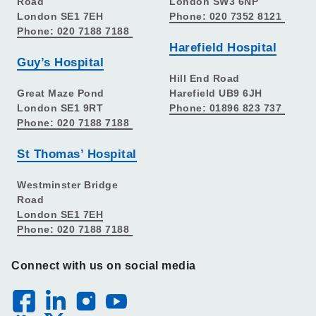
Road
London SW3 6NP
London SE1 7EH
Phone: 020 7352 8121
Phone: 020 7188 7188
Harefield Hospital
Guy’s Hospital
Hill End Road
Great Maze Pond
Harefield UB9 6JH
London SE1 9RT
Phone: 01896 823 737
Phone: 020 7188 7188
St Thomas’ Hospital
Westminster Bridge
Road
London SE1 7EH
Phone: 020 7188 7188
Connect with us on social media