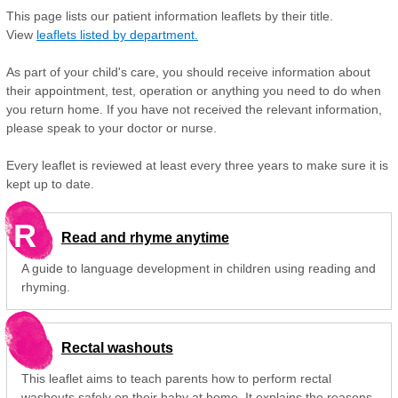
This page lists our patient information leaflets by their title.
View
leaflets listed by department.
As part of your child's care, you should receive information about
their appointment, test, operation or anything you need to do when
you return home. If you have not received the relevant information,
please speak to your doctor or nurse.
Every leaflet is reviewed at least every three years to make sure it is
kept up to date.
R
Read and rhyme anytime
A guide to language development in children using reading and
rhyming.
Rectal washouts
This leaflet aims to teach parents how to perform rectal
washouts safely on their baby at home. It explains the reasons