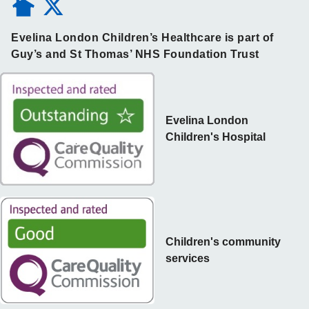
Evelina London Children’s Healthcare is part of
Guy’s and St Thomas’ NHS Foundation Trust
Evelina London
Children's Hospital
Children's community
services