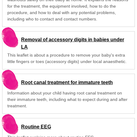
for the treatment, the equipment involved, how to do the
procedure, and how to deal with any potential problems,
including who to contact and contact numbers.
Removal of accessory digits in babies under
LA
This leaflet is about a procedure to remove your baby's extra
little fingers or toes (accessory digits) under local anaesthetic.
Root canal treatment for immature teeth
Information about your child having root canal treatment on
their immature teeth, including what to expect during and after
treatment.
Routine EEG