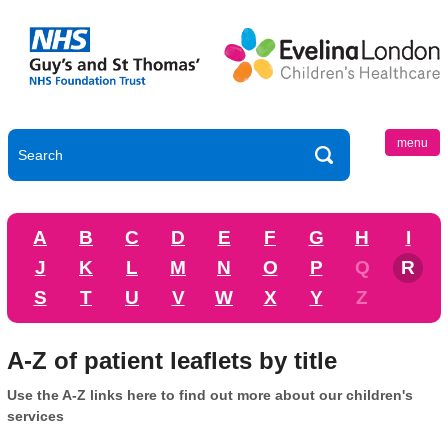
menu
A
B
C
D
E
F
G
H
I
J
K
L
M
N
O
P
Q
R
S
T
U
V
W
X
Y
Z
A-Z of patient leaflets by title
Use the A-Z links here to find out more about our children's
services