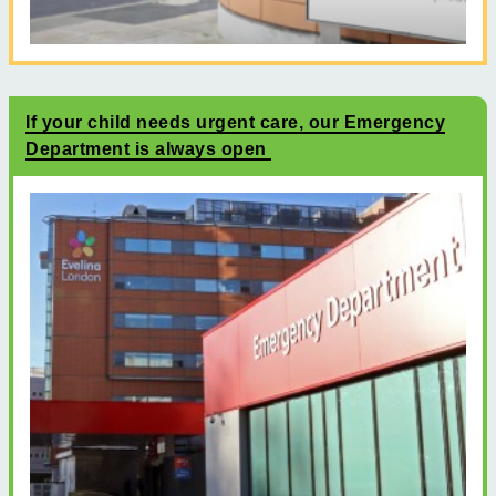
If your child needs urgent care, our Emergency
Department is always open