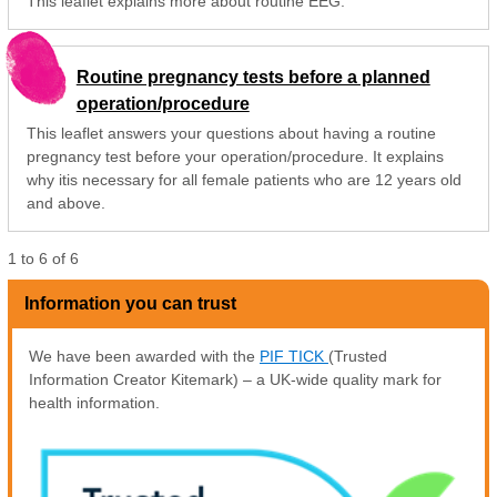
This leaflet explains more about routine EEG.
Routine pregnancy tests before a planned
operation/procedure
This leaflet answers your questions about having a routine
pregnancy test before your operation/procedure. It explains
why itis necessary for all female patients who are 12 years old
and above.
1
to
6
of
6
Information you can trust
We have been awarded with the
PIF TICK
(Trusted
Information Creator Kitemark) – a UK-wide quality mark for
health information.