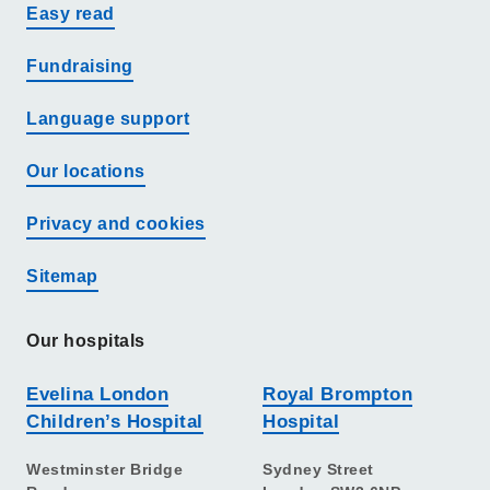
Easy read
Fundraising
Language support
Our locations
Privacy and cookies
Sitemap
Our hospitals
Evelina London
Royal Brompton
Children’s Hospital
Hospital
Westminster Bridge
Sydney Street