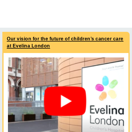
Our vision for the future of children’s cancer care
at Evelina London