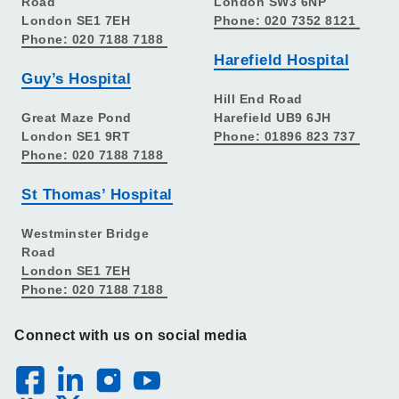
Road
London SW3 6NP
London SE1 7EH
Phone: 020 7352 8121
Phone: 020 7188 7188
Harefield Hospital
Guy’s Hospital
Hill End Road
Great Maze Pond
Harefield UB9 6JH
London SE1 9RT
Phone: 01896 823 737
Phone: 020 7188 7188
St Thomas’ Hospital
Westminster Bridge
Road
London SE1 7EH
Phone: 020 7188 7188
Connect with us on social media