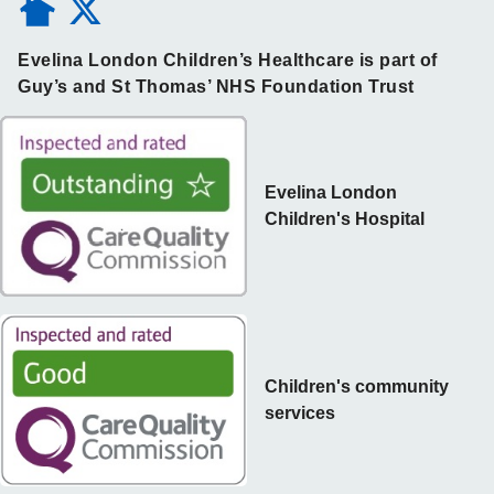
Evelina London Children’s Healthcare is part of
Guy’s and St Thomas’ NHS Foundation Trust
Evelina London
Children's Hospital
Children's community
services