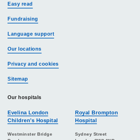
Easy read
Fundraising
Language support
Our locations
Privacy and cookies
Sitemap
Our hospitals
Evelina London
Royal Brompton
Children’s Hospital
Hospital
Westminster Bridge
Sydney Street