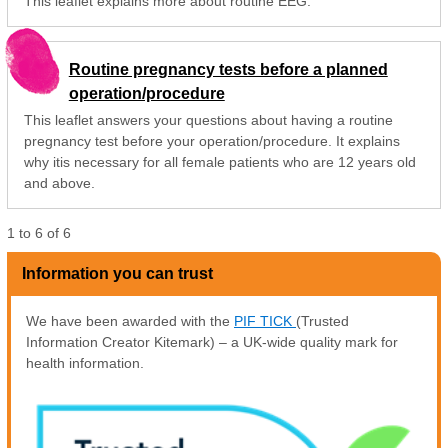
This leaflet explains more about routine EEG.
Routine pregnancy tests before a planned
operation/procedure
This leaflet answers your questions about having a routine
pregnancy test before your operation/procedure. It explains
why itis necessary for all female patients who are 12 years old
and above.
1
to
6
of
6
Information you can trust
We have been awarded with the
PIF TICK
(Trusted
Information Creator Kitemark) – a UK-wide quality mark for
health information.