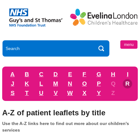
menu
A
B
C
D
E
F
G
H
I
J
K
L
M
N
O
P
Q
R
S
T
U
V
W
X
Y
Z
A-Z of patient leaflets by title
Use the A-Z links here to find out more about our children's
services