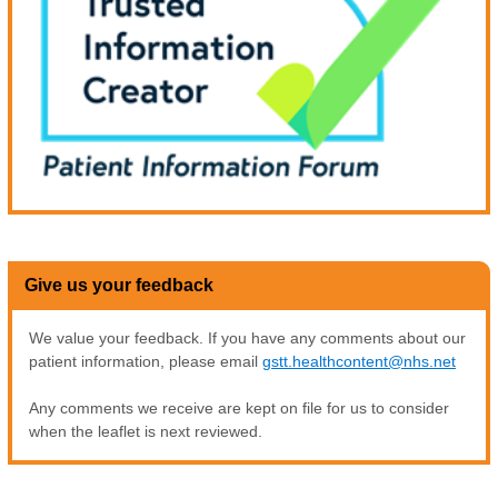
Give us your feedback
We value your feedback. If you have any comments about our
patient information, please email
gstt.healthcontent@nhs.net
Any comments we receive are kept on file for us to consider
when the leaflet is next reviewed.