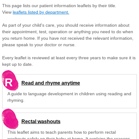
This page lists our patient information leaflets by their title.
View
leaflets listed by department.
As part of your child's care, you should receive information about
their appointment, test, operation or anything you need to do when
you return home. If you have not received the relevant information,
please speak to your doctor or nurse.
Every leaflet is reviewed at least every three years to make sure it is
kept up to date.
R
Read and rhyme anytime
A guide to language development in children using reading and
rhyming.
Rectal washouts
This leaflet aims to teach parents how to perform rectal
washouts safely on their baby at home. It explains the reasons