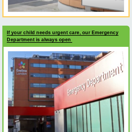
If your child needs urgent care, our Emergency
Department is always open