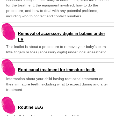
for the treatment, the equipment involved, how to do the
procedure, and how to deal with any potential problems,
including who to contact and contact numbers.
Removal of accessory digits in babies under
LA
This leaflet is about a procedure to remove your baby's extra
little fingers or toes (accessory digits) under local anaesthetic.
Root canal treatment for immature teeth
Information about your child having root canal treatment on
their immature teeth, including what to expect during and after
treatment.
Routine EEG