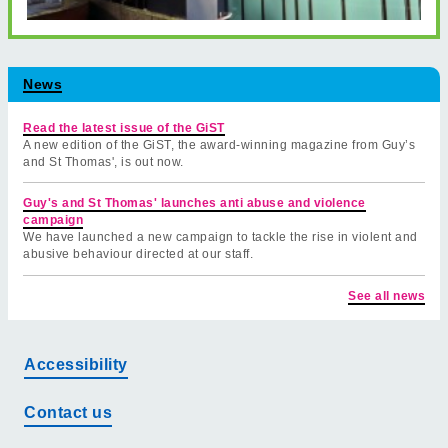
News
Read the latest issue of the GiST
A new edition of the GiST, the award-winning magazine from Guy’s
and St Thomas', is out now.
Guy's and St Thomas' launches anti abuse and violence
campaign
We have launched a new campaign to tackle the rise in violent and
abusive behaviour directed at our staff.
See all news
Accessibility
Contact us