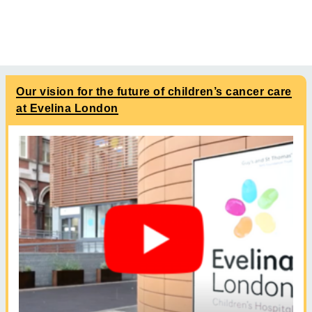
Our vision for the future of children’s cancer care
at Evelina London