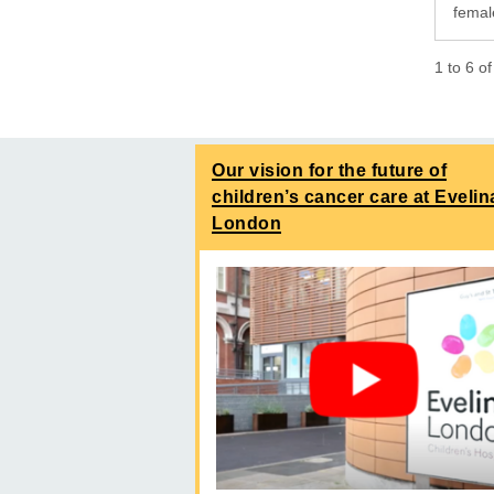
femal
1
to
6
o
Our vision for the future of
children’s cancer care at Evelin
London