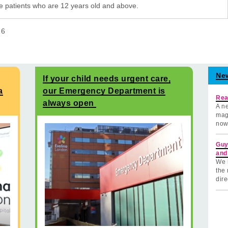
e patients who are 12 years old and above.
f
6
Ne
If your child needs urgent care,
a
our Emergency Department is
Rea
always open
A ne
mag
now
Guy
and
We 
the 
dire