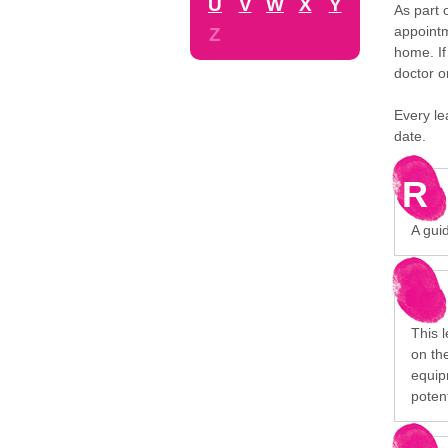
U
V
W
X
Y
As part 
appointm
Z
home. If
doctor o
Every le
date.
R
A gui
This 
on the
equip
poten