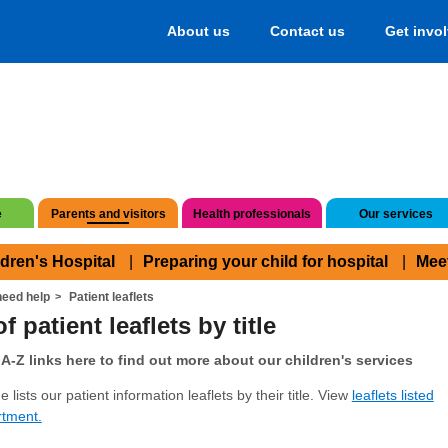
About us
Contact us
Get invo
e
Parents and visitors
Health professionals
Our services
ldren's Hospital
Preparing your child for hospital
Mee
eed help
Patient leaflets
f patient leaflets by title
A-Z links here to find out more about our children's services
 lists our patient information leaflets by their title. View
leaflets listed
rtment.