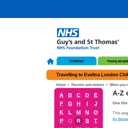
Children
Young peopl
Travelling to Evelina London Chi
Home
Parents and visitors
When you n
A-Z o
A
B
C
D
E
F
G
H
I
J
Use the 
K
L
M
N
O
This page
by depa
P
Q
R
S
T