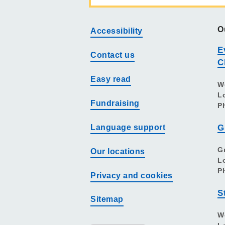
O
Accessibility
E
Contact us
C
Easy read
W
L
Fundraising
P
Language support
G
G
Our locations
L
P
Privacy and cookies
S
Sitemap
W