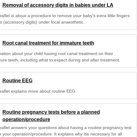
Removal of accessory digits in babies under LA
eaflet is about a procedure to remove your baby's extra little fingers
s (accessory digits) under local anaesthetic.
Root canal treatment for immature teeth
mation about your child having root canal treatment on their
ure teeth, including what to expect during and after treatment.
Routine EEG
leaflet explains more about routine EEG.
Routine pregnancy tests before a planned
operation/procedure
leaflet answers your questions about having a routine pregnancy test
 your operation/procedure. It explains why itis necessary for all