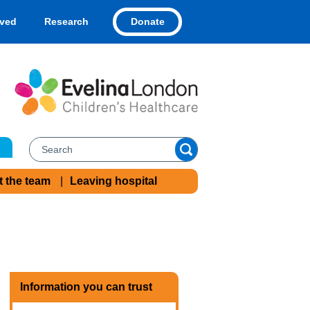
Donate
lved
Research
t the team
Leaving hospital
Information you can trust