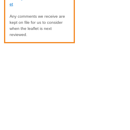
et
Any comments we receive are
kept on file for us to consider
when the leaflet is next
reviewed.