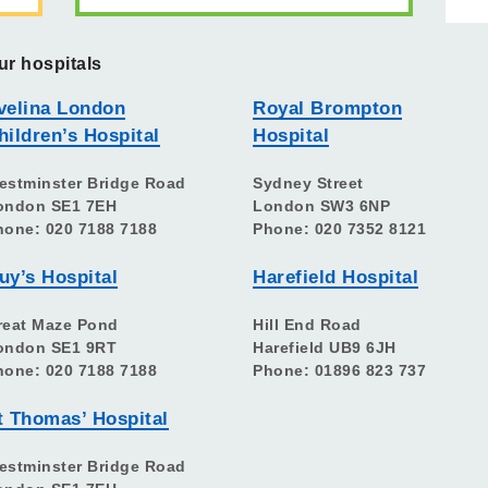
ur hospitals
velina London
Royal Brompton
hildren’s Hospital
Hospital
estminster Bridge Road
Sydney Street
ondon SE1 7EH
London SW3 6NP
hone: 020 7188 7188
Phone: 020 7352 8121
uy’s Hospital
Harefield Hospital
reat Maze Pond
Hill End Road
ondon SE1 9RT
Harefield UB9 6JH
hone: 020 7188 7188
Phone: 01896 823 737
t Thomas’ Hospital
estminster Bridge Road