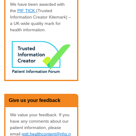
We have been awarded with
the
PIF TICK
(Trusted
Information Creator Kitemark) –
a UK-wide quality mark for
health information.
Give us your feedback
We value your feedback. If you
have any comments about our
patient information, please
email
gstt.healthcontent@nhs.n