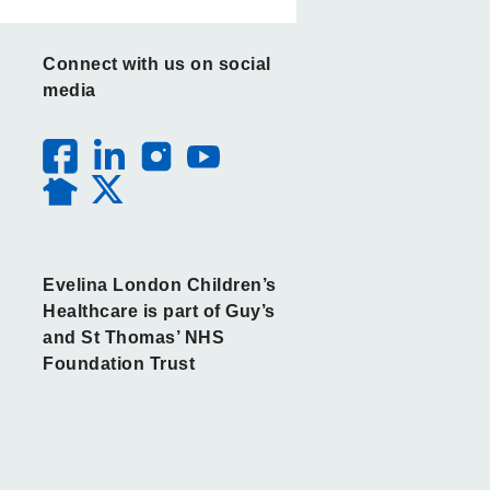
Connect with us on social
media
Evelina London Children’s
Healthcare is part of Guy’s
and St Thomas’ NHS
Foundation Trust