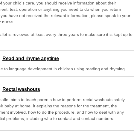
of your child's care, you should receive information about their
ent, test, operation or anything you need to do when you return
 you have not received the relevant information, please speak to your
r nurse.
aflet is reviewed at least every three years to make sure it is kept up to
Read and rhyme anytime
de to language development in children using reading and rhyming.
Rectal washouts
leaflet aims to teach parents how to perform rectal washouts safely
ir baby at home. It explains the reasons for the treatment, the
ment involved, how to do the procedure, and how to deal with any
tial problems, including who to contact and contact numbers.