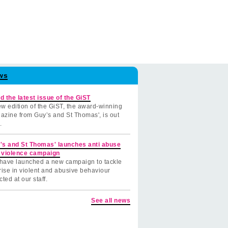
ws
d the latest issue of the GiST
w edition of the GiST, the award-winning
azine from Guy’s and St Thomas', is out
.
's and St Thomas' launches anti abuse
 violence campaign
have launched a new campaign to tackle
rise in violent and abusive behaviour
cted at our staff.
See all news