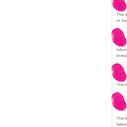
This l
or toe
Infor
immat
This 
This 
before