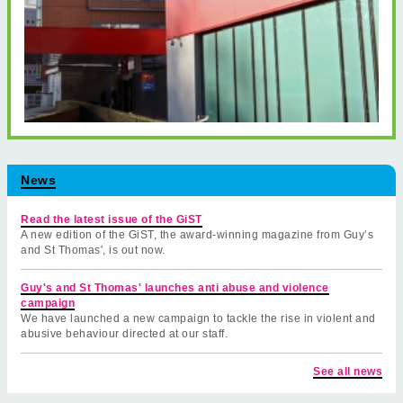
News
Read the latest issue of the GiST
A new edition of the GiST, the award-winning magazine from Guy’s
and St Thomas', is out now.
Guy's and St Thomas' launches anti abuse and violence
campaign
We have launched a new campaign to tackle the rise in violent and
abusive behaviour directed at our staff.
See all news