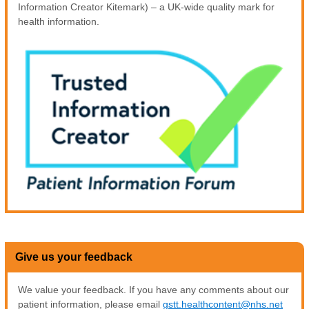
Information Creator Kitemark) – a UK-wide quality mark for
health information.
Give us your feedback
We value your feedback. If you have any comments about our
patient information, please email
gstt.healthcontent@nhs.net