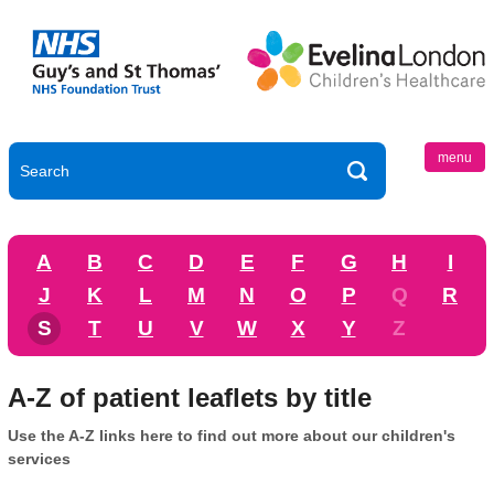
menu
A
B
C
D
E
F
G
H
I
J
K
L
M
N
O
P
Q
R
S
T
U
V
W
X
Y
Z
A-Z of patient leaflets by title
Use the A-Z links here to find out more about our children's
services