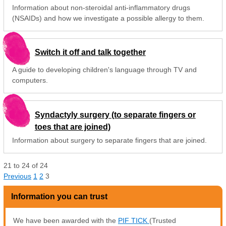
Information about non-steroidal anti-inflammatory drugs
(NSAIDs) and how we investigate a possible allergy to them.
Switch it off and talk together
A guide to developing children's language through TV and
computers.
Syndactyly surgery (to separate fingers or
toes that are joined)
Information about surgery to separate fingers that are joined.
21
to
24
of
24
Previous
1
2
3
Information you can trust
We have been awarded with the
PIF TICK
(Trusted