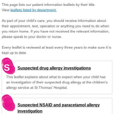
This page lists our patient information leaflets by their title.
View
leaflets listed by department.
As part of your child's care, you should receive information about
their appointment, test, operation or anything you need to do when
you return home. If you have not received the relevant information,
please speak to your doctor or nurse.
Every leaflet is reviewed at least every three years to make sure it is
kept up to date.
S
Suspected drug allergy investigations
This leaflet explains about what to expect when your child has
an investigation of their suspected drug allergy at the children's
allergy service at St Thomas' Hospital.
Suspected NSAID and paracetamol allergy
investigation