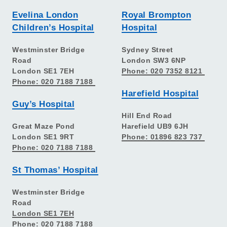
Evelina London
Royal Brompton
Children’s Hospital
Hospital
Westminster Bridge
Sydney Street
Road
London SW3 6NP
London SE1 7EH
Phone: 020 7352 8121
Phone: 020 7188 7188
Harefield Hospital
Guy’s Hospital
Hill End Road
Great Maze Pond
Harefield UB9 6JH
London SE1 9RT
Phone: 01896 823 737
Phone: 020 7188 7188
St Thomas’ Hospital
Westminster Bridge
Road
London SE1 7EH
Phone: 020 7188 7188