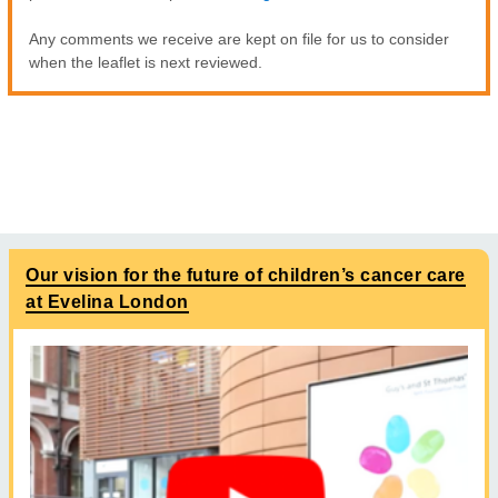
Any comments we receive are kept on file for us to consider
when the leaflet is next reviewed.
Our vision for the future of children’s cancer care
at Evelina London