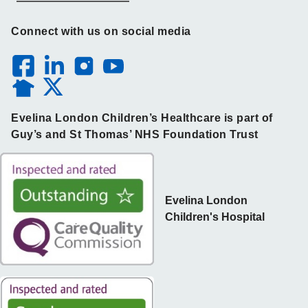
Connect with us on social media
Evelina London Children’s Healthcare is part of
Guy’s and St Thomas’ NHS Foundation Trust
Evelina London
Children's Hospital