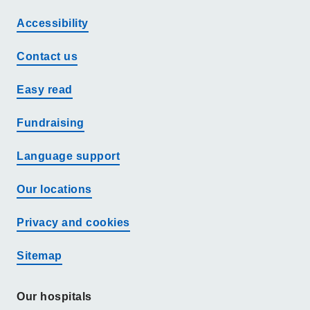
Accessibility
Contact us
Easy read
Fundraising
Language support
Our locations
Privacy and cookies
Sitemap
Our hospitals