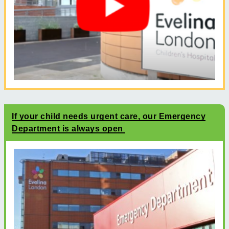
If your child needs urgent care, our Emergency
Department is always open