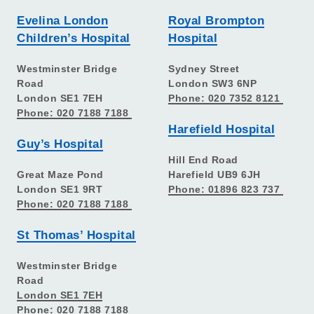
Evelina London
Royal Brompton
Children’s Hospital
Hospital
Westminster Bridge
Sydney Street
Road
London SW3 6NP
London SE1 7EH
Phone: 020 7352 8121
Phone: 020 7188 7188
Harefield Hospital
Guy’s Hospital
Hill End Road
Great Maze Pond
Harefield UB9 6JH
London SE1 9RT
Phone: 01896 823 737
Phone: 020 7188 7188
St Thomas’ Hospital
Westminster Bridge
Road
London SE1 7EH
Phone: 020 7188 7188