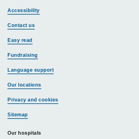
Accessibility
Contact us
Easy read
Fundraising
Language support
Our locations
Privacy and cookies
Sitemap
Our hospitals