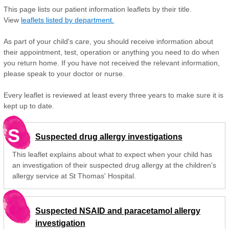
This page lists our patient information leaflets by their title.
View
leaflets listed by department.
As part of your child's care, you should receive information about
their appointment, test, operation or anything you need to do when
you return home. If you have not received the relevant information,
please speak to your doctor or nurse.
Every leaflet is reviewed at least every three years to make sure it is
kept up to date.
S
Suspected drug allergy investigations
This leaflet explains about what to expect when your child has
an investigation of their suspected drug allergy at the children's
allergy service at St Thomas' Hospital.
Suspected NSAID and paracetamol allergy
investigation