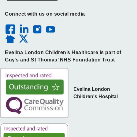
Connect with us on social media
Evelina London Children’s Healthcare is part of
Guy’s and St Thomas’ NHS Foundation Trust
Evelina London
Children's Hospital