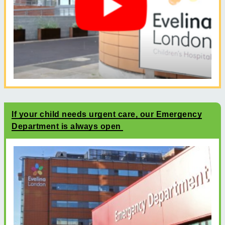
If your child needs urgent care, our Emergency
Department is always open