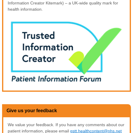
Information Creator Kitemark) – a UK-wide quality mark for
health information.
Give us your feedback
We value your feedback. If you have any comments about our
patient information, please email
gstt.healthcontent@nhs.net