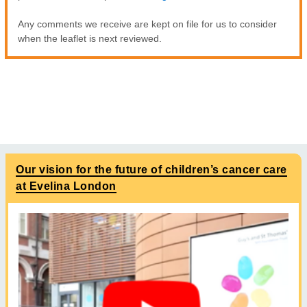
Any comments we receive are kept on file for us to consider
when the leaflet is next reviewed.
Our vision for the future of children’s cancer care
at Evelina London