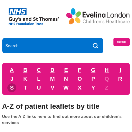
menu
A
B
C
D
E
F
G
H
I
J
K
L
M
N
O
P
Q
R
S
T
U
V
W
X
Y
Z
A-Z of patient leaflets by title
Use the A-Z links here to find out more about our children's
services