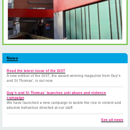
News
Read the latest issue of the GiST
A new edition of the GiST, the award-winning magazine from Guy’s
and St Thomas', is out now.
Guy's and St Thomas' launches anti abuse and violence
campaign
We have launched a new campaign to tackle the rise in violent and
abusive behaviour directed at our staff.
See all news