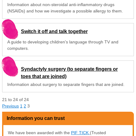
Information about non-steroidal anti-inflammatory drugs
(NSAIDs) and how we investigate a possible allergy to them.
Switch it off and talk together
A guide to developing children's language through TV and
computers.
Syndactyly surgery (to separate fingers or
toes that are joined)
Information about surgery to separate fingers that are joined.
21
to
24
of
24
Previous
1
2
3
Information you can trust
We have been awarded with the
PIF TICK
(Trusted