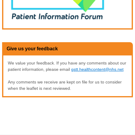
Give us your feedback
We value your feedback. If you have any comments about our
patient information, please email
gstt.healthcontent@nhs.net
Any comments we receive are kept on file for us to consider
when the leaflet is next reviewed.