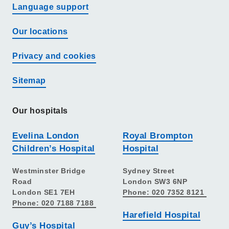
Language support
Our locations
Privacy and cookies
Sitemap
Our hospitals
Evelina London
Royal Brompton
Children’s Hospital
Hospital
Westminster Bridge
Sydney Street
Road
London SW3 6NP
London SE1 7EH
Phone: 020 7352 8121
Phone: 020 7188 7188
Harefield Hospital
Guy’s Hospital