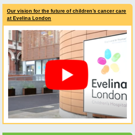
Our vision for the future of children’s cancer care
at Evelina London