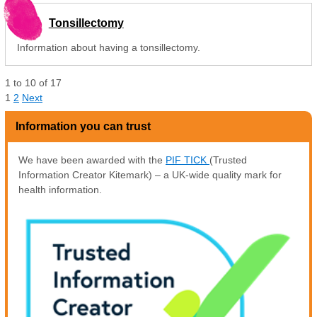
Tonsillectomy
Information about having a tonsillectomy.
1
to
10
of
17
1
2
Next
Information you can trust
We have been awarded with the
PIF TICK
(Trusted
Information Creator Kitemark) – a UK-wide quality mark for
health information.