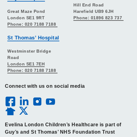
Hill End Road
Great Maze Pond
Harefield UB9 6JH
London SE1 9RT
Phone: 01896 823 737
Phone: 020 7188 7188
St Thomas’ Hospital
Westminster Bridge
Road
London SE1 7EH
Phone: 020 7188 7188
Connect with us on social media
Evelina London Children’s Healthcare is part of
Guy’s and St Thomas’ NHS Foundation Trust