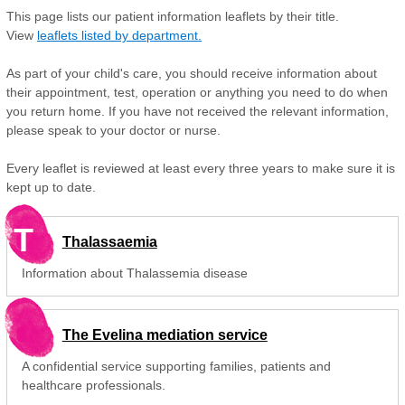
This page lists our patient information leaflets by their title.
View
leaflets listed by department.
As part of your child's care, you should receive information about
their appointment, test, operation or anything you need to do when
you return home. If you have not received the relevant information,
please speak to your doctor or nurse.
Every leaflet is reviewed at least every three years to make sure it is
kept up to date.
T
Thalassaemia
Information about Thalassemia disease
The Evelina mediation service
A confidential service supporting families, patients and
healthcare professionals.