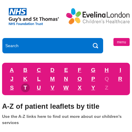
menu
A
B
C
D
E
F
G
H
I
J
K
L
M
N
O
P
Q
R
S
T
U
V
W
X
Y
Z
A-Z of patient leaflets by title
Use the A-Z links here to find out more about our children's
services