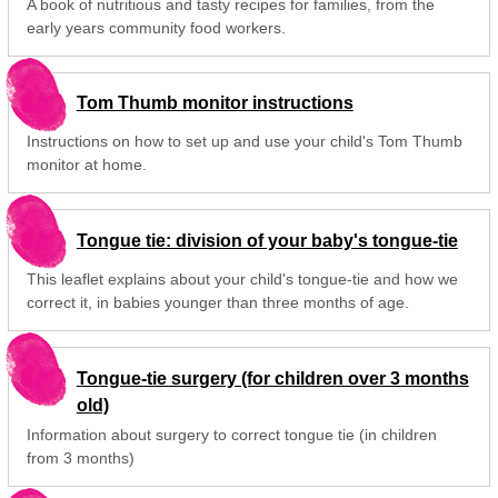
A book of nutritious and tasty recipes for families, from the
early years community food workers.
Tom Thumb monitor instructions
Instructions on how to set up and use your child's Tom Thumb
monitor at home.
Tongue tie: division of your baby's tongue-tie
This leaflet explains about your child's tongue-tie and how we
correct it, in babies younger than three months of age.
Tongue-tie surgery (for children over 3 months
old)
Information about surgery to correct tongue tie (in children
from 3 months)