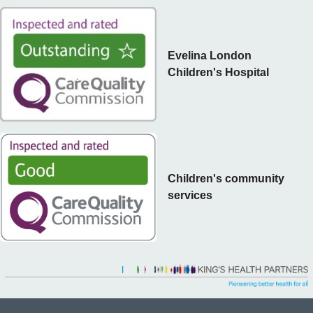
Evelina London
Children's Hospital
Children's community
services