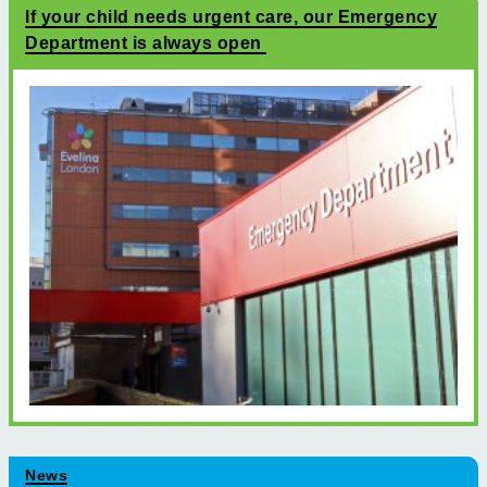
If your child needs urgent care, our Emergency
Department is always open
News