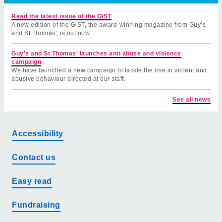
Read the latest issue of the GiST
A new edition of the GiST, the award-winning magazine from Guy’s
and St Thomas', is out now.
Guy's and St Thomas' launches anti abuse and violence
campaign
We have launched a new campaign to tackle the rise in violent and
abusive behaviour directed at our staff.
See all news
Accessibility
Contact us
Easy read
Fundraising