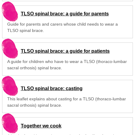
TLSO spinal brace: a guide for parents
Guide for parents and carers whose child needs to wear a
TLSO spinal brace.
TLSO spinal brace: a guide for patients
A guide for children who have to wear a TLSO (thoraco-lumbar
sacral orthosis) spinal brace.
TLSO spinal brace: casting
This leaflet explains about casting for a TLSO (thoraco-lumbar
sacral orthosis) spinal brace.
Together we cook