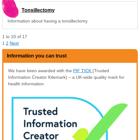
Tonsillectomy
Information about having a tonsillectomy.
1
to
10
of
17
1
2
Next
Information you can trust
We have been awarded with the
PIF TICK
(Trusted
Information Creator Kitemark) – a UK-wide quality mark for
health information.