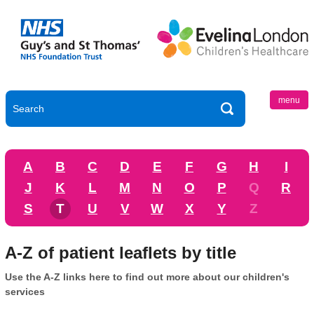
menu
A
B
C
D
E
F
G
H
I
J
K
L
M
N
O
P
Q
R
S
T
U
V
W
X
Y
Z
A-Z of patient leaflets by title
Use the A-Z links here to find out more about our children's
services