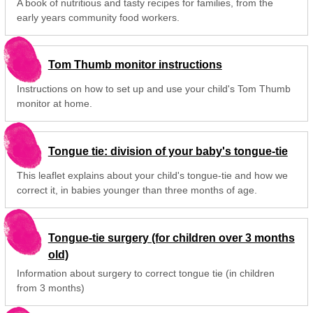
A book of nutritious and tasty recipes for families, from the
early years community food workers.
Tom Thumb monitor instructions
Instructions on how to set up and use your child's Tom Thumb
monitor at home.
Tongue tie: division of your baby's tongue-tie
This leaflet explains about your child's tongue-tie and how we
correct it, in babies younger than three months of age.
Tongue-tie surgery (for children over 3 months
old)
Information about surgery to correct tongue tie (in children
from 3 months)