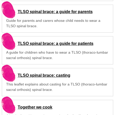
TLSO spinal brace: a guide for parents
Guide for parents and carers whose child needs to wear a
TLSO spinal brace.
TLSO spinal brace: a guide for patients
A guide for children who have to wear a TLSO (thoraco-lumbar
sacral orthosis) spinal brace.
TLSO spinal brace: casting
This leaflet explains about casting for a TLSO (thoraco-lumbar
sacral orthosis) spinal brace.
Together we cook