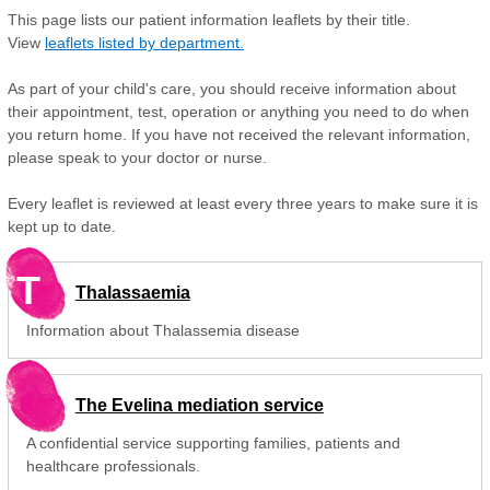
This page lists our patient information leaflets by their title.
View
leaflets listed by department.
As part of your child's care, you should receive information about
their appointment, test, operation or anything you need to do when
you return home. If you have not received the relevant information,
please speak to your doctor or nurse.
Every leaflet is reviewed at least every three years to make sure it is
kept up to date.
T
Thalassaemia
Information about Thalassemia disease
The Evelina mediation service
A confidential service supporting families, patients and
healthcare professionals.