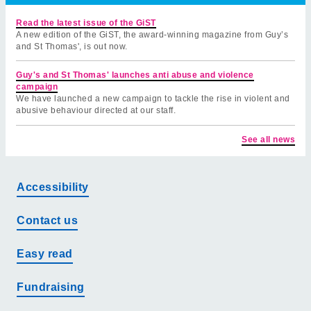
Read the latest issue of the GiST
A new edition of the GiST, the award-winning magazine from Guy’s
and St Thomas', is out now.
Guy's and St Thomas' launches anti abuse and violence
campaign
We have launched a new campaign to tackle the rise in violent and
abusive behaviour directed at our staff.
See all news
Accessibility
Contact us
Easy read
Fundraising