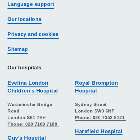
Language support
Our locations
Privacy and cookies
Sitemap
Our hospitals
Evelina London
Royal Brompton
Children’s Hospital
Hospital
Westminster Bridge
Sydney Street
Road
London SW3 6NP
London SE1 7EH
Phone: 020 7352 8121
Phone: 020 7188 7188
Harefield Hospital
Guy’s Hospital