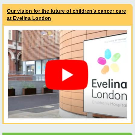
Our vision for the future of children’s cancer care
at Evelina London