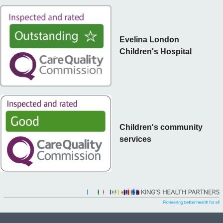
Evelina London
Children's Hospital
Children's community
services