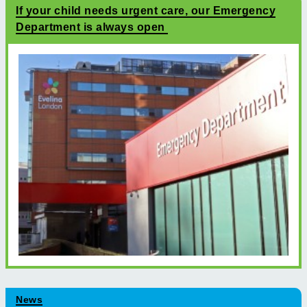
If your child needs urgent care, our Emergency
Department is always open
News