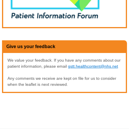
Give us your feedback
We value your feedback. If you have any comments about our
patient information, please email
gstt.healthcontent@nhs.net
Any comments we receive are kept on file for us to consider
when the leaflet is next reviewed.