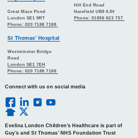
Hill End Road
Great Maze Pond
Harefield UB9 6JH
London SE1 9RT
Phone: 01896 823 737
Phone: 020 7188 7188
St Thomas’ Hospital
Westminster Bridge
Road
London SE1 7EH
Phone: 020 7188 7188
Connect with us on social media
Evelina London Children’s Healthcare is part of
Guy’s and St Thomas’ NHS Foundation Trust