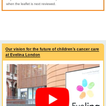
when the leaflet is next reviewed.
Our vision for the future of children’s cancer care
at Evelina London