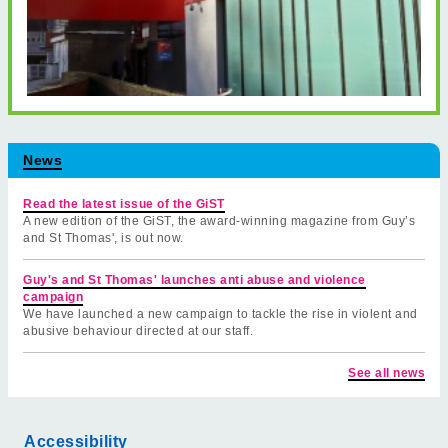
News
Read the latest issue of the GiST
A new edition of the GiST, the award-winning magazine from Guy’s
and St Thomas', is out now.
Guy's and St Thomas' launches anti abuse and violence
campaign
We have launched a new campaign to tackle the rise in violent and
abusive behaviour directed at our staff.
See all news
Accessibility