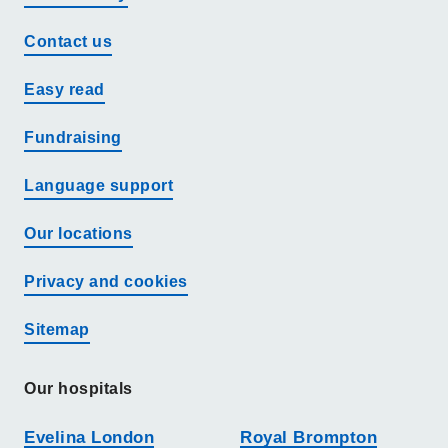
Contact us
Easy read
Fundraising
Language support
Our locations
Privacy and cookies
Sitemap
Our hospitals
Evelina London
Royal Brompton