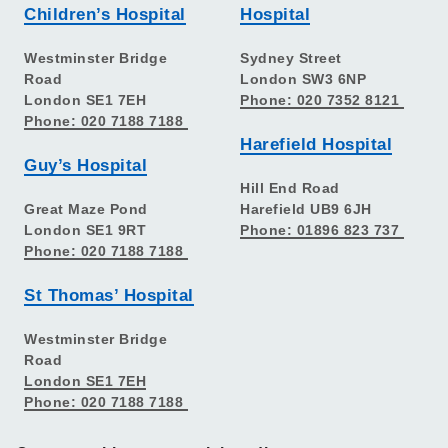
Children’s Hospital
Hospital
Westminster Bridge
Sydney Street
Road
London SW3 6NP
London SE1 7EH
Phone: 020 7352 8121
Phone: 020 7188 7188
Harefield Hospital
Guy’s Hospital
Hill End Road
Great Maze Pond
Harefield UB9 6JH
London SE1 9RT
Phone: 01896 823 737
Phone: 020 7188 7188
St Thomas’ Hospital
Westminster Bridge
Road
London SE1 7EH
Phone: 020 7188 7188