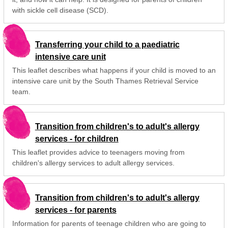
with sickle cell disease (SCD).
Transferring your child to a paediatric
intensive care unit
This leaflet describes what happens if your child is moved to an
intensive care unit by the South Thames Retrieval Service
team.
Transition from children's to adult's allergy
services - for children
This leaflet provides advice to teenagers moving from
children's allergy services to adult allergy services.
Transition from children's to adult's allergy
services - for parents
Information for parents of teenage children who are going to