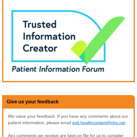
Give us your feedback
We value your feedback. If you have any comments about our
patient information, please email
gstt.healthcontent@nhs.net
Any comments we receive are kept on file for us to consider