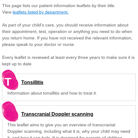
This page lists our patient information leaflets by their title.
View
leaflets listed by department.
As part of your child's care, you should receive information about
their appointment, test, operation or anything you need to do when
you return home. If you have not received the relevant information,
please speak to your doctor or nurse.
Every leaflet is reviewed at least every three years to make sure it is
kept up to date.
T
Tonsillitis
Information about tonsillitis and how to treat it.
Transcranial Doppler scanning
This leaflet aims to give you an overview of transcranial
Doppler scanning, including what it is, why your child may need
it, and how it can help. It is designed for parents of children