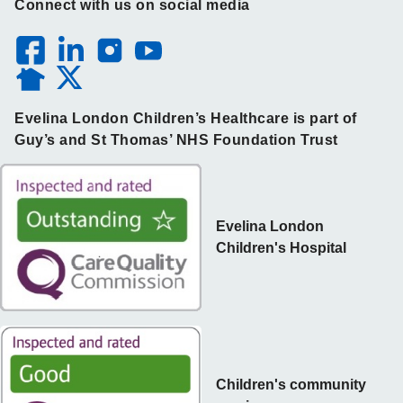
Connect with us on social media
Evelina London Children’s Healthcare is part of
Guy’s and St Thomas’ NHS Foundation Trust
Evelina London
Children's Hospital
Children's community