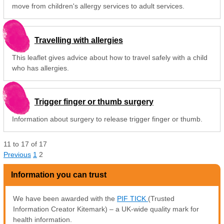
move from children's allergy services to adult services.
Travelling with allergies
This leaflet gives advice about how to travel safely with a child
who has allergies.
Trigger finger or thumb surgery
Information about surgery to release trigger finger or thumb.
11
to
17
of
17
Previous
1
2
Information you can trust
We have been awarded with the
PIF TICK
(Trusted
Information Creator Kitemark) – a UK-wide quality mark for
health information.