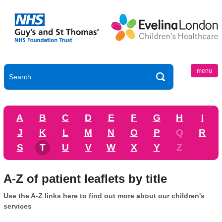
menu
A
B
C
D
E
F
G
H
I
J
K
L
M
N
O
P
Q
R
S
T
U
V
W
X
Y
Z
A-Z of patient leaflets by title
Use the A-Z links here to find out more about our children's
services