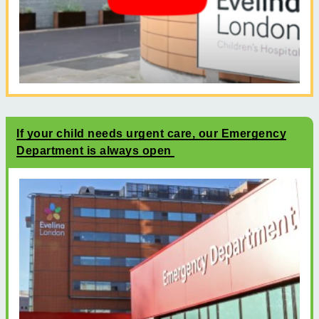
If your child needs urgent care, our Emergency
Department is always open