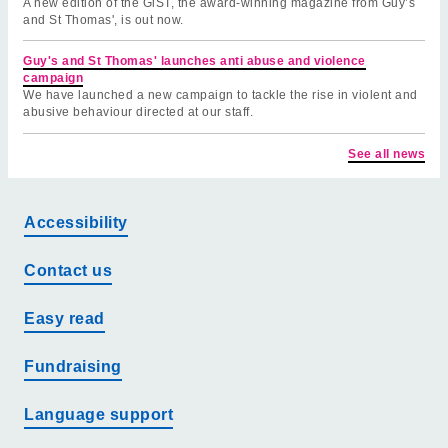
A new edition of the GiST, the award-winning magazine from Guy’s
and St Thomas', is out now.
Guy's and St Thomas' launches anti abuse and violence
campaign
We have launched a new campaign to tackle the rise in violent and
abusive behaviour directed at our staff.
See all news
Accessibility
Contact us
Easy read
Fundraising
Language support