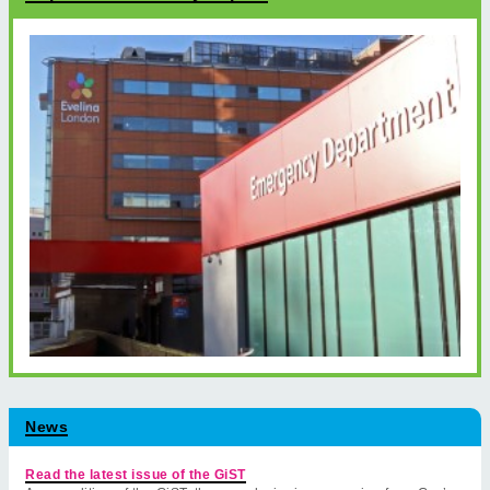
News
Read the latest issue of the GiST