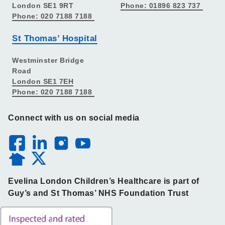
London SE1 9RT
Phone: 01896 823 737
Phone: 020 7188 7188
St Thomas’ Hospital
Westminster Bridge
Road
London SE1 7EH
Phone: 020 7188 7188
Connect with us on social media
Evelina London Children’s Healthcare is part of
Guy’s and St Thomas’ NHS Foundation Trust