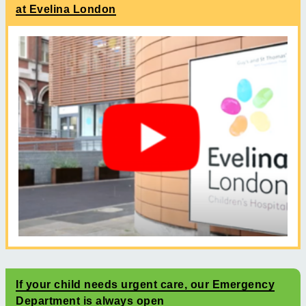
at Evelina London
If your child needs urgent care, our Emergency
Department is always open