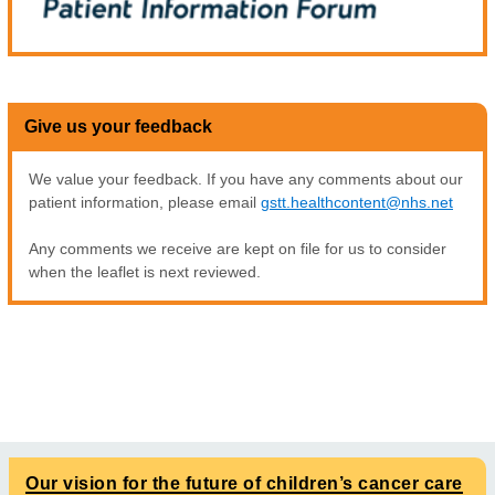
Give us your feedback
We value your feedback. If you have any comments about our
patient information, please email
gstt.healthcontent@nhs.net
Any comments we receive are kept on file for us to consider
when the leaflet is next reviewed.
Our vision for the future of children’s cancer care