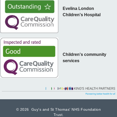
Evelina London
Children's Hospital
Children's community
services
©
2026 Guy's and St Thomas' NHS Foundation
Trust.