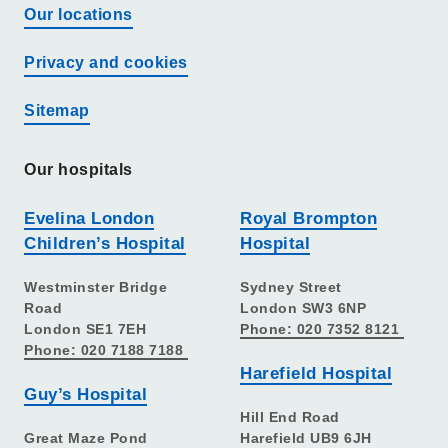
Our locations
Privacy and cookies
Sitemap
Our hospitals
Evelina London
Royal Brompton
Children’s Hospital
Hospital
Westminster Bridge
Sydney Street
Road
London SW3 6NP
London SE1 7EH
Phone: 020 7352 8121
Phone: 020 7188 7188
Harefield Hospital
Guy’s Hospital
Hill End Road
Great Maze Pond
Harefield UB9 6JH