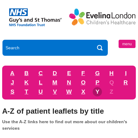
menu
A
B
C
D
E
F
G
H
I
J
K
L
M
N
O
P
Q
R
S
T
U
V
W
X
Y
Z
A-Z of patient leaflets by title
Use the A-Z links here to find out more about our children's
services