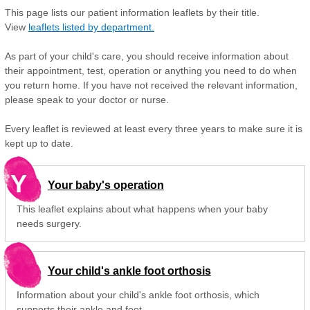
This page lists our patient information leaflets by their title.
View
leaflets listed by department.
As part of your child's care, you should receive information about
their appointment, test, operation or anything you need to do when
you return home. If you have not received the relevant information,
please speak to your doctor or nurse.
Every leaflet is reviewed at least every three years to make sure it is
kept up to date.
Y
Your baby's operation
This leaflet explains about what happens when your baby
needs surgery.
Your child's ankle foot orthosis
Information about your child's ankle foot orthosis, which
supports their ankle and foot.