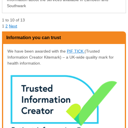
Southwark
1
to
10
of
13
1
2
Next
Information you can trust
We have been awarded with the
PIF TICK
(Trusted
Information Creator Kitemark) – a UK-wide quality mark for
health information.