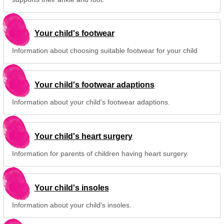
Your child's footwear
Information about choosing suitable footwear for your child
Your child's footwear adaptions
Information about your child's footwear adaptions.
Your child's heart surgery
Information for parents of children having heart surgery.
Your child's insoles
Information about your child's insoles.