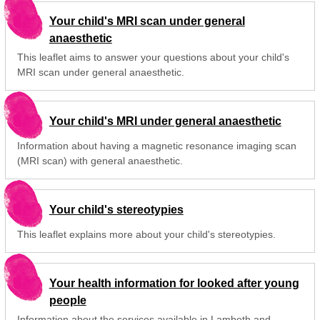
Your child's MRI scan under general
anaesthetic
This leaflet aims to answer your questions about your child's
MRI scan under general anaesthetic.
Your child's MRI under general anaesthetic
Information about having a magnetic resonance imaging scan
(MRI scan) with general anaesthetic.
Your child's stereotypies
This leaflet explains more about your child's stereotypies.
Your health information for looked after young
people
Information about the services available in Lambeth and