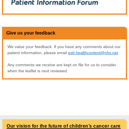
Give us your feedback
We value your feedback. If you have any comments about our
patient information, please email
gstt.healthcontent@nhs.net
Any comments we receive are kept on file for us to consider
when the leaflet is next reviewed.
Our vision for the future of children’s cancer care