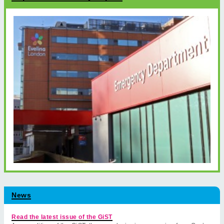
News
Read the latest issue of the GiST