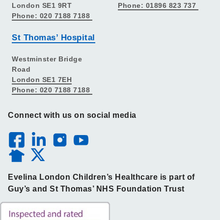
London SE1 9RT
Phone: 01896 823 737
Phone: 020 7188 7188
St Thomas’ Hospital
Westminster Bridge
Road
London SE1 7EH
Phone: 020 7188 7188
Connect with us on social media
Evelina London Children’s Healthcare is part of
Guy’s and St Thomas’ NHS Foundation Trust