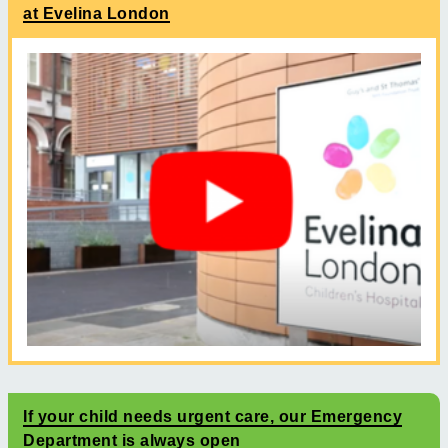
at Evelina London
If your child needs urgent care, our Emergency
Department is always open