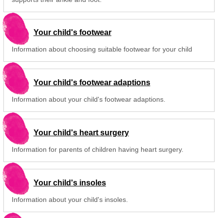
Your child's footwear
Information about choosing suitable footwear for your child
Your child's footwear adaptions
Information about your child's footwear adaptions.
Your child's heart surgery
Information for parents of children having heart surgery.
Your child's insoles
Information about your child's insoles.