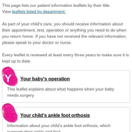
This page lists our patient information leaflets by their title.
View
leaflets listed by department.
As part of your child's care, you should receive information about
their appointment, test, operation or anything you need to do when
you return home. If you have not received the relevant information,
please speak to your doctor or nurse.
Every leaflet is reviewed at least every three years to make sure it is
kept up to date.
Y
Your baby's operation
This leaflet explains about what happens when your baby
needs surgery.
Your child's ankle foot orthosis
Information about your child's ankle foot orthosis, which
supports their ankle and foot.