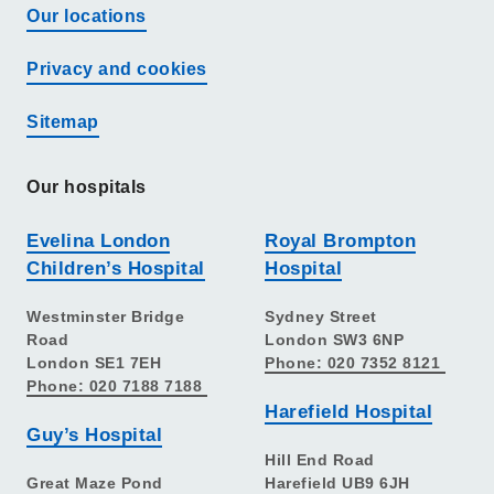
Our locations
Privacy and cookies
Sitemap
Our hospitals
Evelina London
Royal Brompton
Children’s Hospital
Hospital
Westminster Bridge
Sydney Street
Road
London SW3 6NP
London SE1 7EH
Phone: 020 7352 8121
Phone: 020 7188 7188
Harefield Hospital
Guy’s Hospital
Hill End Road
Great Maze Pond
Harefield UB9 6JH