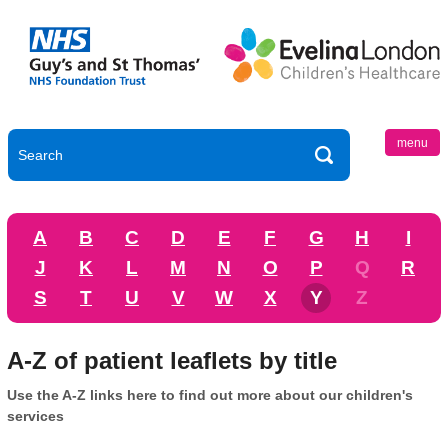
menu
A
B
C
D
E
F
G
H
I
J
K
L
M
N
O
P
Q
R
S
T
U
V
W
X
Y
Z
A-Z of patient leaflets by title
Use the A-Z links here to find out more about our children's
services