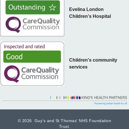
Evelina London
Children's Hospital
Children's community
services
©
2026 Guy's and St Thomas' NHS Foundation
Trust.