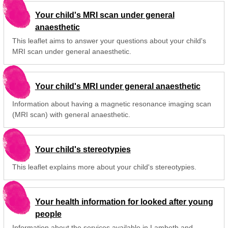
Your child's MRI scan under general
anaesthetic
This leaflet aims to answer your questions about your child's
MRI scan under general anaesthetic.
Your child's MRI under general anaesthetic
Information about having a magnetic resonance imaging scan
(MRI scan) with general anaesthetic.
Your child's stereotypies
This leaflet explains more about your child's stereotypies.
Your health information for looked after young
people
Information about the services available in Lambeth and