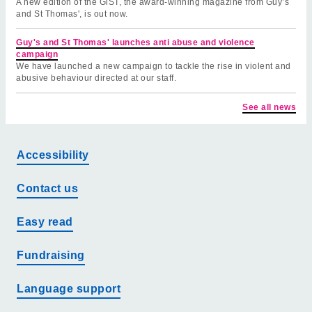
A new edition of the GiST, the award-winning magazine from Guy’s
and St Thomas', is out now.
Guy's and St Thomas' launches anti abuse and violence
campaign
We have launched a new campaign to tackle the rise in violent and
abusive behaviour directed at our staff.
See all news
Accessibility
Contact us
Easy read
Fundraising
Language support