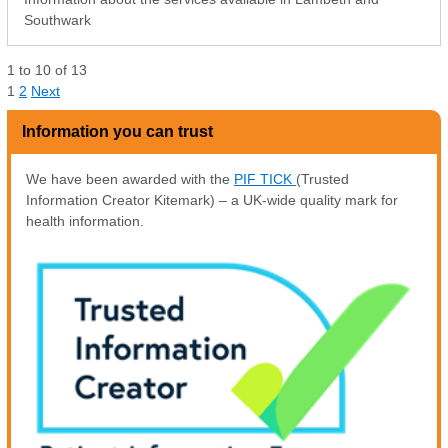
Southwark
1
to
10
of
13
1
2
Next
Information you can trust
We have been awarded with the
PIF TICK
(Trusted
Information Creator Kitemark) – a UK-wide quality mark for
health information.