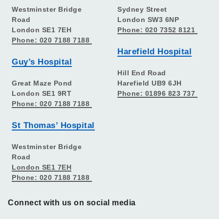
Westminster Bridge
Sydney Street
Road
London SW3 6NP
London SE1 7EH
Phone: 020 7352 8121
Phone: 020 7188 7188
Harefield Hospital
Guy’s Hospital
Hill End Road
Great Maze Pond
Harefield UB9 6JH
London SE1 9RT
Phone: 01896 823 737
Phone: 020 7188 7188
St Thomas’ Hospital
Westminster Bridge
Road
London SE1 7EH
Phone: 020 7188 7188
Connect with us on social media