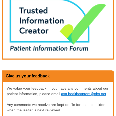
Give us your feedback
We value your feedback. If you have any comments about our
patient information, please email
gstt.healthcontent@nhs.net
Any comments we receive are kept on file for us to consider
when the leaflet is next reviewed.