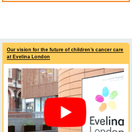
Our vision for the future of children’s cancer care
at Evelina London