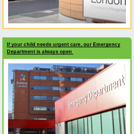
If your child needs urgent care, our Emergency
Department is always open