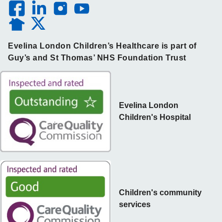
Evelina London Children’s Healthcare is part of
Guy’s and St Thomas’ NHS Foundation Trust
Evelina London
Children's Hospital
Children's community
services