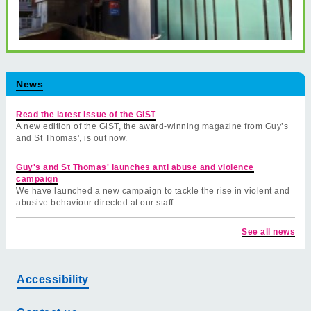
News
Read the latest issue of the GiST
A new edition of the GiST, the award-winning magazine from Guy’s
and St Thomas', is out now.
Guy's and St Thomas' launches anti abuse and violence
campaign
We have launched a new campaign to tackle the rise in violent and
abusive behaviour directed at our staff.
See all news
Accessibility