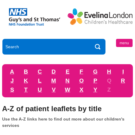
menu
A
B
C
D
E
F
G
H
I
J
K
L
M
N
O
P
Q
R
S
T
U
V
W
X
Y
Z
A-Z of patient leaflets by title
Use the A-Z links here to find out more about our children's
services