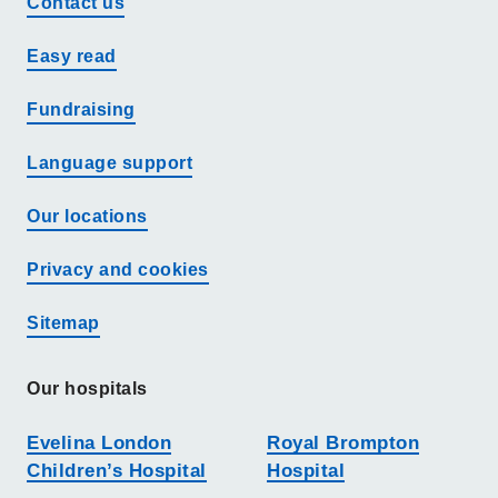
Contact us
Easy read
Fundraising
Language support
Our locations
Privacy and cookies
Sitemap
Our hospitals
Evelina London
Royal Brompton
Children’s Hospital
Hospital