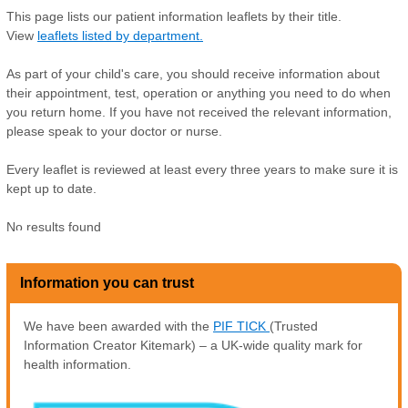
This page lists our patient information leaflets by their title.
View
leaflets listed by department.
As part of your child's care, you should receive information about
their appointment, test, operation or anything you need to do when
you return home. If you have not received the relevant information,
please speak to your doctor or nurse.
Every leaflet is reviewed at least every three years to make sure it is
kept up to date.
No results found
Z
Information you can trust
We have been awarded with the
PIF TICK
(Trusted
Information Creator Kitemark) – a UK-wide quality mark for
health information.