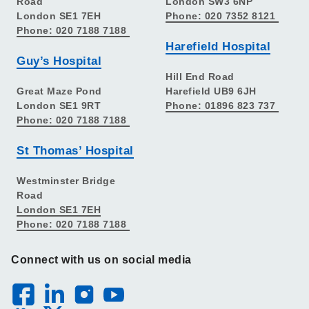
Road
London SW3 6NP
London SE1 7EH
Phone: 020 7352 8121
Phone: 020 7188 7188
Harefield Hospital
Guy’s Hospital
Hill End Road
Great Maze Pond
Harefield UB9 6JH
London SE1 9RT
Phone: 01896 823 737
Phone: 020 7188 7188
St Thomas’ Hospital
Westminster Bridge
Road
London SE1 7EH
Phone: 020 7188 7188
Connect with us on social media