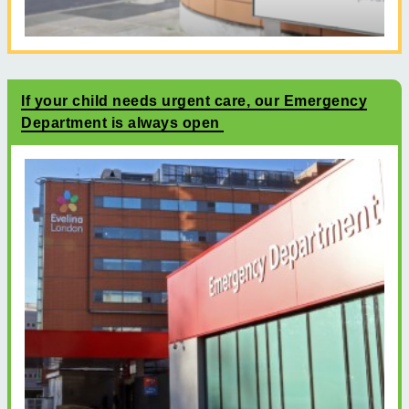
If your child needs urgent care, our Emergency
Department is always open