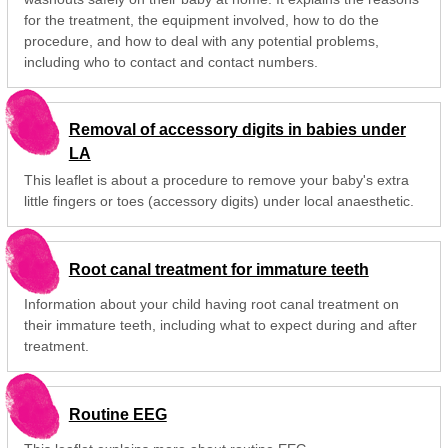
for the treatment, the equipment involved, how to do the
procedure, and how to deal with any potential problems,
including who to contact and contact numbers.
Removal of accessory digits in babies under
LA
This leaflet is about a procedure to remove your baby's extra
little fingers or toes (accessory digits) under local anaesthetic.
Root canal treatment for immature teeth
Information about your child having root canal treatment on
their immature teeth, including what to expect during and after
treatment.
Routine EEG