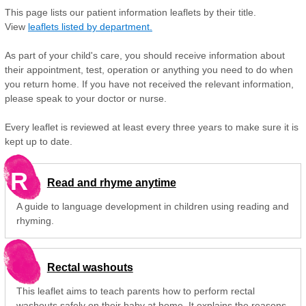
This page lists our patient information leaflets by their title.
View
leaflets listed by department.
As part of your child's care, you should receive information about
their appointment, test, operation or anything you need to do when
you return home. If you have not received the relevant information,
please speak to your doctor or nurse.
Every leaflet is reviewed at least every three years to make sure it is
kept up to date.
R
Read and rhyme anytime
A guide to language development in children using reading and
rhyming.
Rectal washouts
This leaflet aims to teach parents how to perform rectal
washouts safely on their baby at home. It explains the reasons