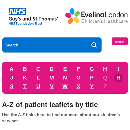
menu
A
B
C
D
E
F
G
H
I
J
K
L
M
N
O
P
Q
R
S
T
U
V
W
X
Y
Z
A-Z of patient leaflets by title
Use the A-Z links here to find out more about our children's
services