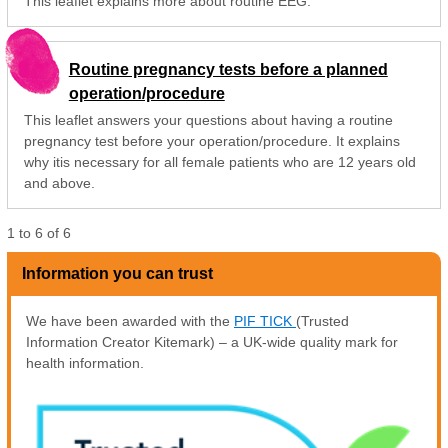
This leaflet explains more about routine EEG.
Routine pregnancy tests before a planned
operation/procedure
This leaflet answers your questions about having a routine
pregnancy test before your operation/procedure. It explains
why itis necessary for all female patients who are 12 years old
and above.
1
to
6
of
6
Information you can trust
We have been awarded with the
PIF TICK
(Trusted
Information Creator Kitemark) – a UK-wide quality mark for
health information.