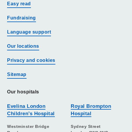
Easy read
Fundraising
Language support
Our locations
Privacy and cookies
Sitemap
Our hospitals
Evelina London
Royal Brompton
Children’s Hospital
Hospital
Westminster Bridge
Sydney Street