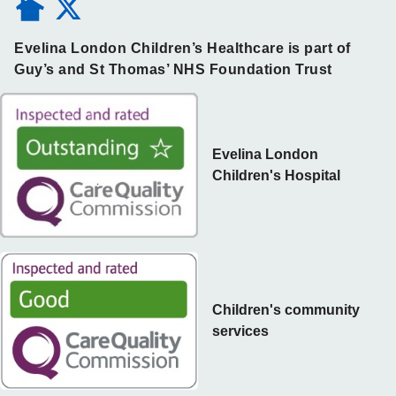
Evelina London Children’s Healthcare is part of
Guy’s and St Thomas’ NHS Foundation Trust
Evelina London
Children's Hospital
Children's community
services