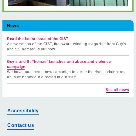
News
Read the latest issue of the GiST
A new edition of the GiST, the award-winning magazine from Guy’s
and St Thomas', is out now.
Guy's and St Thomas' launches anti abuse and violence
campaign
We have launched a new campaign to tackle the rise in violent and
abusive behaviour directed at our staff.
See all news
Accessibility
Contact us