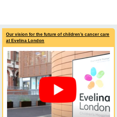
Our vision for the future of children’s cancer care
at Evelina London