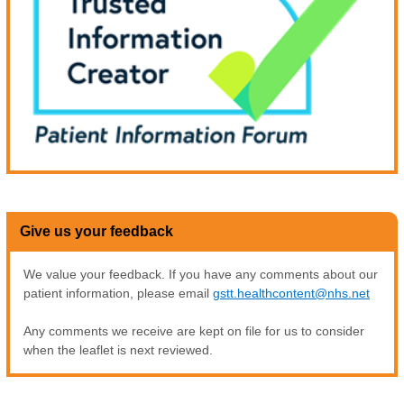
Give us your feedback
We value your feedback. If you have any comments about our
patient information, please email
gstt.healthcontent@nhs.net
Any comments we receive are kept on file for us to consider
when the leaflet is next reviewed.