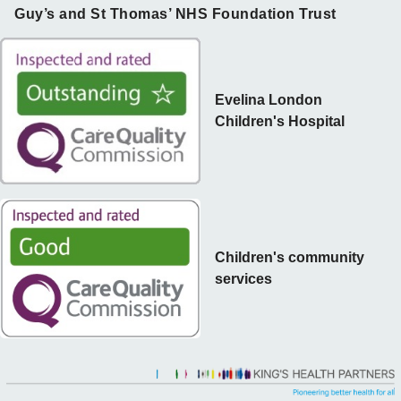
Guy’s and St Thomas’ NHS Foundation Trust
Evelina London
Children's Hospital
Children's community
services