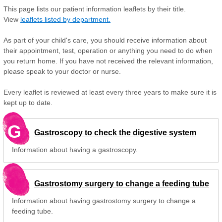
This page lists our patient information leaflets by their title.
View
leaflets listed by department.
As part of your child's care, you should receive information about
their appointment, test, operation or anything you need to do when
you return home. If you have not received the relevant information,
please speak to your doctor or nurse.
Every leaflet is reviewed at least every three years to make sure it is
kept up to date.
G
Gastroscopy to check the digestive system
Information about having a gastroscopy.
Gastrostomy surgery to change a feeding tube
Information about having gastrostomy surgery to change a
feeding tube.