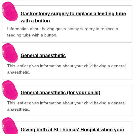
Gastrostomy surgery to replace a feeding tube
with a button
Information about having gastrostomy surgery to replace a
feeding tube with a button.
General anaesthetic
This leaflet gives information about your child having a general
anaesthetic.
General anaesthetic (for your child)
This leaflet gives information about your child having a general
anaesthetic.
Giving birth at St Thomas' Hospital when your