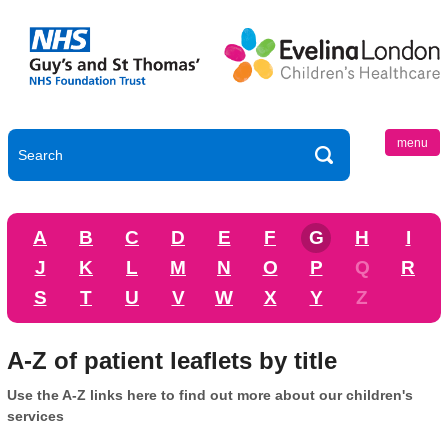
menu
A
B
C
D
E
F
G
H
I
J
K
L
M
N
O
P
Q
R
S
T
U
V
W
X
Y
Z
A-Z of patient leaflets by title
Use the A-Z links here to find out more about our children's
services