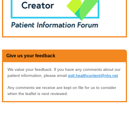
Give us your feedback
We value your feedback. If you have any comments about our
patient information, please email
gstt.healthcontent@nhs.net
Any comments we receive are kept on file for us to consider
when the leaflet is next reviewed.