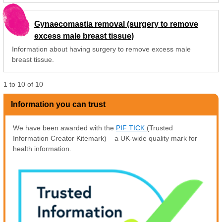
Gynaecomastia removal (surgery to remove
excess male breast tissue)
Information about having surgery to remove excess male
breast tissue.
1
to
10
of
10
Information you can trust
We have been awarded with the
PIF TICK
(Trusted
Information Creator Kitemark) – a UK-wide quality mark for
health information.