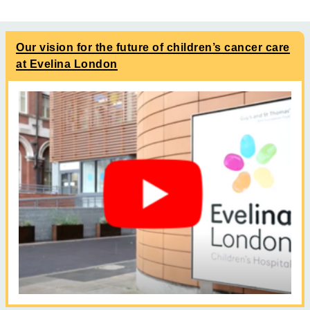
Our vision for the future of children’s cancer care
at Evelina London