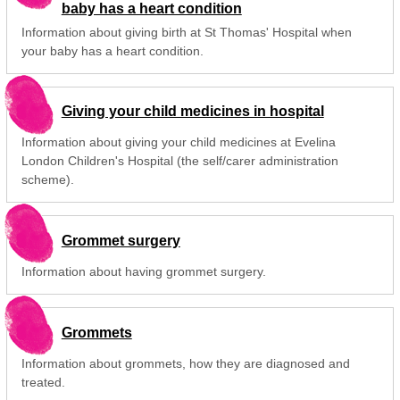
baby has a heart condition
Information about giving birth at St Thomas' Hospital when
your baby has a heart condition.
Giving your child medicines in hospital
Information about giving your child medicines at Evelina
London Children's Hospital (the self/carer administration
scheme).
Grommet surgery
Information about having grommet surgery.
Grommets
Information about grommets, how they are diagnosed and
treated.