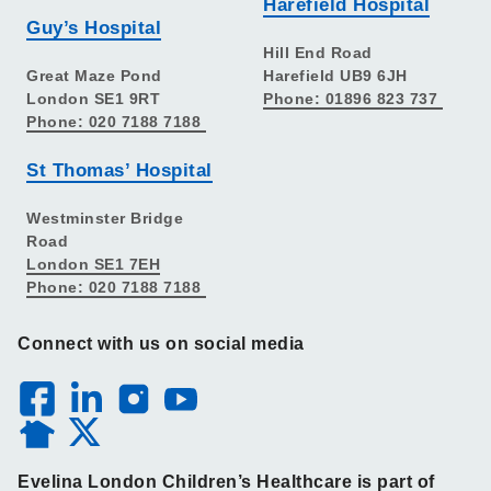
Harefield Hospital
Guy’s Hospital
Hill End Road
Great Maze Pond
Harefield UB9 6JH
London SE1 9RT
Phone: 01896 823 737
Phone: 020 7188 7188
St Thomas’ Hospital
Westminster Bridge
Road
London SE1 7EH
Phone: 020 7188 7188
Connect with us on social media
Evelina London Children’s Healthcare is part of