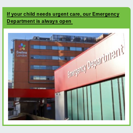
If your child needs urgent care, our Emergency
Department is always open