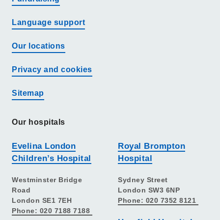
Language support
Our locations
Privacy and cookies
Sitemap
Our hospitals
Evelina London
Royal Brompton
Children’s Hospital
Hospital
Westminster Bridge
Sydney Street
Road
London SW3 6NP
London SE1 7EH
Phone: 020 7352 8121
Phone: 020 7188 7188