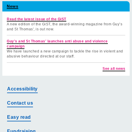
News
Read the latest issue of the GiST
A new edition of the GiST, the award-winning magazine from Guy’s
and St Thomas', is out now.
Guy's and St Thomas' launches anti abuse and violence
campaign
We have launched a new campaign to tackle the rise in violent and
abusive behaviour directed at our staff.
See all news
Accessibility
Contact us
Easy read
Fundraising