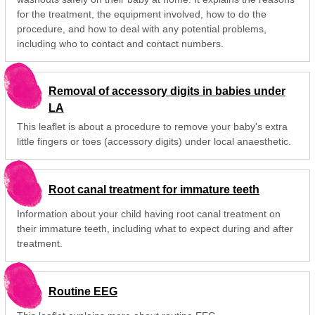
for the treatment, the equipment involved, how to do the
procedure, and how to deal with any potential problems,
including who to contact and contact numbers.
Removal of accessory digits in babies under
LA
This leaflet is about a procedure to remove your baby's extra
little fingers or toes (accessory digits) under local anaesthetic.
Root canal treatment for immature teeth
Information about your child having root canal treatment on
their immature teeth, including what to expect during and after
treatment.
Routine EEG