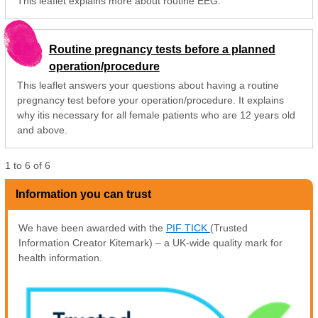
This leaflet explains more about routine EEG.
Routine pregnancy tests before a planned
operation/procedure
This leaflet answers your questions about having a routine
pregnancy test before your operation/procedure. It explains
why itis necessary for all female patients who are 12 years old
and above.
1
to
6
of
6
Information you can trust
We have been awarded with the
PIF TICK
(Trusted
Information Creator Kitemark) – a UK-wide quality mark for
health information.