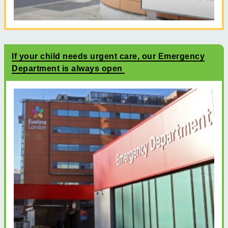
If your child needs urgent care, our Emergency
Department is always open