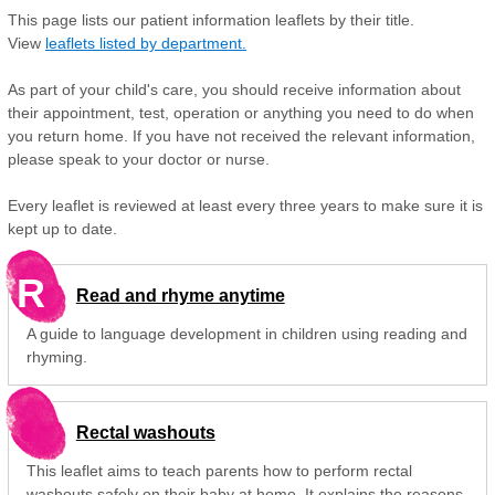
This page lists our patient information leaflets by their title.
View
leaflets listed by department.
As part of your child's care, you should receive information about
their appointment, test, operation or anything you need to do when
you return home. If you have not received the relevant information,
please speak to your doctor or nurse.
Every leaflet is reviewed at least every three years to make sure it is
kept up to date.
R
Read and rhyme anytime
A guide to language development in children using reading and
rhyming.
Rectal washouts
This leaflet aims to teach parents how to perform rectal
washouts safely on their baby at home. It explains the reasons