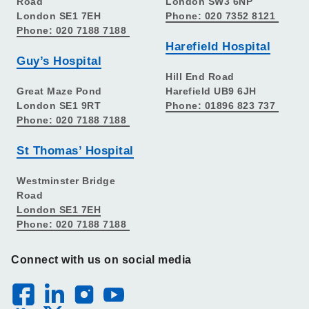
Road
London SW3 6NP
London SE1 7EH
Phone: 020 7352 8121
Phone: 020 7188 7188
Harefield Hospital
Guy’s Hospital
Hill End Road
Great Maze Pond
Harefield UB9 6JH
London SE1 9RT
Phone: 01896 823 737
Phone: 020 7188 7188
St Thomas’ Hospital
Westminster Bridge
Road
London SE1 7EH
Phone: 020 7188 7188
Connect with us on social media