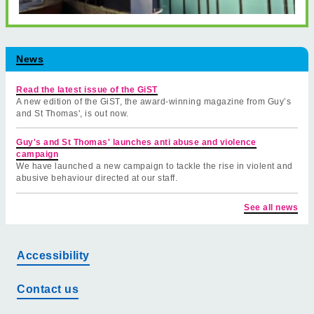
News
Read the latest issue of the GiST
A new edition of the GiST, the award-winning magazine from Guy’s
and St Thomas', is out now.
Guy's and St Thomas' launches anti abuse and violence
campaign
We have launched a new campaign to tackle the rise in violent and
abusive behaviour directed at our staff.
See all news
Accessibility
Contact us