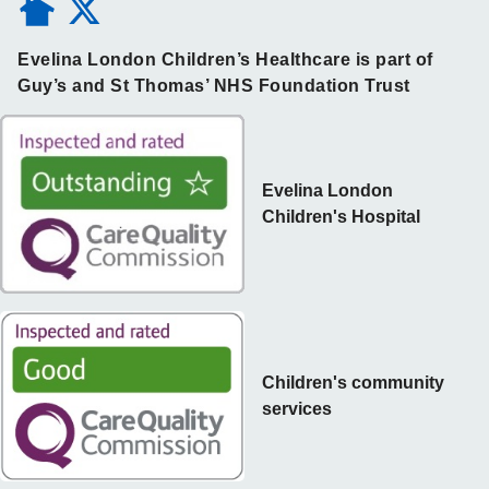
Evelina London Children’s Healthcare is part of
Guy’s and St Thomas’ NHS Foundation Trust
Evelina London
Children's Hospital
Children's community
services