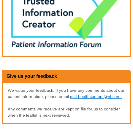
Give us your feedback
We value your feedback. If you have any comments about our
patient information, please email
gstt.healthcontent@nhs.net
Any comments we receive are kept on file for us to consider
when the leaflet is next reviewed.