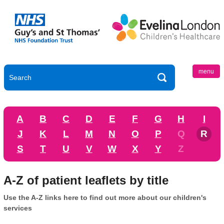
menu
A
B
C
D
E
F
G
H
I
J
K
L
M
N
O
P
Q
R
S
T
U
V
W
X
Y
Z
A-Z of patient leaflets by title
Use the A-Z links here to find out more about our children's
services