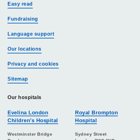
Easy read
Fundraising
Language support
Our locations
Privacy and cookies
Sitemap
Our hospitals
Evelina London
Royal Brompton
Children’s Hospital
Hospital
Westminster Bridge
Sydney Street