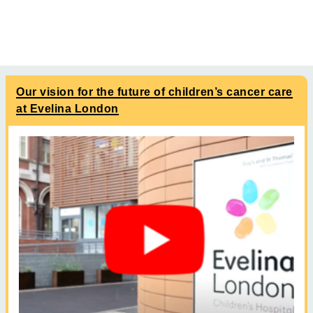
Our vision for the future of children’s cancer care
at Evelina London