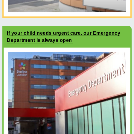
If your child needs urgent care, our Emergency
Department is always open