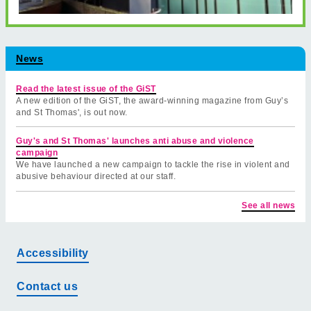
News
Read the latest issue of the GiST
A new edition of the GiST, the award-winning magazine from Guy’s
and St Thomas', is out now.
Guy's and St Thomas' launches anti abuse and violence
campaign
We have launched a new campaign to tackle the rise in violent and
abusive behaviour directed at our staff.
See all news
Accessibility
Contact us