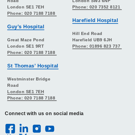
Road
London SW3 6NP
London SE1 7EH
Phone: 020 7352 8121
Phone: 020 7188 7188
Harefield Hospital
Guy’s Hospital
Hill End Road
Great Maze Pond
Harefield UB9 6JH
London SE1 9RT
Phone: 01896 823 737
Phone: 020 7188 7188
St Thomas’ Hospital
Westminster Bridge
Road
London SE1 7EH
Phone: 020 7188 7188
Connect with us on social media