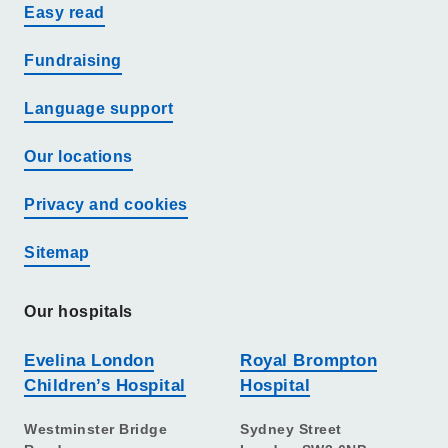
Easy read
Fundraising
Language support
Our locations
Privacy and cookies
Sitemap
Our hospitals
Evelina London
Royal Brompton
Children’s Hospital
Hospital
Westminster Bridge
Sydney Street