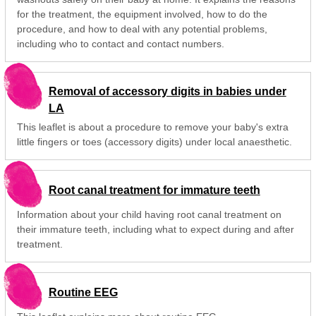
for the treatment, the equipment involved, how to do the
procedure, and how to deal with any potential problems,
including who to contact and contact numbers.
Removal of accessory digits in babies under
LA
This leaflet is about a procedure to remove your baby's extra
little fingers or toes (accessory digits) under local anaesthetic.
Root canal treatment for immature teeth
Information about your child having root canal treatment on
their immature teeth, including what to expect during and after
treatment.
Routine EEG