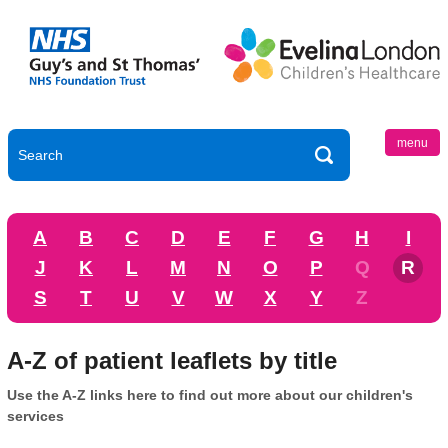
menu
A
B
C
D
E
F
G
H
I
J
K
L
M
N
O
P
Q
R
S
T
U
V
W
X
Y
Z
A-Z of patient leaflets by title
Use the A-Z links here to find out more about our children's
services