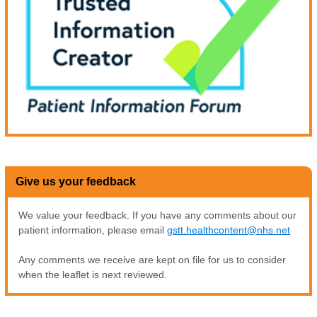
Give us your feedback
We value your feedback. If you have any comments about our
patient information, please email
gstt.healthcontent@nhs.net
Any comments we receive are kept on file for us to consider
when the leaflet is next reviewed.