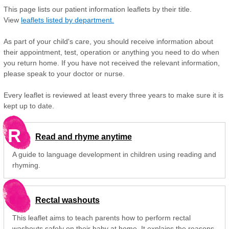
This page lists our patient information leaflets by their title.
View
leaflets listed by department.
As part of your child's care, you should receive information about
their appointment, test, operation or anything you need to do when
you return home. If you have not received the relevant information,
please speak to your doctor or nurse.
Every leaflet is reviewed at least every three years to make sure it is
kept up to date.
R
Read and rhyme anytime
A guide to language development in children using reading and
rhyming.
Rectal washouts
This leaflet aims to teach parents how to perform rectal
washouts safely on their baby at home. It explains the reasons