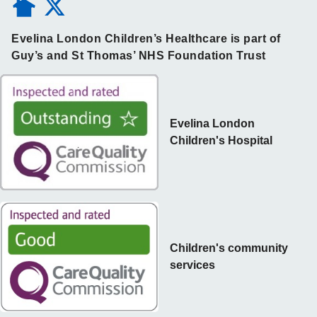
Evelina London Children’s Healthcare is part of
Guy’s and St Thomas’ NHS Foundation Trust
Evelina London
Children's Hospital
Children's community
services