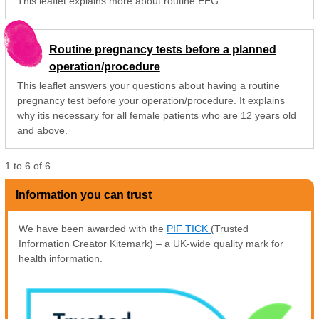
This leaflet explains more about routine EEG.
Routine pregnancy tests before a planned
operation/procedure
This leaflet answers your questions about having a routine
pregnancy test before your operation/procedure. It explains
why itis necessary for all female patients who are 12 years old
and above.
1
to
6
of
6
Information you can trust
We have been awarded with the
PIF TICK
(Trusted
Information Creator Kitemark) – a UK-wide quality mark for
health information.