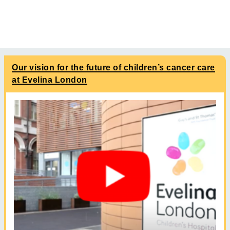
Our vision for the future of children’s cancer care
at Evelina London