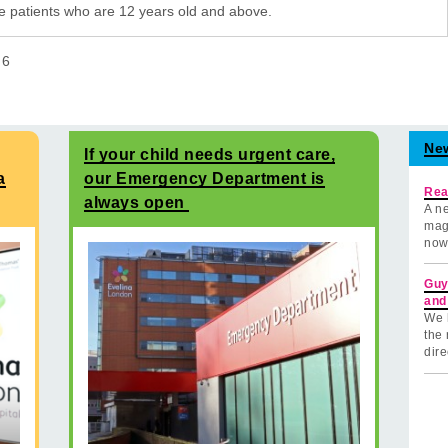
e patients who are 12 years old and above.
f
6
Ne
If your child needs urgent care,
a
our Emergency Department is
Rea
always open
A ne
mag
now
Guy
and
We 
the 
dire