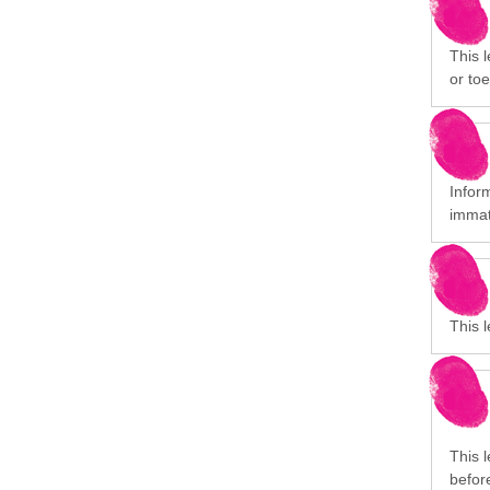
This l
or toe
Infor
immat
This 
This 
before