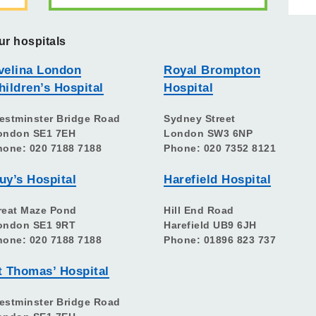
ur hospitals
velina London
Royal Brompton
hildren’s Hospital
Hospital
estminster Bridge Road
Sydney Street
ondon SE1 7EH
London SW3 6NP
hone: 020 7188 7188
Phone: 020 7352 8121
uy’s Hospital
Harefield Hospital
reat Maze Pond
Hill End Road
ondon SE1 9RT
Harefield UB9 6JH
hone: 020 7188 7188
Phone: 01896 823 737
t Thomas’ Hospital
estminster Bridge Road