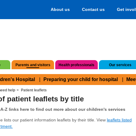
About us
Contact us
Get invo
e
Parents and visitors
Health professionals
Our services
ldren's Hospital
Preparing your child for hospital
Mee
eed help
Patient leaflets
f patient leaflets by title
A-Z links here to find out more about our children's services
 lists our patient information leaflets by their title. View
leaflets listed
rtment.