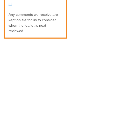
et
Any comments we receive are
kept on file for us to consider
when the leaflet is next
reviewed.