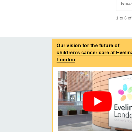
femal
1
to
6
o
Our vision for the future of
children’s cancer care at Evelin
London