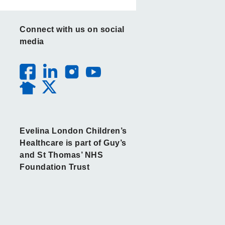
Connect with us on social
media
Evelina London Children’s
Healthcare is part of Guy’s
and St Thomas’ NHS
Foundation Trust