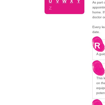
U
V
W
X
Y
As part 
appointm
Z
home. If
doctor o
Every le
date.
R
A gui
This 
on the
equip
poten