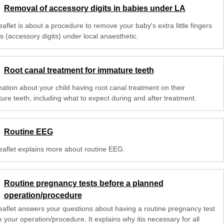
Removal of accessory digits in babies under LA
eaflet is about a procedure to remove your baby's extra little fingers
s (accessory digits) under local anaesthetic.
Root canal treatment for immature teeth
mation about your child having root canal treatment on their
ure teeth, including what to expect during and after treatment.
Routine EEG
leaflet explains more about routine EEG.
Routine pregnancy tests before a planned
operation/procedure
leaflet answers your questions about having a routine pregnancy test
 your operation/procedure. It explains why itis necessary for all