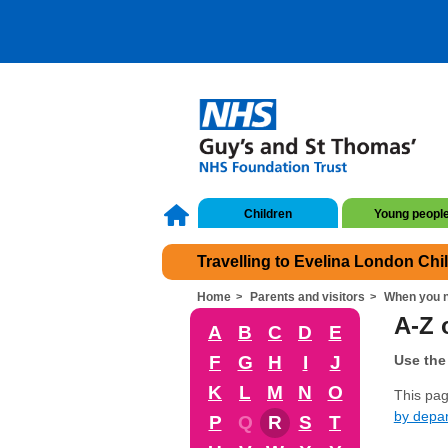
Children
Young peopl
Travelling to Evelina London Chi
Home
Parents and visitors
When you n
A-Z o
A
B
C
D
E
F
G
H
I
J
Use the 
K
L
M
N
O
This page
by depa
P
Q
R
S
T