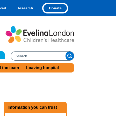
Donate
lved
Research
t the team
Leaving hospital
Information you can trust