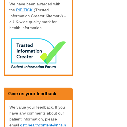
We have been awarded with
the
PIF TICK
(Trusted
Information Creator Kitemark) –
a UK-wide quality mark for
health information.
Give us your feedback
We value your feedback. If you
have any comments about our
patient information, please
email
gstt.healthcontent@nhs.n