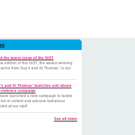
ws
d the latest issue of the GiST
w edition of the GiST, the award-winning
azine from Guy’s and St Thomas', is out
.
's and St Thomas' launches anti abuse
 violence campaign
have launched a new campaign to tackle
rise in violent and abusive behaviour
cted at our staff.
See all news