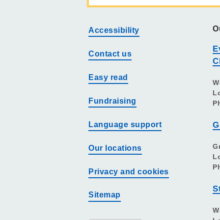
O
Accessibility
E
Contact us
C
Easy read
W
L
Fundraising
P
Language support
G
G
Our locations
L
P
Privacy and cookies
S
Sitemap
W