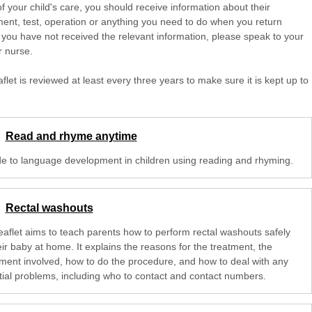
of your child's care, you should receive information about their
ent, test, operation or anything you need to do when you return
 you have not received the relevant information, please speak to your
r nurse.
aflet is reviewed at least every three years to make sure it is kept up to
Read and rhyme anytime
de to language development in children using reading and rhyming.
Rectal washouts
leaflet aims to teach parents how to perform rectal washouts safely
ir baby at home. It explains the reasons for the treatment, the
ment involved, how to do the procedure, and how to deal with any
tial problems, including who to contact and contact numbers.