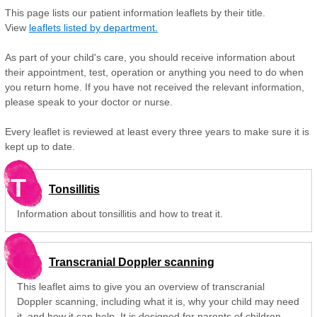
This page lists our patient information leaflets by their title.
View
leaflets listed by department.
As part of your child's care, you should receive information about
their appointment, test, operation or anything you need to do when
you return home. If you have not received the relevant information,
please speak to your doctor or nurse.
Every leaflet is reviewed at least every three years to make sure it is
kept up to date.
T
Tonsillitis
Information about tonsillitis and how to treat it.
Transcranial Doppler scanning
This leaflet aims to give you an overview of transcranial
Doppler scanning, including what it is, why your child may need
it, and how it can help. It is designed for parents of children