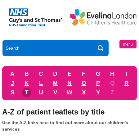
menu
A
B
C
D
E
F
G
H
I
J
K
L
M
N
O
P
Q
R
S
T
U
V
W
X
Y
Z
A-Z of patient leaflets by title
Use the A-Z links here to find out more about our children's
services