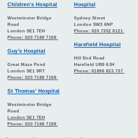
Children’s Hospital
Hospital
Westminster Bridge
Sydney Street
Road
London SW3 6NP
London SE1 7EH
Phone: 020 7352 8121
Phone: 020 7188 7188
Harefield Hospital
Guy’s Hospital
Hill End Road
Great Maze Pond
Harefield UB9 6JH
London SE1 9RT
Phone: 01896 823 737
Phone: 020 7188 7188
St Thomas’ Hospital
Westminster Bridge
Road
London SE1 7EH
Phone: 020 7188 7188