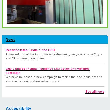
News
Read the latest issue of the GiST
A new edition of the GiST, the award-winning magazine from Guy’s
and St Thomas', is out now.
Guy's and St Thomas' launches anti abuse and violence
campaign
We have launched a new campaign to tackle the rise in violent and
abusive behaviour directed at our staff.
See all news
Accessibility