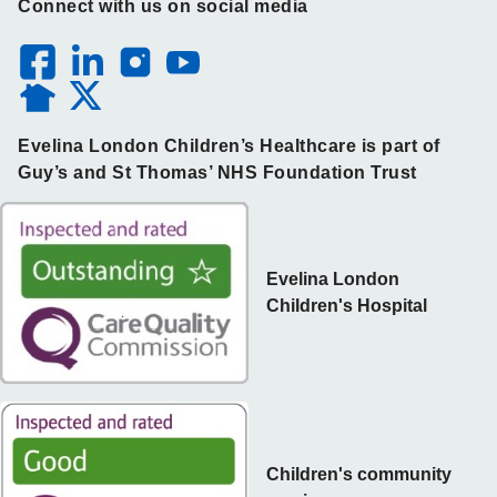
Connect with us on social media
Evelina London Children’s Healthcare is part of
Guy’s and St Thomas’ NHS Foundation Trust
Evelina London
Children's Hospital
Children's community