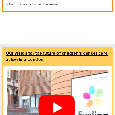
when the leaflet is next reviewed.
Our vision for the future of children’s cancer care
at Evelina London