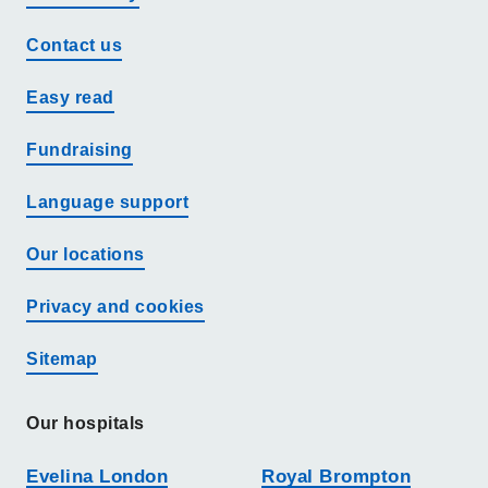
Contact us
Easy read
Fundraising
Language support
Our locations
Privacy and cookies
Sitemap
Our hospitals
Evelina London
Royal Brompton