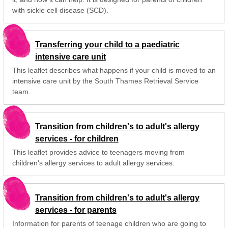
with sickle cell disease (SCD).
Transferring your child to a paediatric
intensive care unit
This leaflet describes what happens if your child is moved to an
intensive care unit by the South Thames Retrieval Service
team.
Transition from children's to adult's allergy
services - for children
This leaflet provides advice to teenagers moving from
children's allergy services to adult allergy services.
Transition from children's to adult's allergy
services - for parents
Information for parents of teenage children who are going to