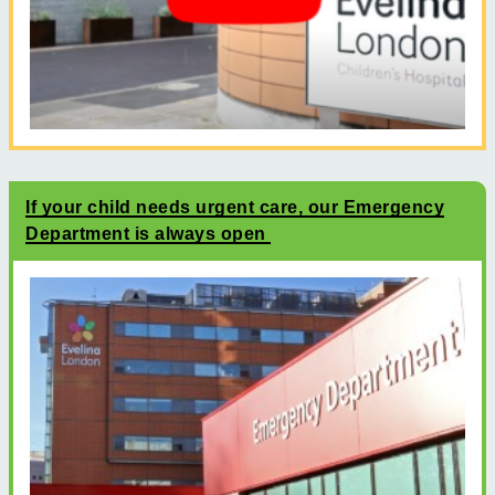
If your child needs urgent care, our Emergency
Department is always open