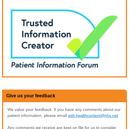
Give us your feedback
We value your feedback. If you have any comments about our
patient information, please email
gstt.healthcontent@nhs.net
Any comments we receive are kept on file for us to consider