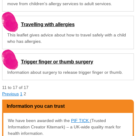
move from children's allergy services to adult services.
Travelling with allergies
This leaflet gives advice about how to travel safely with a child
who has allergies.
Trigger finger or thumb surgery
Information about surgery to release trigger finger or thumb.
11
to
17
of
17
Previous
1
2
Information you can trust
We have been awarded with the
PIF TICK
(Trusted
Information Creator Kitemark) – a UK-wide quality mark for
health information.