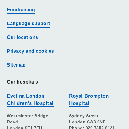
Fundraising
Language support
Our locations
Privacy and cookies
Sitemap
Our hospitals
Evelina London
Royal Brompton
Children’s Hospital
Hospital
Westminster Bridge
Sydney Street
Road
London SW3 6NP
London SE1 7EH
Phone: 020 7352 8121