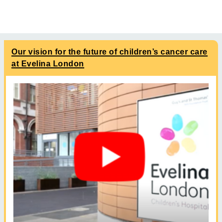
Our vision for the future of children’s cancer care
at Evelina London