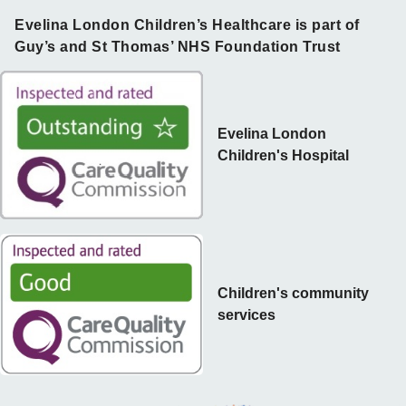
Evelina London Children’s Healthcare is part of
Guy’s and St Thomas’ NHS Foundation Trust
Evelina London
Children's Hospital
Children's community
services