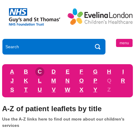
menu
A
B
C
D
E
F
G
H
I
J
K
L
M
N
O
P
Q
R
S
T
U
V
W
X
Y
Z
A-Z of patient leaflets by title
Use the A-Z links here to find out more about our children's
services