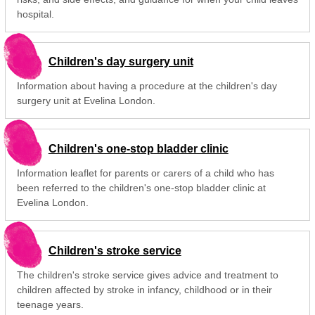
hospital.
Children's day surgery unit
Information about having a procedure at the children's day
surgery unit at Evelina London.
Children's one-stop bladder clinic
Information leaflet for parents or carers of a child who has
been referred to the children's one-stop bladder clinic at
Evelina London.
Children's stroke service
The children's stroke service gives advice and treatment to
children affected by stroke in infancy, childhood or in their
teenage years.