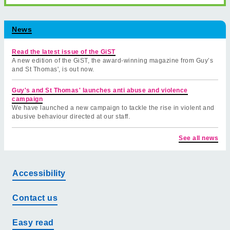
News
Read the latest issue of the GiST
A new edition of the GiST, the award-winning magazine from Guy’s
and St Thomas', is out now.
Guy's and St Thomas' launches anti abuse and violence
campaign
We have launched a new campaign to tackle the rise in violent and
abusive behaviour directed at our staff.
See all news
Accessibility
Contact us
Easy read