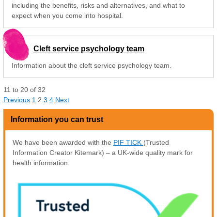
including the benefits, risks and alternatives, and what to
expect when you come into hospital.
Cleft service psychology team
Information about the cleft service psychology team.
11
to
20
of
32
Previous
1
2
3
4
Next
Information you can trust
We have been awarded with the
PIF TICK
(Trusted
Information Creator Kitemark) – a UK-wide quality mark for
health information.