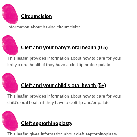
Circumcision
Information about having circumcision.
Cleft and your baby's oral health (0-5)
This leaflet provides information about how to care for your
baby's oral health if they have a cleft lip and/or palate.
Cleft and your child's oral health (5+)
This leaflet provides information about how to care for your
child's oral health if they have a cleft lip and/or palate.
Cleft septorhinoplasty
This leaflet gives information about cleft septorhinoplasty