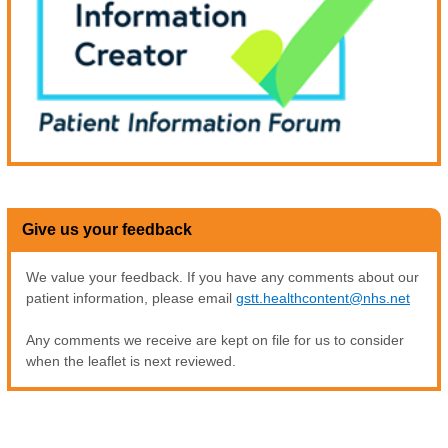
Give us your feedback
We value your feedback. If you have any comments about our
patient information, please email
gstt.healthcontent@nhs.net
Any comments we receive are kept on file for us to consider
when the leaflet is next reviewed.