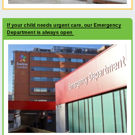
If your child needs urgent care, our Emergency
Department is always open