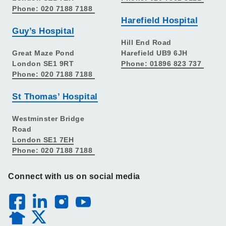
Phone: 020 7188 7188
Harefield Hospital
Guy’s Hospital
Hill End Road
Great Maze Pond
Harefield UB9 6JH
London SE1 9RT
Phone: 01896 823 737
Phone: 020 7188 7188
St Thomas’ Hospital
Westminster Bridge
Road
London SE1 7EH
Phone: 020 7188 7188
Connect with us on social media