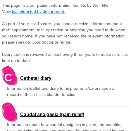
This page lists our patient information leaflets by their title.
View
leaflets listed by department.
As part of your child's care, you should receive information about
their appointment, test, operation or anything you need to do when
you return home. If you have not received the relevant information,
please speak to your doctor or nurse.
Every leaflet is reviewed at least every three years to make sure it is
kept up to date.
C
Catheter diary
Information leaflet and diary to help parents/carers keep a
record of their child's bladder function.
Caudal analgesia (pain relief)
Information about how caudal analgesia is given, the benefits,
risks, and side effects, and guidance for when your child leaves