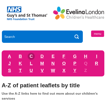
menu
A
B
C
D
E
F
G
H
I
J
K
L
M
N
O
P
Q
R
S
T
U
V
W
X
Y
Z
A-Z of patient leaflets by title
Use the A-Z links here to find out more about our children's
services