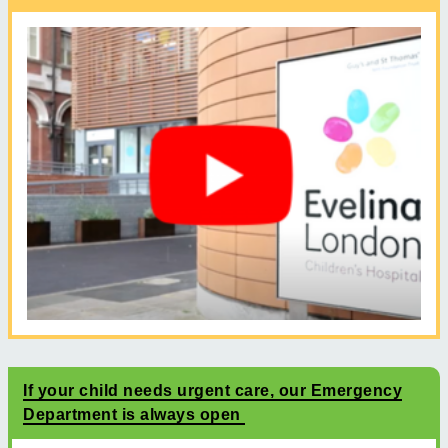
If your child needs urgent care, our Emergency
Department is always open