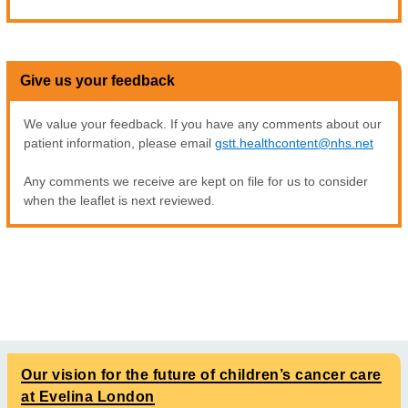
Give us your feedback
We value your feedback. If you have any comments about our
patient information, please email
gstt.healthcontent@nhs.net
Any comments we receive are kept on file for us to consider
when the leaflet is next reviewed.
Our vision for the future of children’s cancer care
at Evelina London