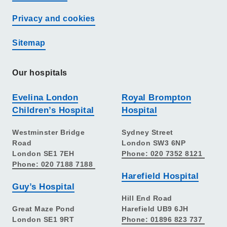
Privacy and cookies
Sitemap
Our hospitals
Evelina London
Royal Brompton
Children’s Hospital
Hospital
Westminster Bridge
Sydney Street
Road
London SW3 6NP
London SE1 7EH
Phone: 020 7352 8121
Phone: 020 7188 7188
Harefield Hospital
Guy’s Hospital
Hill End Road
Great Maze Pond
Harefield UB9 6JH
London SE1 9RT
Phone: 01896 823 737