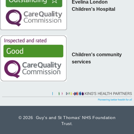
Evelina London
Children's Hospital
Children's community
services
©
2026 Guy's and St Thomas' NHS Foundation
Trust.