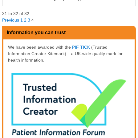
31
to
32
of
32
Previous
1
2
3
4
Information you can trust
We have been awarded with the
PIF TICK
(Trusted
Information Creator Kitemark) – a UK-wide quality mark for
health information.