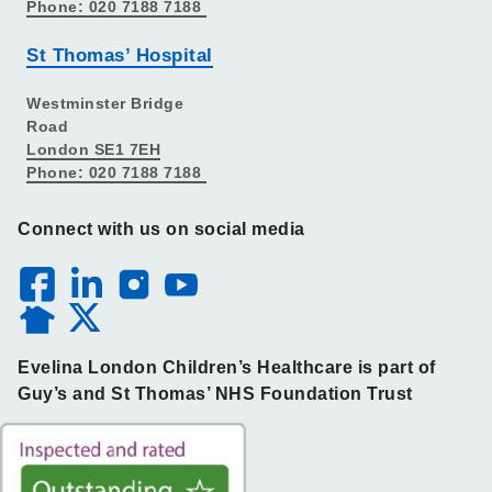
Phone: 020 7188 7188
St Thomas’ Hospital
Westminster Bridge
Road
London SE1 7EH
Phone: 020 7188 7188
Connect with us on social media
Evelina London Children’s Healthcare is part of
Guy’s and St Thomas’ NHS Foundation Trust