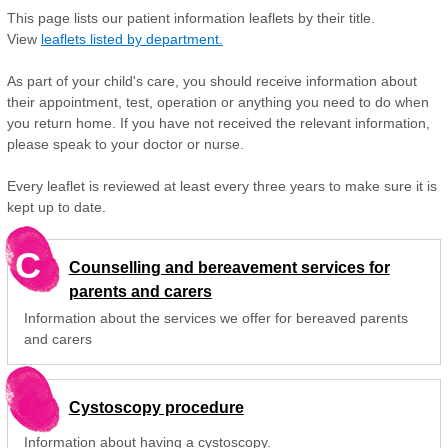
This page lists our patient information leaflets by their title.
View
leaflets listed by department.
As part of your child's care, you should receive information about
their appointment, test, operation or anything you need to do when
you return home. If you have not received the relevant information,
please speak to your doctor or nurse.
Every leaflet is reviewed at least every three years to make sure it is
kept up to date.
C
Counselling and bereavement services for
parents and carers
Information about the services we offer for bereaved parents
and carers
Cystoscopy procedure
Information about having a cystoscopy.