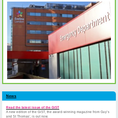
News
Read the latest issue of the GiST
A new edition of the GiST, the award-winning magazine from Guy’s
and St Thomas', is out now.