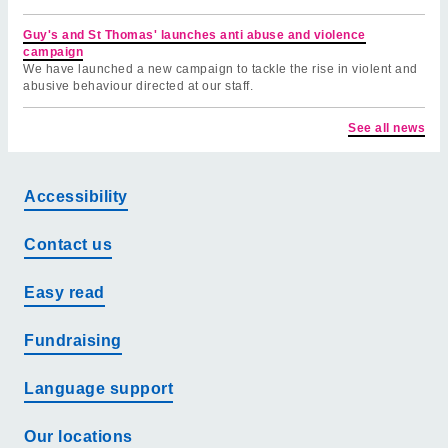
Guy's and St Thomas' launches anti abuse and violence
campaign
We have launched a new campaign to tackle the rise in violent and
abusive behaviour directed at our staff.
See all news
Accessibility
Contact us
Easy read
Fundraising
Language support
Our locations