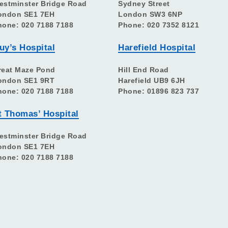
estminster Bridge Road
Sydney Street
ondon SE1 7EH
London SW3 6NP
hone: 020 7188 7188
Phone: 020 7352 8121
uy’s Hospital
Harefield Hospital
reat Maze Pond
Hill End Road
ondon SE1 9RT
Harefield UB9 6JH
hone: 020 7188 7188
Phone: 01896 823 737
t Thomas’ Hospital
estminster Bridge Road
ondon SE1 7EH
hone: 020 7188 7188