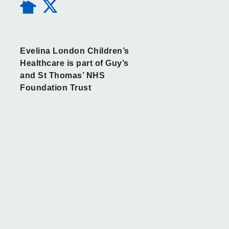
Evelina London Children’s
Healthcare is part of Guy’s
and St Thomas’ NHS
Foundation Trust