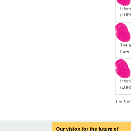
Infor
(LHRH
The a
have 
Infor
(LHRH
1
to
5
o
Our vision for the future of