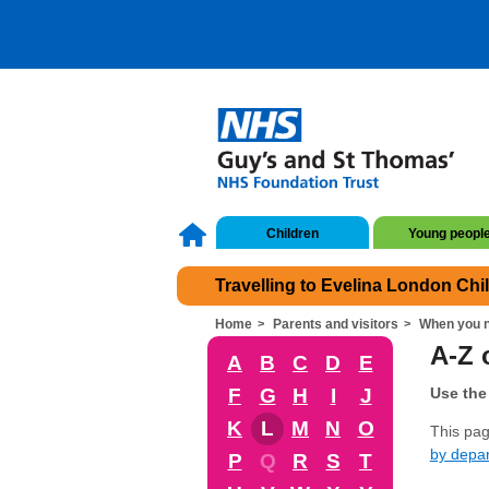
Children
Young peopl
Travelling to Evelina London Chi
Home
Parents and visitors
When you n
A-Z o
A
B
C
D
E
F
G
H
I
J
Use the 
K
L
M
N
O
This page
by depa
P
Q
R
S
T