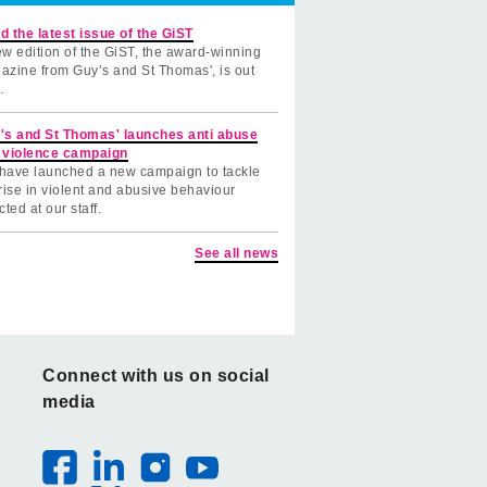
d the latest issue of the GiST
w edition of the GiST, the award-winning
azine from Guy’s and St Thomas', is out
.
's and St Thomas' launches anti abuse
 violence campaign
have launched a new campaign to tackle
rise in violent and abusive behaviour
cted at our staff.
See all news
Connect with us on social
media