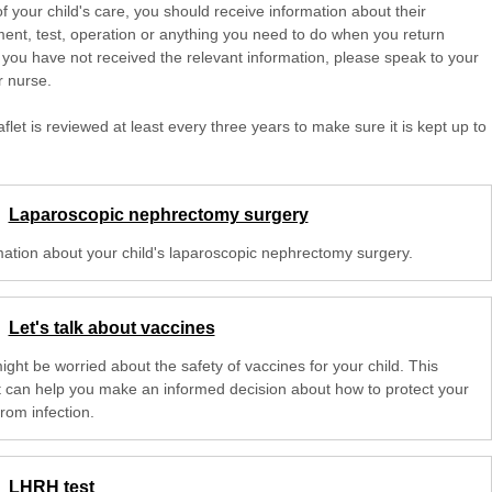
of your child's care, you should receive information about their
ent, test, operation or anything you need to do when you return
 you have not received the relevant information, please speak to your
r nurse.
aflet is reviewed at least every three years to make sure it is kept up to
Laparoscopic nephrectomy surgery
mation about your child's laparoscopic nephrectomy surgery.
Let's talk about vaccines
ght be worried about the safety of vaccines for your child. This
et can help you make an informed decision about how to protect your
from infection.
LHRH test