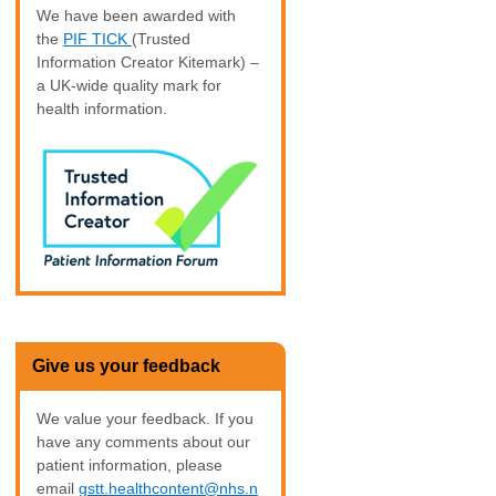
We have been awarded with
the
PIF TICK
(Trusted
Information Creator Kitemark) –
a UK-wide quality mark for
health information.
Give us your feedback
We value your feedback. If you
have any comments about our
patient information, please
email
gstt.healthcontent@nhs.n