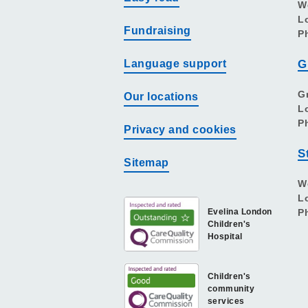
W
L
Fundraising
P
Language support
G
G
Our locations
L
P
Privacy and cookies
S
Sitemap
W
L
Evelina London
P
Children's
Hospital
Children's
community
services