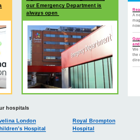
a
our Emergency Department is
Rea
always open
A ne
mag
now
Guy
and
We 
the 
dire
ur hospitals
velina London
Royal Brompton
hildren’s Hospital
Hospital