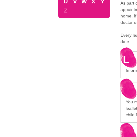
U
V
W
X
Y
As part 
appointm
Z
home. If
doctor o
Every le
date.
L
Infor
You mi
leafl
child 