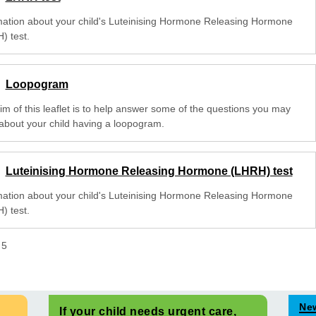
mation about your child's Luteinising Hormone Releasing Hormone
) test.
Loopogram
im of this leaflet is to help answer some of the questions you may
about your child having a loopogram.
Luteinising Hormone Releasing Hormone (LHRH) test
mation about your child's Luteinising Hormone Releasing Hormone
) test.
f
5
Ne
If your child needs urgent care,