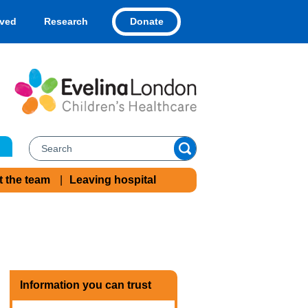
Donate
lved
Research
t the team
Leaving hospital
Information you can trust