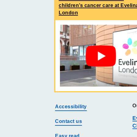
children’s cancer care at Evelin
London
O
Accessibility
E
Contact us
C
Easy read