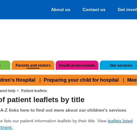
About us
Contact us
Get invo
e
Parents and visitors
Health professionals
Our services
ldren's Hospital
Preparing your child for hospital
Mee
eed help
Patient leaflets
f patient leaflets by title
A-Z links here to find out more about our children's services
 lists our patient information leaflets by their title. View
leaflets listed
rtment.