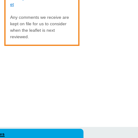
et
Any comments we receive are
kept on file for us to consider
when the leaflet is next
reviewed.
ws