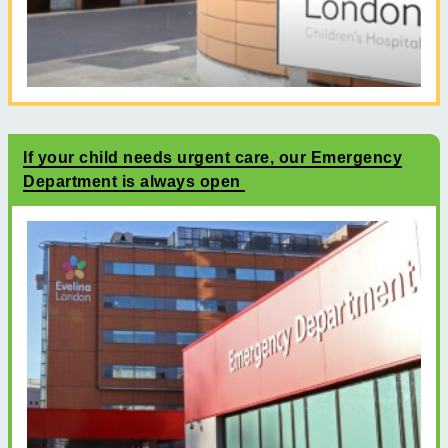
If your child needs urgent care, our Emergency
Department is always open