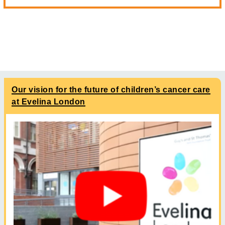
Our vision for the future of children’s cancer care
at Evelina London