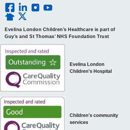
Evelina London Children’s Healthcare is part of
Guy’s and St Thomas’ NHS Foundation Trust
Evelina London
Children's Hospital
Children's community
services