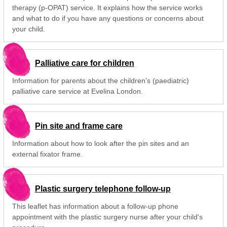
therapy (p-OPAT) service. It explains how the service works
and what to do if you have any questions or concerns about
your child.
Palliative care for children
Information for parents about the children's (paediatric)
palliative care service at Evelina London.
Pin site and frame care
Information about how to look after the pin sites and an
external fixator frame.
Plastic surgery telephone follow-up
This leaflet has information about a follow-up phone
appointment with the plastic surgery nurse after your child's