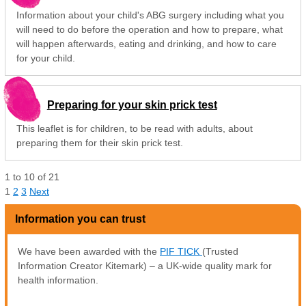
Information about your child's ABG surgery including what you
will need to do before the operation and how to prepare, what
will happen afterwards, eating and drinking, and how to care
for your child.
Preparing for your skin prick test
This leaflet is for children, to be read with adults, about
preparing them for their skin prick test.
1
to
10
of
21
1
2
3
Next
Information you can trust
We have been awarded with the
PIF TICK
(Trusted
Information Creator Kitemark) – a UK-wide quality mark for
health information.