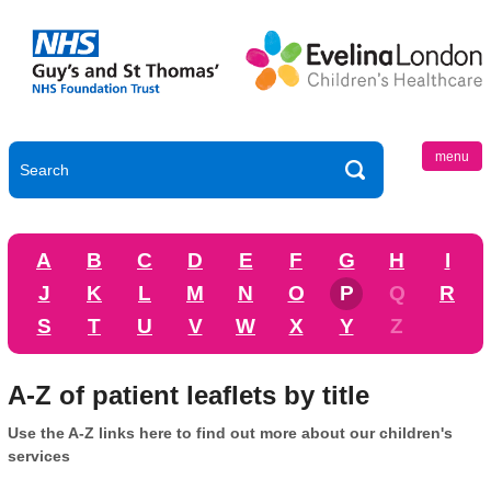
menu
A
B
C
D
E
F
G
H
I
J
K
L
M
N
O
P
Q
R
S
T
U
V
W
X
Y
Z
A-Z of patient leaflets by title
Use the A-Z links here to find out more about our children's
services