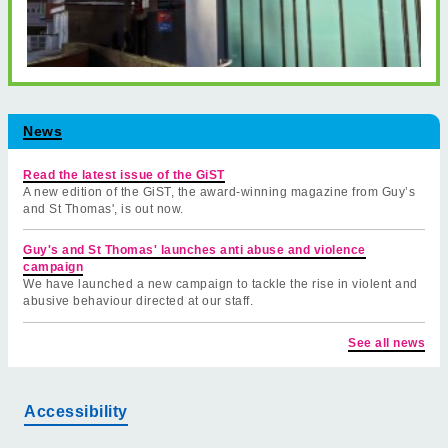
News
Read the latest issue of the GiST
A new edition of the GiST, the award-winning magazine from Guy’s
and St Thomas', is out now.
Guy's and St Thomas' launches anti abuse and violence
campaign
We have launched a new campaign to tackle the rise in violent and
abusive behaviour directed at our staff.
See all news
Accessibility