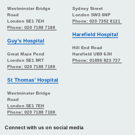
Westminster Bridge
Sydney Street
Road
London SW3 6NP
London SE1 7EH
Phone: 020 7352 8121
Phone: 020 7188 7188
Harefield Hospital
Guy’s Hospital
Hill End Road
Great Maze Pond
Harefield UB9 6JH
London SE1 9RT
Phone: 01896 823 737
Phone: 020 7188 7188
St Thomas’ Hospital
Westminster Bridge
Road
London SE1 7EH
Phone: 020 7188 7188
Connect with us on social media