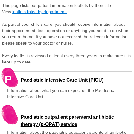
This page lists our patient information leaflets by their title.
View
leaflets listed by department.
As part of your child's care, you should receive information about
their appointment, test, operation or anything you need to do when
you return home. If you have not received the relevant information,
please speak to your doctor or nurse.
Every leaflet is reviewed at least every three years to make sure it is
kept up to date.
P
Paediatric Intensive Care Unit (PICU)
Information about what you can expect on the Paediatric
Intensive Care Unit.
Paediatric outpatient parenteral antibiotic
therapy (p-OPAT) service
Information about the paediatric outpatient parenteral antibiotic