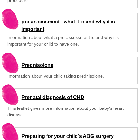
procedure.
pre-assessment - what it is and why it is
important
Information about what a pre-assessment is and why it's
important for your child to have one.
Prednisolone
Information about your child taking prednisolone.
Prenatal diagnosis of CHD
This leaflet gives more information about your baby's heart
disease.
Preparing for your child's ABG surgery