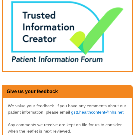
Give us your feedback
We value your feedback. If you have any comments about our
patient information, please email
gstt.healthcontent@nhs.net
Any comments we receive are kept on file for us to consider
when the leaflet is next reviewed.