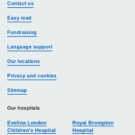
Contact us
Easy read
Fundraising
Language support
Our locations
Privacy and cookies
Sitemap
Our hospitals
Evelina London
Royal Brompton
Children’s Hospital
Hospital