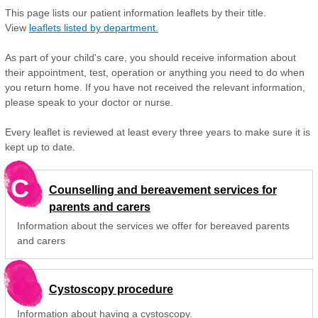
This page lists our patient information leaflets by their title.
View
leaflets listed by department.
As part of your child's care, you should receive information about
their appointment, test, operation or anything you need to do when
you return home. If you have not received the relevant information,
please speak to your doctor or nurse.
Every leaflet is reviewed at least every three years to make sure it is
kept up to date.
C
Counselling and bereavement services for
parents and carers
Information about the services we offer for bereaved parents
and carers
Cystoscopy procedure
Information about having a cystoscopy.