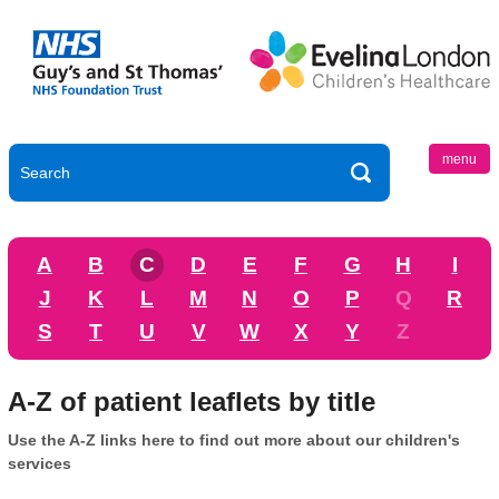
menu
A
B
C
D
E
F
G
H
I
J
K
L
M
N
O
P
Q
R
S
T
U
V
W
X
Y
Z
A-Z of patient leaflets by title
Use the A-Z links here to find out more about our children's
services