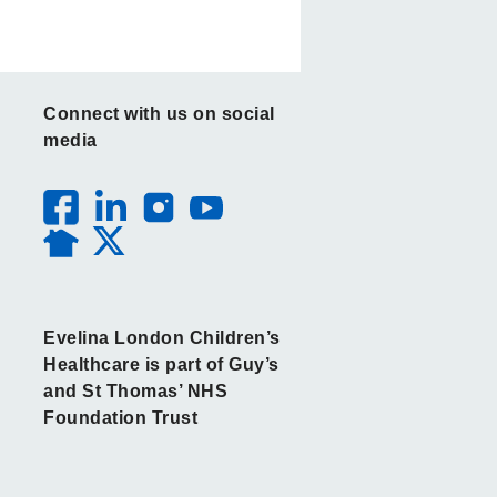
Connect with us on social
media
Evelina London Children’s
Healthcare is part of Guy’s
and St Thomas’ NHS
Foundation Trust