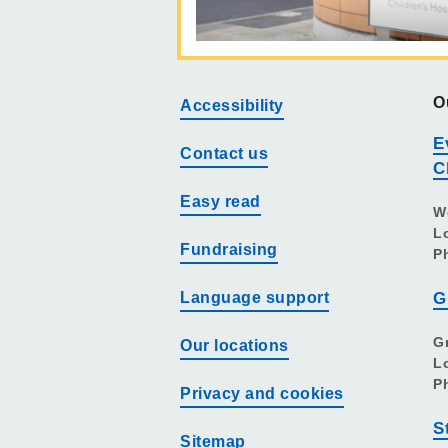
O
Accessibility
E
Contact us
C
Easy read
W
L
Fundraising
P
Language support
G
G
Our locations
L
P
Privacy and cookies
S
Sitemap