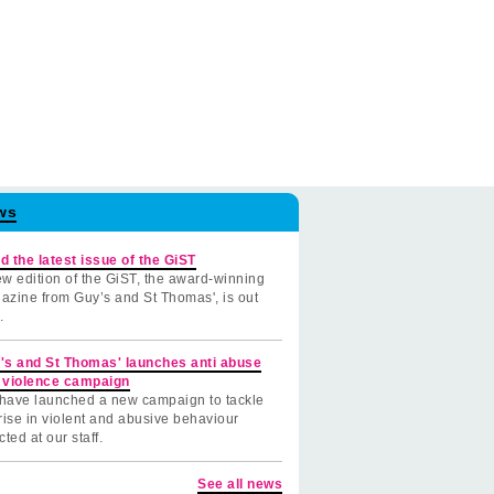
ws
d the latest issue of the GiST
w edition of the GiST, the award-winning
azine from Guy’s and St Thomas', is out
.
's and St Thomas' launches anti abuse
 violence campaign
have launched a new campaign to tackle
rise in violent and abusive behaviour
cted at our staff.
See all news