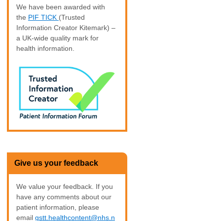
We have been awarded with
the
PIF TICK
(Trusted
Information Creator Kitemark) –
a UK-wide quality mark for
health information.
Give us your feedback
We value your feedback. If you
have any comments about our
patient information, please
email
gstt.healthcontent@nhs.n