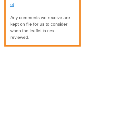
et
Any comments we receive are
kept on file for us to consider
when the leaflet is next
reviewed.