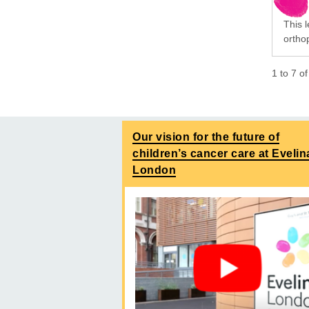
This 
orthop
1
to
7
o
Our vision for the future of
children’s cancer care at Evelin
London