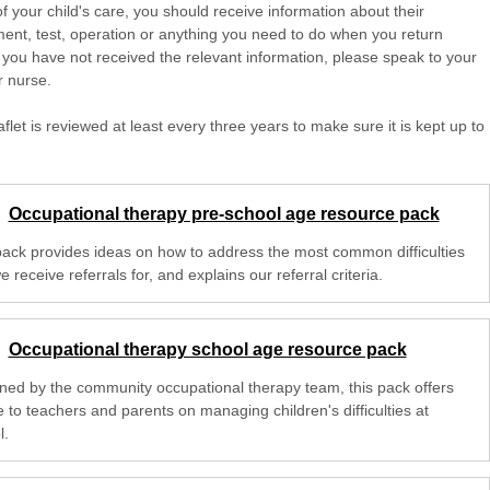
of your child's care, you should receive information about their
ent, test, operation or anything you need to do when you return
 you have not received the relevant information, please speak to your
r nurse.
aflet is reviewed at least every three years to make sure it is kept up to
Occupational therapy pre-school age resource pack
pack provides ideas on how to address the most common difficulties
e receive referrals for, and explains our referral criteria.
Occupational therapy school age resource pack
ned by the community occupational therapy team, this pack offers
 to teachers and parents on managing children's difficulties at
l.