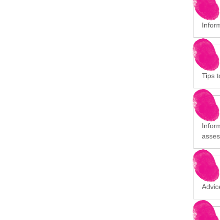
Infor
Tips t
Infor
asses
Advic