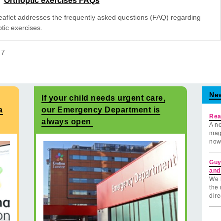
Orthoptic exercises FAQs
leaflet addresses the frequently asked questions (FAQ) regarding
tic exercises.
f
7
Ne
If your child needs urgent care,
a
our Emergency Department is
Rea
always open
A ne
mag
now
Guy
and
We 
the 
dire