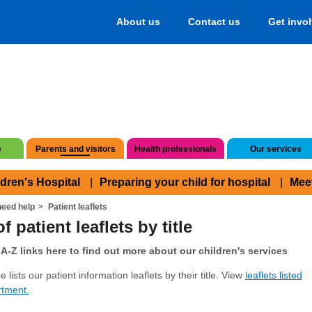
About us
Contact us
Get invo
e
Parents and visitors
Health professionals
Our services
ldren's Hospital
Preparing your child for hospital
Mee
eed help
Patient leaflets
f patient leaflets by title
A-Z links here to find out more about our children's services
 lists our patient information leaflets by their title. View
leaflets listed
rtment.