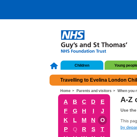
Children
Young peopl
Travelling to Evelina London Chi
Home
Parents and visitors
When you n
A-Z o
A
B
C
D
E
F
G
H
I
J
Use the 
K
L
M
N
O
This page
by depa
P
Q
R
S
T