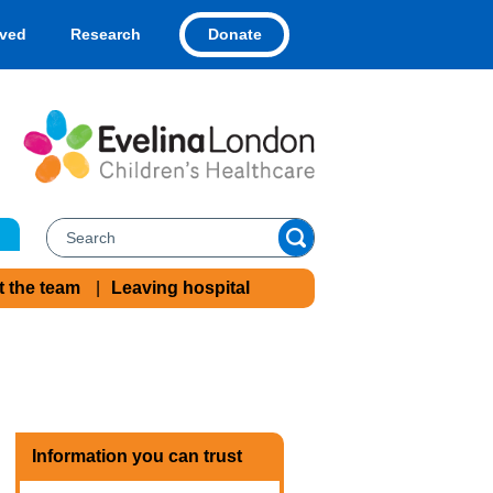
Donate
lved
Research
t the team
Leaving hospital
Information you can trust