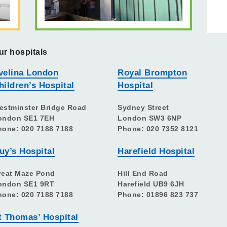
ur hospitals
velina London
Royal Brompton
hildren’s Hospital
Hospital
estminster Bridge Road
Sydney Street
ondon SE1 7EH
London SW3 6NP
hone: 020 7188 7188
Phone: 020 7352 8121
uy’s Hospital
Harefield Hospital
reat Maze Pond
Hill End Road
ondon SE1 9RT
Harefield UB9 6JH
hone: 020 7188 7188
Phone: 01896 823 737
t Thomas’ Hospital