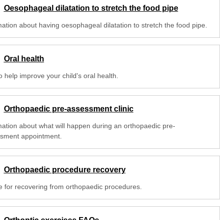
Oesophageal dilatation to stretch the food pipe
mation about having oesophageal dilatation to stretch the food pipe.
Oral health
o help improve your child's oral health.
Orthopaedic pre-assessment clinic
mation about what will happen during an orthopaedic pre-
sment appointment.
Orthopaedic procedure recovery
e for recovering from orthopaedic procedures.