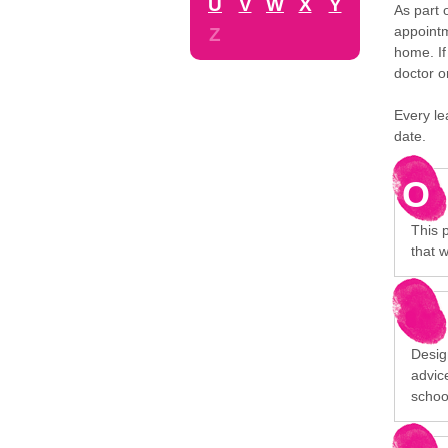
U
V
W
X
Y
As part 
appointm
Z
home. If
doctor o
Every le
date.
O
This 
that w
Desig
advice
schoo