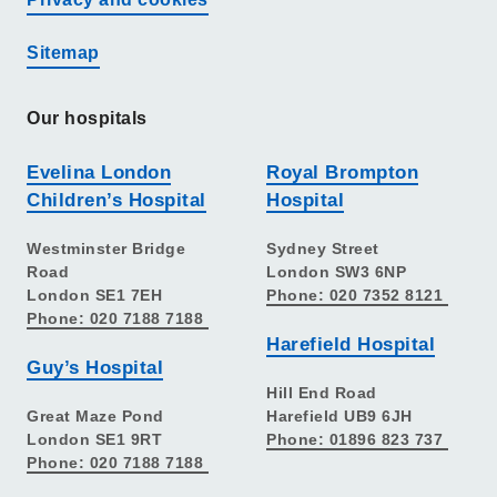
Sitemap
Our hospitals
Evelina London
Royal Brompton
Children’s Hospital
Hospital
Westminster Bridge
Sydney Street
Road
London SW3 6NP
London SE1 7EH
Phone: 020 7352 8121
Phone: 020 7188 7188
Harefield Hospital
Guy’s Hospital
Hill End Road
Great Maze Pond
Harefield UB9 6JH
London SE1 9RT
Phone: 01896 823 737
Phone: 020 7188 7188