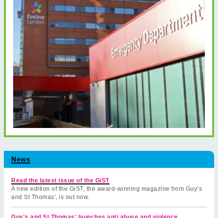
News
Read the latest issue of the GiST
A new edition of the GiST, the award-winning magazine from Guy’s
and St Thomas', is out now.
Guy's and St Thomas' launches anti abuse and violence