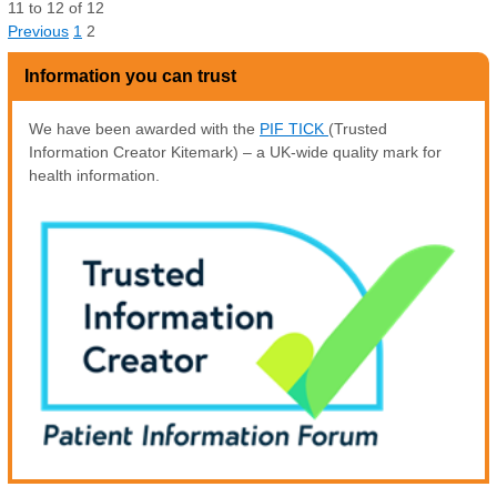
11
to
12
of
12
Previous
1
2
Information you can trust
We have been awarded with the
PIF TICK
(Trusted
Information Creator Kitemark) – a UK-wide quality mark for
health information.