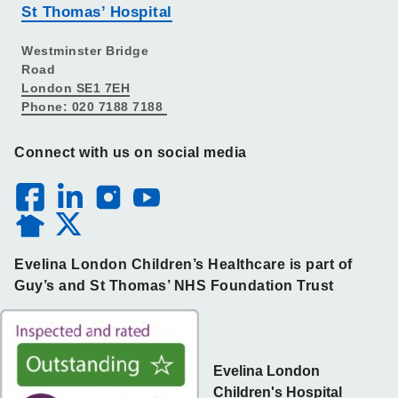
St Thomas’ Hospital
Westminster Bridge
Road
London SE1 7EH
Phone: 020 7188 7188
Connect with us on social media
Evelina London Children’s Healthcare is part of
Guy’s and St Thomas’ NHS Foundation Trust
Evelina London
Children's Hospital