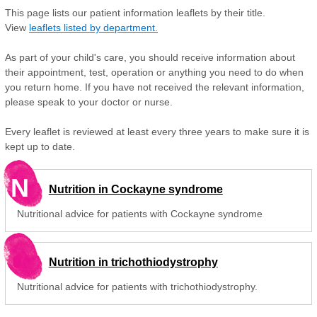
This page lists our patient information leaflets by their title.
View
leaflets listed by department.
As part of your child's care, you should receive information about
their appointment, test, operation or anything you need to do when
you return home. If you have not received the relevant information,
please speak to your doctor or nurse.
Every leaflet is reviewed at least every three years to make sure it is
kept up to date.
N
Nutrition in Cockayne syndrome
Nutritional advice for patients with Cockayne syndrome
Nutrition in trichothiodystrophy
Nutritional advice for patients with trichothiodystrophy.