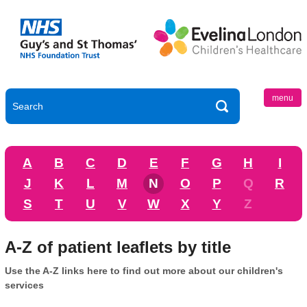
menu
A
B
C
D
E
F
G
H
I
J
K
L
M
N
O
P
Q
R
S
T
U
V
W
X
Y
Z
A-Z of patient leaflets by title
Use the A-Z links here to find out more about our children's
services