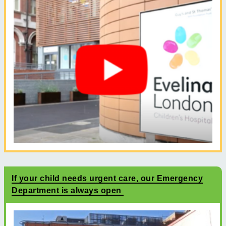
If your child needs urgent care, our Emergency
Department is always open