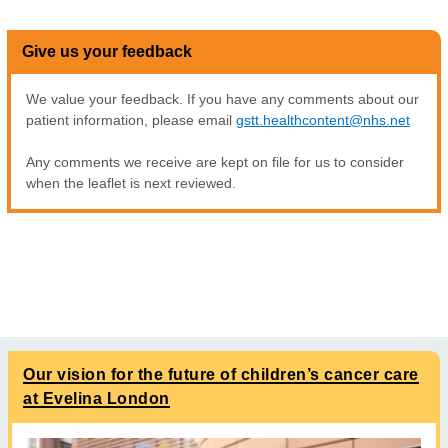
Give us your feedback
We value your feedback. If you have any comments about our
patient information, please email
gstt.healthcontent@nhs.net
Any comments we receive are kept on file for us to consider
when the leaflet is next reviewed.
Our vision for the future of children’s cancer care
at Evelina London