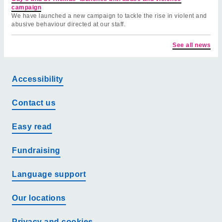
campaign
We have launched a new campaign to tackle the rise in violent and
abusive behaviour directed at our staff.
See all news
Accessibility
Contact us
Easy read
Fundraising
Language support
Our locations
Privacy and cookies