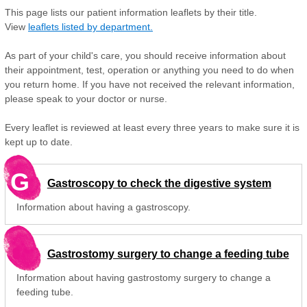
This page lists our patient information leaflets by their title.
View
leaflets listed by department.
As part of your child's care, you should receive information about
their appointment, test, operation or anything you need to do when
you return home. If you have not received the relevant information,
please speak to your doctor or nurse.
Every leaflet is reviewed at least every three years to make sure it is
kept up to date.
G
Gastroscopy to check the digestive system
Information about having a gastroscopy.
Gastrostomy surgery to change a feeding tube
Information about having gastrostomy surgery to change a
feeding tube.