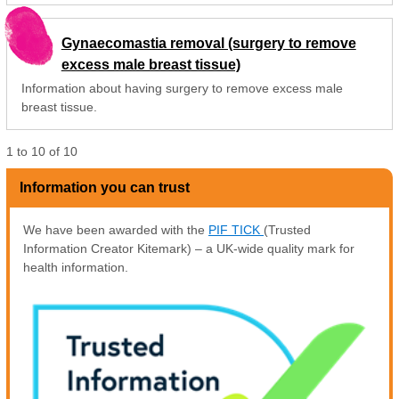
Gynaecomastia removal (surgery to remove
excess male breast tissue)
Information about having surgery to remove excess male
breast tissue.
1
to
10
of
10
Information you can trust
We have been awarded with the
PIF TICK
(Trusted
Information Creator Kitemark) – a UK-wide quality mark for
health information.