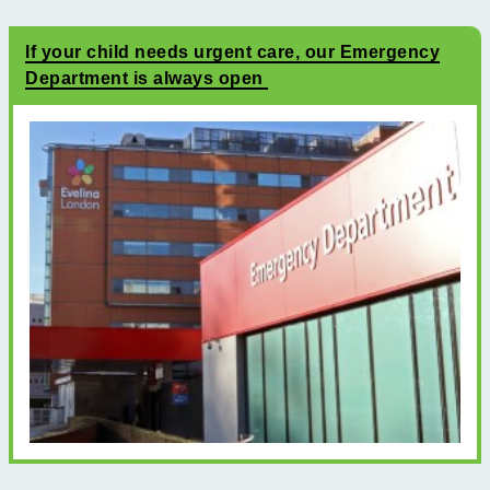
If your child needs urgent care, our Emergency
Department is always open