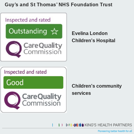
Guy’s and St Thomas’ NHS Foundation Trust
Evelina London
Children's Hospital
Children's community
services