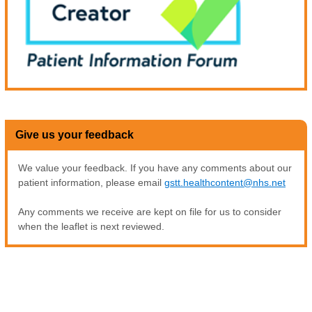
Give us your feedback
We value your feedback. If you have any comments about our
patient information, please email
gstt.healthcontent@nhs.net
Any comments we receive are kept on file for us to consider
when the leaflet is next reviewed.