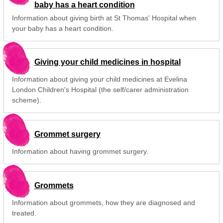
baby has a heart condition
Information about giving birth at St Thomas' Hospital when
your baby has a heart condition.
Giving your child medicines in hospital
Information about giving your child medicines at Evelina
London Children's Hospital (the self/carer administration
scheme).
Grommet surgery
Information about having grommet surgery.
Grommets
Information about grommets, how they are diagnosed and
treated.