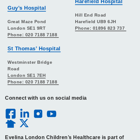
Harefield Hospital
Guy’s Hospital
Hill End Road
Great Maze Pond
Harefield UB9 6JH
London SE1 9RT
Phone: 01896 823 737
Phone: 020 7188 7188
St Thomas’ Hospital
Westminster Bridge
Road
London SE1 7EH
Phone: 020 7188 7188
Connect with us on social media
Evelina London Children’s Healthcare is part of