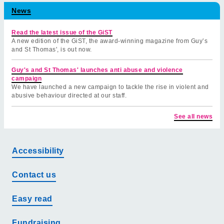
News
Read the latest issue of the GiST
A new edition of the GiST, the award-winning magazine from Guy’s
and St Thomas', is out now.
Guy's and St Thomas' launches anti abuse and violence
campaign
We have launched a new campaign to tackle the rise in violent and
abusive behaviour directed at our staff.
See all news
Accessibility
Contact us
Easy read
Fundraising