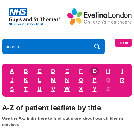
menu
A
B
C
D
E
F
G
H
I
J
K
L
M
N
O
P
Q
R
S
T
U
V
W
X
Y
Z
A-Z of patient leaflets by title
Use the A-Z links here to find out more about our children's
services