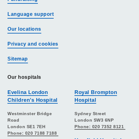
Language support
Our locations
Privacy and cookies
Sitemap
Our hospitals
Evelina London
Royal Brompton
Children’s Hospital
Hospital
Westminster Bridge
Sydney Street
Road
London SW3 6NP
London SE1 7EH
Phone: 020 7352 8121
Phone: 020 7188 7188