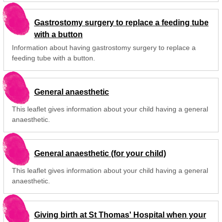
Gastrostomy surgery to replace a feeding tube
with a button
Information about having gastrostomy surgery to replace a
feeding tube with a button.
General anaesthetic
This leaflet gives information about your child having a general
anaesthetic.
General anaesthetic (for your child)
This leaflet gives information about your child having a general
anaesthetic.
Giving birth at St Thomas' Hospital when your