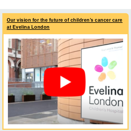
Our vision for the future of children’s cancer care
at Evelina London