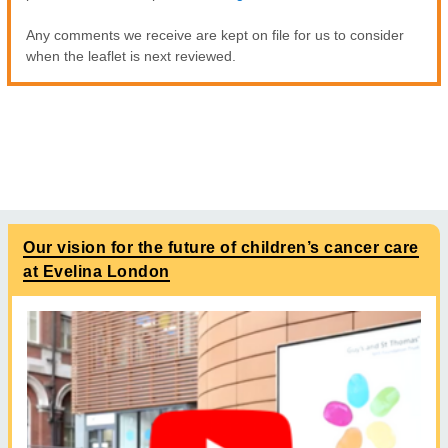
Any comments we receive are kept on file for us to consider
when the leaflet is next reviewed.
Our vision for the future of children’s cancer care
at Evelina London