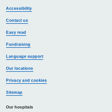
Accessibility
Contact us
Easy read
Fundraising
Language support
Our locations
Privacy and cookies
Sitemap
Our hospitals