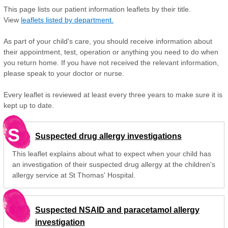
This page lists our patient information leaflets by their title.
View
leaflets listed by department.
As part of your child's care, you should receive information about
their appointment, test, operation or anything you need to do when
you return home. If you have not received the relevant information,
please speak to your doctor or nurse.
Every leaflet is reviewed at least every three years to make sure it is
kept up to date.
S
Suspected drug allergy investigations
This leaflet explains about what to expect when your child has
an investigation of their suspected drug allergy at the children's
allergy service at St Thomas' Hospital.
Suspected NSAID and paracetamol allergy
investigation