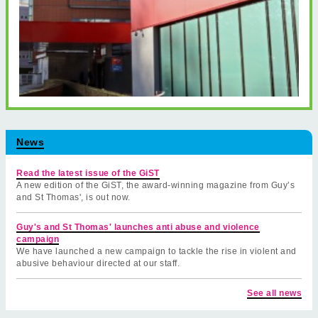
News
Read the latest issue of the GiST
A new edition of the GiST, the award-winning magazine from Guy’s
and St Thomas', is out now.
Guy's and St Thomas' launches anti abuse and violence
campaign
We have launched a new campaign to tackle the rise in violent and
abusive behaviour directed at our staff.
See all news