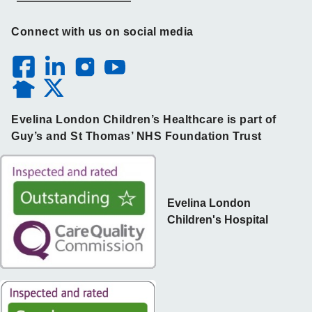
Connect with us on social media
Evelina London Children’s Healthcare is part of
Guy’s and St Thomas’ NHS Foundation Trust
Evelina London
Children's Hospital