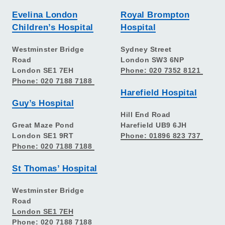
Evelina London
Royal Brompton
Children’s Hospital
Hospital
Westminster Bridge
Sydney Street
Road
London SW3 6NP
London SE1 7EH
Phone: 020 7352 8121
Phone: 020 7188 7188
Harefield Hospital
Guy’s Hospital
Hill End Road
Great Maze Pond
Harefield UB9 6JH
London SE1 9RT
Phone: 01896 823 737
Phone: 020 7188 7188
St Thomas’ Hospital
Westminster Bridge
Road
London SE1 7EH
Phone: 020 7188 7188