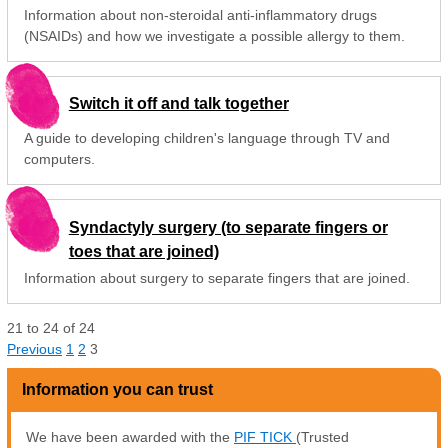
Information about non-steroidal anti-inflammatory drugs
(NSAIDs) and how we investigate a possible allergy to them.
Switch it off and talk together
A guide to developing children's language through TV and
computers.
Syndactyly surgery (to separate fingers or
toes that are joined)
Information about surgery to separate fingers that are joined.
21
to
24
of
24
Previous
1
2
3
Information you can trust
We have been awarded with the
PIF TICK
(Trusted