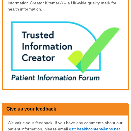
Information Creator Kitemark) – a UK-wide quality mark for
health information.
Give us your feedback
We value your feedback. If you have any comments about our
patient information, please email
gstt.healthcontent@nhs.net