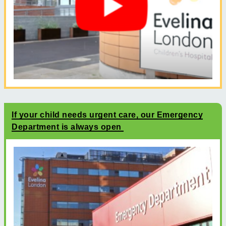
If your child needs urgent care, our Emergency
Department is always open