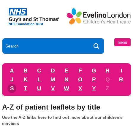
menu
A
B
C
D
E
F
G
H
I
J
K
L
M
N
O
P
Q
R
S
T
U
V
W
X
Y
Z
A-Z of patient leaflets by title
Use the A-Z links here to find out more about our children's
services