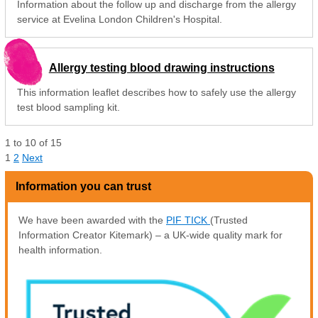
Information about the follow up and discharge from the allergy
service at Evelina London Children's Hospital.
Allergy testing blood drawing instructions
This information leaflet describes how to safely use the allergy
test blood sampling kit.
1
to
10
of
15
1
2
Next
Information you can trust
We have been awarded with the
PIF TICK
(Trusted
Information Creator Kitemark) – a UK-wide quality mark for
health information.