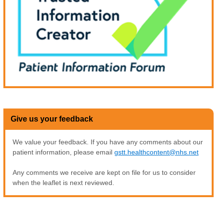
Give us your feedback
We value your feedback. If you have any comments about our
patient information, please email
gstt.healthcontent@nhs.net
Any comments we receive are kept on file for us to consider
when the leaflet is next reviewed.