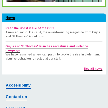
News
Read the latest issue of the GiST
A new edition of the GiST, the award-winning magazine from Guy’s
and St Thomas', is out now.
Guy's and St Thomas' launches anti abuse and violence
campaign
We have launched a new campaign to tackle the rise in violent and
abusive behaviour directed at our staff.
See all news
Accessibility
Contact us