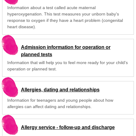
Information about a test called acute maternal
hyperoxygenation. This test measures your unborn baby's
response to oxygen if they have a heart problem (congenital
heart disease).
Admission information for operation or
planned tests
Information that will help you to feel more ready for your child's
operation or planned test.
Allergies, dating and relationships
Information for teenagers and young people about how
allergies can affect dating and relationships.
Allergy service - follow-up and discharge