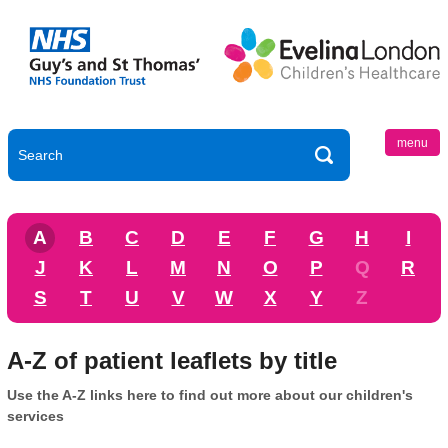
menu
A
B
C
D
E
F
G
H
I
J
K
L
M
N
O
P
Q
R
S
T
U
V
W
X
Y
Z
A-Z of patient leaflets by title
Use the A-Z links here to find out more about our children's
services