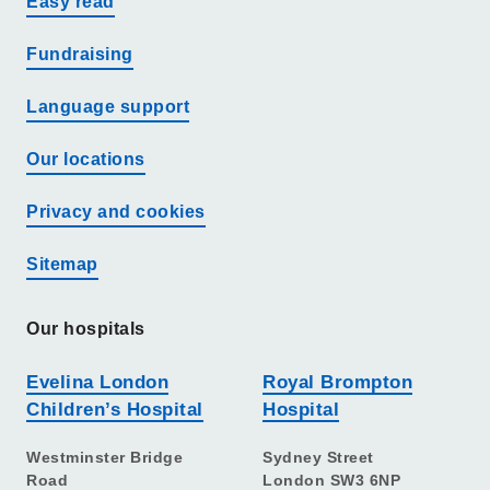
Easy read
Fundraising
Language support
Our locations
Privacy and cookies
Sitemap
Our hospitals
Evelina London
Royal Brompton
Children’s Hospital
Hospital
Westminster Bridge
Sydney Street
Road
London SW3 6NP