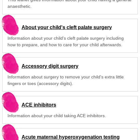
anaesthetic.
About your child's cleft palate surgery
Information about your child's cleft palate surgery including
how to prepare, and how to care for your child afterwards.
Accessory digit surgery
Information about surgery to remove your child's extra little
fingers or toes (accessory digits).
ACE inhibitors
Information about your child taking ACE inhibitors.
Acute maternal hyperoxygenation testing