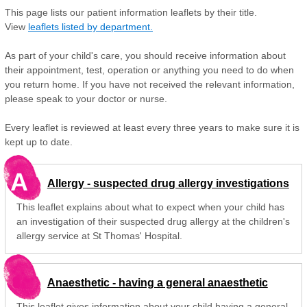
This page lists our patient information leaflets by their title.
View
leaflets listed by department.
As part of your child's care, you should receive information about
their appointment, test, operation or anything you need to do when
you return home. If you have not received the relevant information,
please speak to your doctor or nurse.
Every leaflet is reviewed at least every three years to make sure it is
kept up to date.
A
Allergy - suspected drug allergy investigations
This leaflet explains about what to expect when your child has
an investigation of their suspected drug allergy at the children's
allergy service at St Thomas' Hospital.
Anaesthetic - having a general anaesthetic
This leaflet gives information about your child having a general