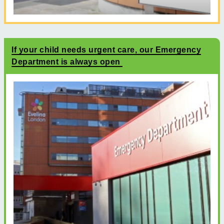
If your child needs urgent care, our Emergency
Department is always open