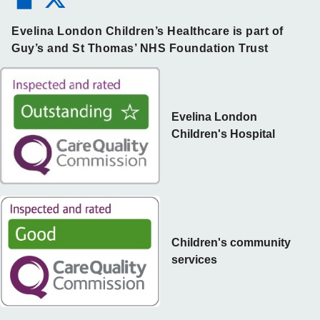
Evelina London Children’s Healthcare is part of
Guy’s and St Thomas’ NHS Foundation Trust
Evelina London
Children's Hospital
Children's community
services