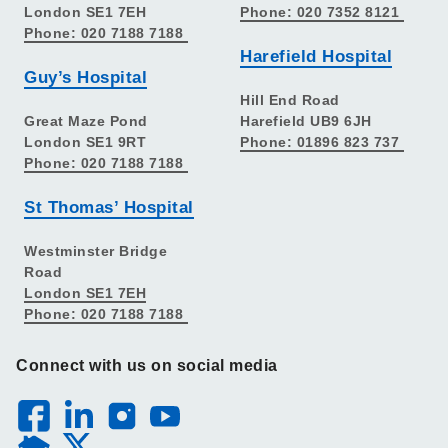
London SE1 7EH
Phone: 020 7352 8121
Phone: 020 7188 7188
Harefield Hospital
Guy’s Hospital
Hill End Road
Great Maze Pond
Harefield UB9 6JH
London SE1 9RT
Phone: 01896 823 737
Phone: 020 7188 7188
St Thomas’ Hospital
Westminster Bridge
Road
London SE1 7EH
Phone: 020 7188 7188
Connect with us on social media