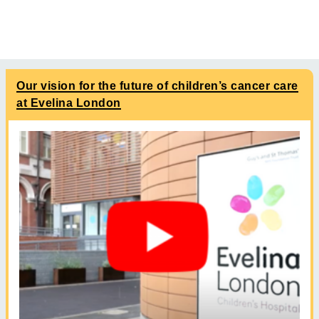
Our vision for the future of children’s cancer care
at Evelina London