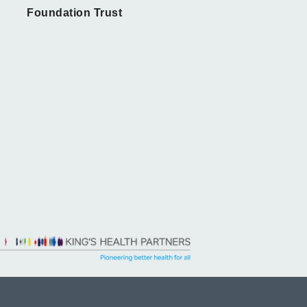
Foundation Trust