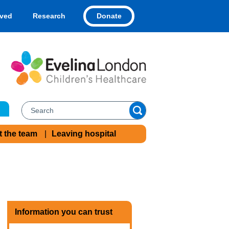
Donate
lved
Research
t the team
Leaving hospital
Information you can trust