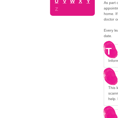
U
V
W
X
Y
As part 
appointm
Z
home. If
doctor o
Every le
date.
T
Inform
This l
scanni
help. 