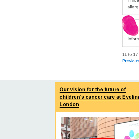
This l
allerg
Inform
11
to
17
Previou
Our vision for the future of
children’s cancer care at Evelin
London