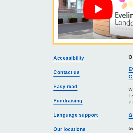
O
Accessibility
E
Contact us
C
Easy read
W
L
Fundraising
P
Language support
G
G
Our locations