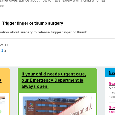
eaflet gives advice about how to travel safely with a child who has
ies.
Trigger finger or thumb surgery
ation about surgery to release trigger finger or thumb.
of
17
s
1
2
Ne
If your child needs urgent care,
a
our Emergency Department is
Rea
always open
A ne
mag
now
Guy
and