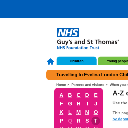
Children
Young peopl
Travelling to Evelina London Chi
Home
Parents and visitors
When you n
A-Z o
A
B
C
D
E
F
G
H
I
J
Use the 
K
L
M
N
O
This page
by depa
P
Q
R
S
T