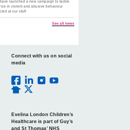
have launched a new campaign to tackle
rise in violent and abusive behaviour
cted at our staff.
See all news
Connect with us on social
media
Evelina London Children’s
Healthcare is part of Guy’s
and St Thomas’ NHS