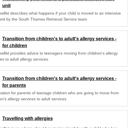
unit
eaflet describes what happens if your child is moved to an intensive
unit by the South Thames Retrieval Service team.
Transition from children's to adult's allergy services -
for children
eaflet provides advice to teenagers moving from children's allergy
es to adult allergy services.
Transition from children's to adult's allergy services -
for parents
mation for parents of teenage children who are going to move from
en's allergy services to adult services.
Travelling with allergies