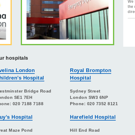
We 
the 
dire
ur hospitals
velina London
Royal Brompton
hildren’s Hospital
Hospital
estminster Bridge Road
Sydney Street
ondon SE1 7EH
London SW3 6NP
hone: 020 7188 7188
Phone: 020 7352 8121
uy’s Hospital
Harefield Hospital
reat Maze Pond
Hill End Road