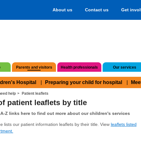
About us
Contact us
Get invo
e
Parents and visitors
Health professionals
Our services
ldren's Hospital
Preparing your child for hospital
Mee
eed help
Patient leaflets
f patient leaflets by title
A-Z links here to find out more about our children's services
 lists our patient information leaflets by their title. View
leaflets listed
rtment.