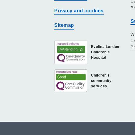
L
P
Privacy and cookies
S
Sitemap
W
L
Evelina London
P
Children's
Hospital
Children's
community
services