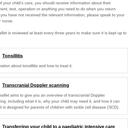
of your child's care, you should receive information about their
ent, test, operation or anything you need to do when you return
 you have not received the relevant information, please speak to your
r nurse.
aflet is reviewed at least every three years to make sure it is kept up to
Tonsillitis
ation about tonsillitis and how to treat it.
Transcranial Doppler scanning
eaflet aims to give you an overview of transcranial Doppler
ng, including what it is, why your child may need it, and how it can
It is designed for parents of children with sickle cell disease (SCD).
Transferring your child to a paediatric intensive care