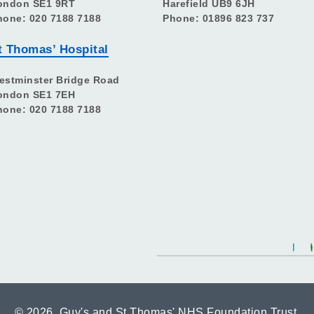
ondon SE1 9RT
Harefield UB9 6JH
hone: 020 7188 7188
Phone: 01896 823 737
t Thomas’ Hospital
estminster Bridge Road
ondon SE1 7EH
hone: 020 7188 7188
©
2026 Guy's and St Thomas' NHS Foundation Trust.