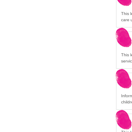
This l
care 
This l
servic
Infor
childr