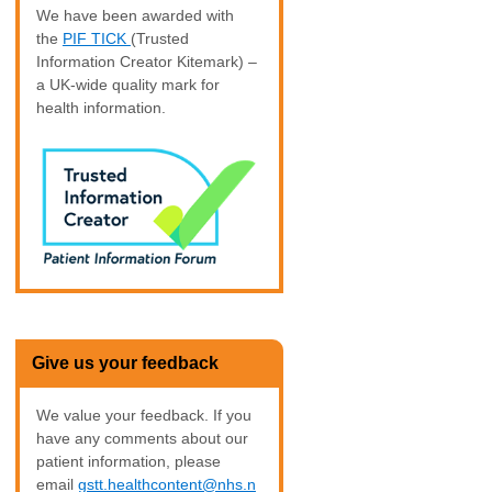
We have been awarded with
the
PIF TICK
(Trusted
Information Creator Kitemark) –
a UK-wide quality mark for
health information.
Give us your feedback
We value your feedback. If you
have any comments about our
patient information, please
email
gstt.healthcontent@nhs.n