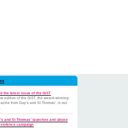
ws
d the latest issue of the GiST
w edition of the GiST, the award-winning
azine from Guy’s and St Thomas', is out
.
's and St Thomas' launches anti abuse
 violence campaign