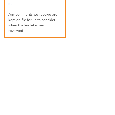
et
Any comments we receive are
kept on file for us to consider
when the leaflet is next
reviewed.