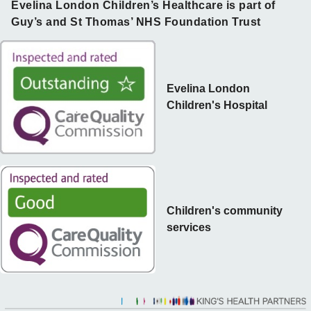
Evelina London Children’s Healthcare is part of
Guy’s and St Thomas’ NHS Foundation Trust
Evelina London
Children's Hospital
Children's community
services