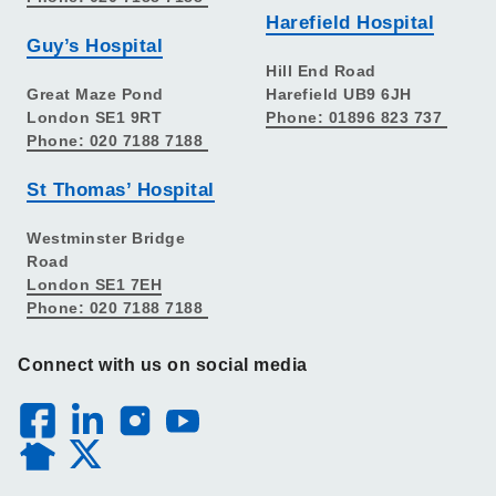
Harefield Hospital
Guy’s Hospital
Hill End Road
Great Maze Pond
Harefield UB9 6JH
London SE1 9RT
Phone: 01896 823 737
Phone: 020 7188 7188
St Thomas’ Hospital
Westminster Bridge
Road
London SE1 7EH
Phone: 020 7188 7188
Connect with us on social media