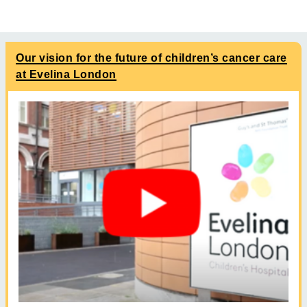
Our vision for the future of children’s cancer care
at Evelina London