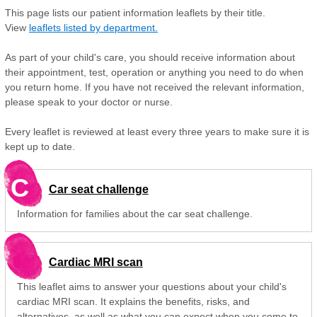
This page lists our patient information leaflets by their title.
View
leaflets listed by department.
As part of your child's care, you should receive information about
their appointment, test, operation or anything you need to do when
you return home. If you have not received the relevant information,
please speak to your doctor or nurse.
Every leaflet is reviewed at least every three years to make sure it is
kept up to date.
C
Car seat challenge
Information for families about the car seat challenge.
Cardiac MRI scan
This leaflet aims to answer your questions about your child's
cardiac MRI scan. It explains the benefits, risks, and
alternatives, as well as what you can expect when you come to