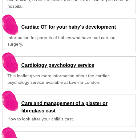
hospital.
Cardiac OT for your baby's development
Information for parents of babies who have had cardiac
surgery.
Cardiology psychology service
This leaflet gives more information about the cardiac
psychology service available at Evelina London.
Care and management of a plaster or
fibreglass cast
How to look after your child's cast.