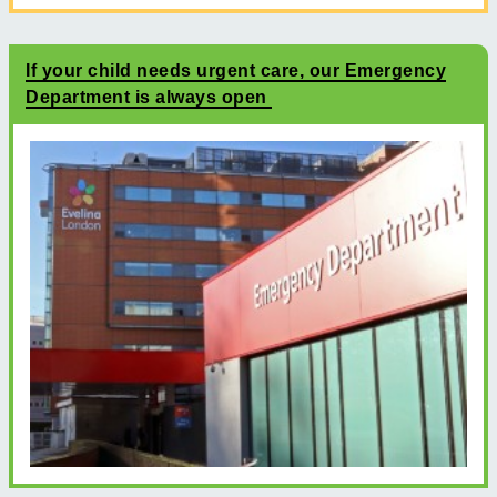
If your child needs urgent care, our Emergency
Department is always open