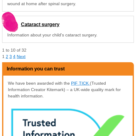
wound at home after spinal surgery.
Cataract surgery
Information about your child's cataract surgery.
1
to
10
of
32
1
2
3
4
Next
Information you can trust
We have been awarded with the
PIF TICK
(Trusted
Information Creator Kitemark) – a UK-wide quality mark for
health information.