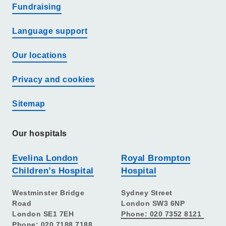
Fundraising
Language support
Our locations
Privacy and cookies
Sitemap
Our hospitals
Evelina London
Royal Brompton
Children’s Hospital
Hospital
Westminster Bridge
Sydney Street
Road
London SW3 6NP
London SE1 7EH
Phone: 020 7352 8121
Phone: 020 7188 7188