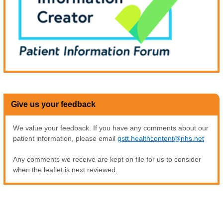
Give us your feedback
We value your feedback. If you have any comments about our
patient information, please email
gstt.healthcontent@nhs.net
Any comments we receive are kept on file for us to consider
when the leaflet is next reviewed.