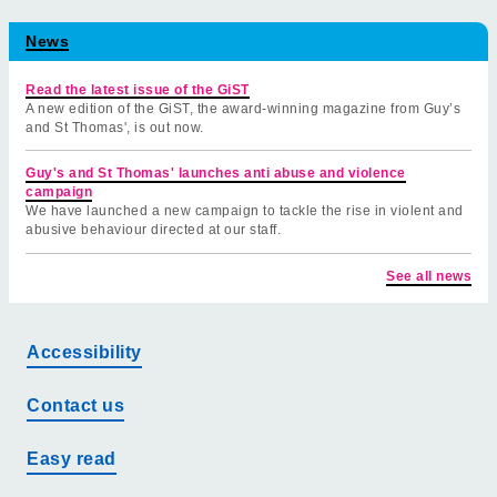
News
Read the latest issue of the GiST
A new edition of the GiST, the award-winning magazine from Guy’s
and St Thomas', is out now.
Guy's and St Thomas' launches anti abuse and violence
campaign
We have launched a new campaign to tackle the rise in violent and
abusive behaviour directed at our staff.
See all news
Accessibility
Contact us
Easy read