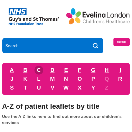
menu
A
B
C
D
E
F
G
H
I
J
K
L
M
N
O
P
Q
R
S
T
U
V
W
X
Y
Z
A-Z of patient leaflets by title
Use the A-Z links here to find out more about our children's
services