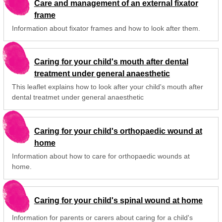
Care and management of an external fixator
frame
Information about fixator frames and how to look after them.
Caring for your child's mouth after dental
treatment under general anaesthetic
This leaflet explains how to look after your child's mouth after
dental treatmet under general anaesthetic
Caring for your child's orthopaedic wound at
home
Information about how to care for orthopaedic wounds at
home.
Caring for your child's spinal wound at home
Information for parents or carers about caring for a child's