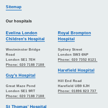
Sitemap
Our hospitals
Evelina London
Royal Brompton
Children’s Hospital
Hospital
Westminster Bridge
Sydney Street
Road
London SW3 6NP
London SE1 7EH
Phone: 020 7352 8121
Phone: 020 7188 7188
Harefield Hospital
Guy’s Hospital
Hill End Road
Great Maze Pond
Harefield UB9 6JH
London SE1 9RT
Phone: 01896 823 737
Phone: 020 7188 7188
St Thomas’ Hospital