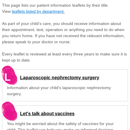
This page lists our patient information leaflets by their title.
View
leaflets listed by department.
As part of your child's care, you should receive information about
their appointment, test, operation or anything you need to do when
you return home. If you have not received the relevant information,
please speak to your doctor or nurse.
Every leaflet is reviewed at least every three years to make sure it is
kept up to date.
L
Laparoscopic nephrectomy surgery
Information about your child's laparoscopic nephrectomy
surgery.
Let's talk about vaccines
You might be worried about the safety of vaccines for your
child. This leaflet can help you make an informed decision