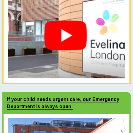
If your child needs urgent care, our Emergency
Department is always open