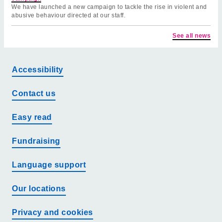
We have launched a new campaign to tackle the rise in violent and
abusive behaviour directed at our staff.
See all news
Accessibility
Contact us
Easy read
Fundraising
Language support
Our locations
Privacy and cookies