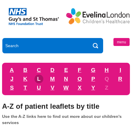
menu
A
B
C
D
E
F
G
H
I
J
K
L
M
N
O
P
Q
R
S
T
U
V
W
X
Y
Z
A-Z of patient leaflets by title
Use the A-Z links here to find out more about our children's
services