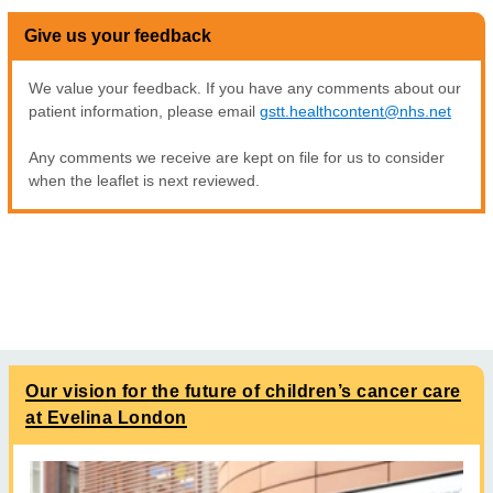
Give us your feedback
We value your feedback. If you have any comments about our
patient information, please email
gstt.healthcontent@nhs.net
Any comments we receive are kept on file for us to consider
when the leaflet is next reviewed.
Our vision for the future of children’s cancer care
at Evelina London