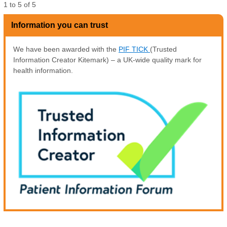
1
to
5
of
5
Information you can trust
We have been awarded with the
PIF TICK
(Trusted
Information Creator Kitemark) – a UK-wide quality mark for
health information.