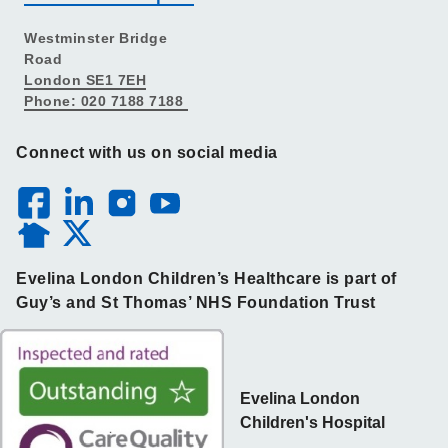
Westminster Bridge
Road
London SE1 7EH
Phone: 020 7188 7188
Connect with us on social media
Evelina London Children’s Healthcare is part of
Guy’s and St Thomas’ NHS Foundation Trust
Evelina London
Children's Hospital