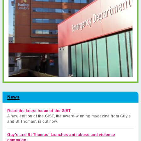
News
Read the latest issue of the GiST
A new edition of the GiST, the award-winning magazine from Guy’s
and St Thomas', is out now.
Guy's and St Thomas' launches anti abuse and violence
campaign