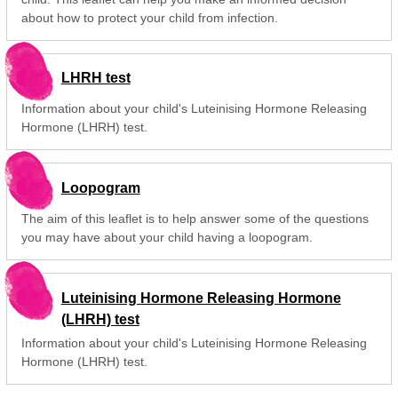
about how to protect your child from infection.
LHRH test
Information about your child's Luteinising Hormone Releasing
Hormone (LHRH) test.
Loopogram
The aim of this leaflet is to help answer some of the questions
you may have about your child having a loopogram.
Luteinising Hormone Releasing Hormone
(LHRH) test
Information about your child's Luteinising Hormone Releasing
Hormone (LHRH) test.