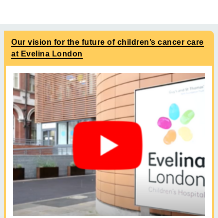
Our vision for the future of children’s cancer care
at Evelina London