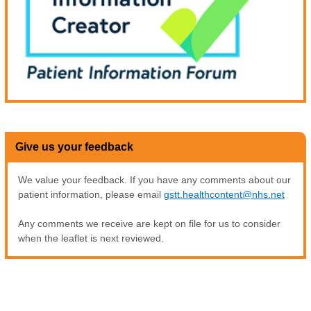
Give us your feedback
We value your feedback. If you have any comments about our
patient information, please email
gstt.healthcontent@nhs.net
Any comments we receive are kept on file for us to consider
when the leaflet is next reviewed.