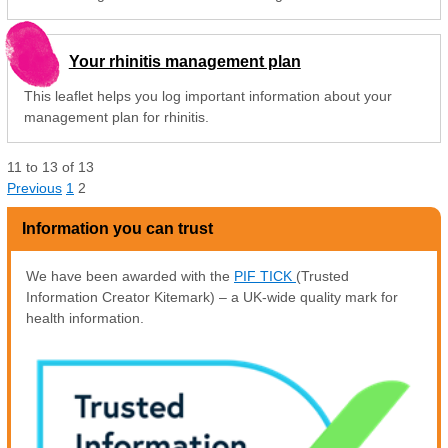
Your rhinitis management plan
This leaflet helps you log important information about your
management plan for rhinitis.
11
to
13
of
13
Previous
1
2
Information you can trust
We have been awarded with the
PIF TICK
(Trusted
Information Creator Kitemark) – a UK-wide quality mark for
health information.