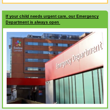
If your child needs urgent care, our Emergency
Department is always open