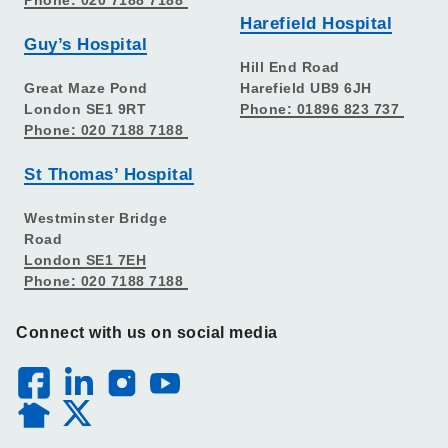
Harefield Hospital
Guy’s Hospital
Hill End Road
Great Maze Pond
Harefield UB9 6JH
London SE1 9RT
Phone: 01896 823 737
Phone: 020 7188 7188
St Thomas’ Hospital
Westminster Bridge
Road
London SE1 7EH
Phone: 020 7188 7188
Connect with us on social media