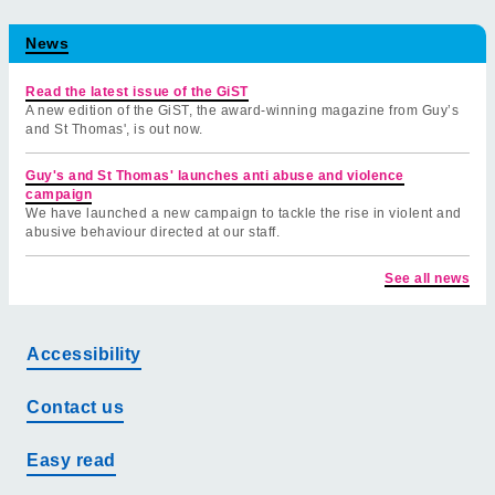
News
Read the latest issue of the GiST
A new edition of the GiST, the award-winning magazine from Guy’s
and St Thomas', is out now.
Guy's and St Thomas' launches anti abuse and violence
campaign
We have launched a new campaign to tackle the rise in violent and
abusive behaviour directed at our staff.
See all news
Accessibility
Contact us
Easy read