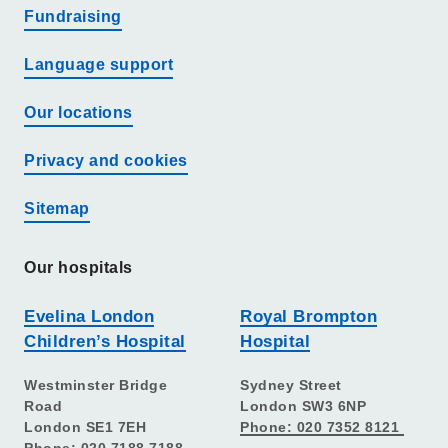
Fundraising
Language support
Our locations
Privacy and cookies
Sitemap
Our hospitals
Evelina London
Royal Brompton
Children’s Hospital
Hospital
Westminster Bridge
Sydney Street
Road
London SW3 6NP
London SE1 7EH
Phone: 020 7352 8121
Phone: 020 7188 7188