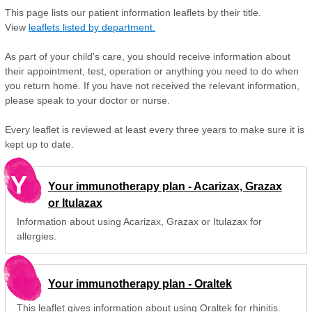
This page lists our patient information leaflets by their title.
View
leaflets listed by department.
As part of your child's care, you should receive information about
their appointment, test, operation or anything you need to do when
you return home. If you have not received the relevant information,
please speak to your doctor or nurse.
Every leaflet is reviewed at least every three years to make sure it is
kept up to date.
Y
Your immunotherapy plan - Acarizax, Grazax
or Itulazax
Information about using Acarizax, Grazax or Itulazax for
allergies.
Your immunotherapy plan - Oraltek
This leaflet gives information about using Oraltek for rhinitis.