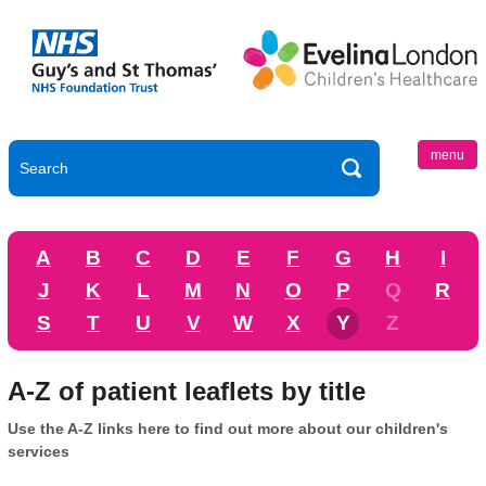
menu
A
B
C
D
E
F
G
H
I
J
K
L
M
N
O
P
Q
R
S
T
U
V
W
X
Y
Z
A-Z of patient leaflets by title
Use the A-Z links here to find out more about our children's
services