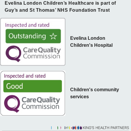
Evelina London Children’s Healthcare is part of
Guy’s and St Thomas’ NHS Foundation Trust
Evelina London
Children's Hospital
Children's community
services