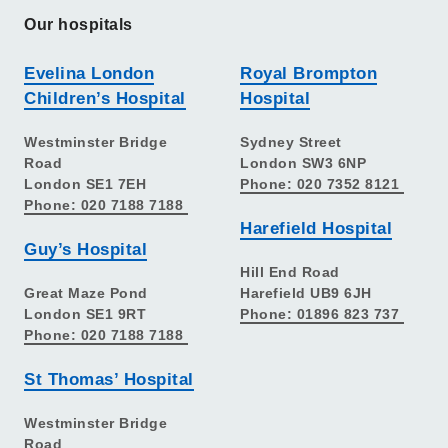
Our hospitals
Evelina London
Royal Brompton
Children’s Hospital
Hospital
Westminster Bridge
Sydney Street
Road
London SW3 6NP
London SE1 7EH
Phone: 020 7352 8121
Phone: 020 7188 7188
Harefield Hospital
Guy’s Hospital
Hill End Road
Great Maze Pond
Harefield UB9 6JH
London SE1 9RT
Phone: 01896 823 737
Phone: 020 7188 7188
St Thomas’ Hospital
Westminster Bridge
Road