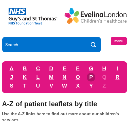
menu
A
B
C
D
E
F
G
H
I
J
K
L
M
N
O
P
Q
R
S
T
U
V
W
X
Y
Z
A-Z of patient leaflets by title
Use the A-Z links here to find out more about our children's
services