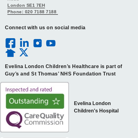
London SE1 7EH
Phone: 020 7188 7188
Connect with us on social media
Evelina London Children’s Healthcare is part of
Guy’s and St Thomas’ NHS Foundation Trust
Evelina London
Children's Hospital