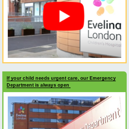
If your child needs urgent care, our Emergency
Department is always open