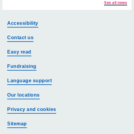
See all news
Accessibility
Contact us
Easy read
Fundraising
Language support
Our locations
Privacy and cookies
Sitemap