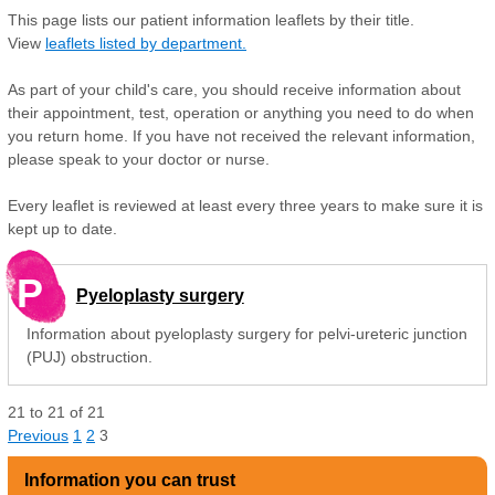
This page lists our patient information leaflets by their title.
View
leaflets listed by department.
As part of your child's care, you should receive information about
their appointment, test, operation or anything you need to do when
you return home. If you have not received the relevant information,
please speak to your doctor or nurse.
Every leaflet is reviewed at least every three years to make sure it is
kept up to date.
P
Pyeloplasty surgery
Information about pyeloplasty surgery for pelvi-ureteric junction
(PUJ) obstruction.
21
to
21
of
21
Previous
1
2
3
Information you can trust