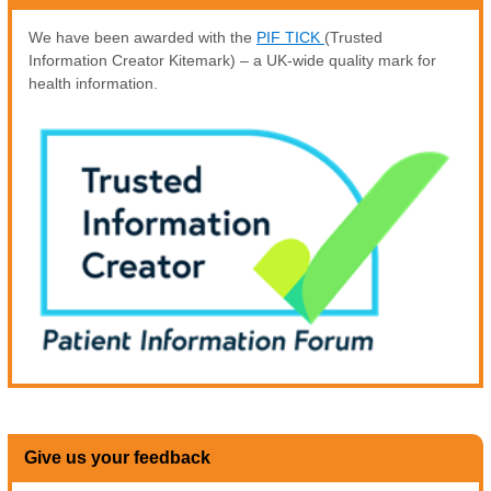
We have been awarded with the
PIF TICK
(Trusted
Information Creator Kitemark) – a UK-wide quality mark for
health information.
Give us your feedback