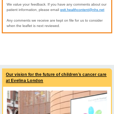
We value your feedback. If you have any comments about our
patient information, please email
gstt.healthcontent@nhs.net
Any comments we receive are kept on file for us to consider
when the leaflet is next reviewed.
Our vision for the future of children’s cancer care
at Evelina London