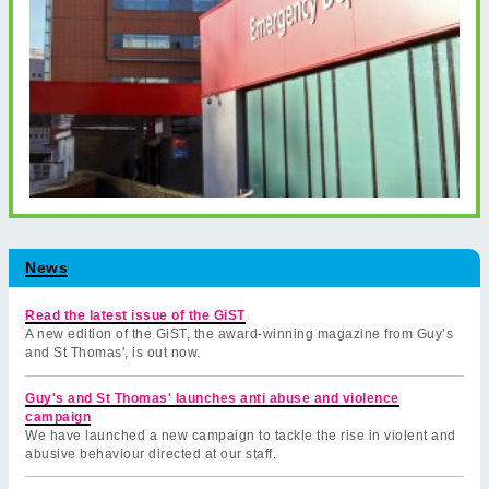
News
Read the latest issue of the GiST
A new edition of the GiST, the award-winning magazine from Guy’s
and St Thomas', is out now.
Guy's and St Thomas' launches anti abuse and violence
campaign
We have launched a new campaign to tackle the rise in violent and
abusive behaviour directed at our staff.