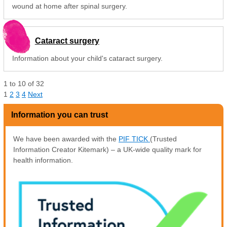
wound at home after spinal surgery.
Cataract surgery
Information about your child's cataract surgery.
1
to
10
of
32
1
2
3
4
Next
Information you can trust
We have been awarded with the
PIF TICK
(Trusted
Information Creator Kitemark) – a UK-wide quality mark for
health information.