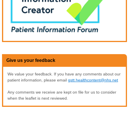
Give us your feedback
We value your feedback. If you have any comments about our
patient information, please email
gstt.healthcontent@nhs.net
Any comments we receive are kept on file for us to consider
when the leaflet is next reviewed.