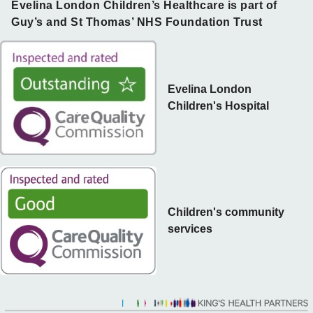
Evelina London Children’s Healthcare is part of
Guy’s and St Thomas’ NHS Foundation Trust
Evelina London
Children's Hospital
Children's community
services