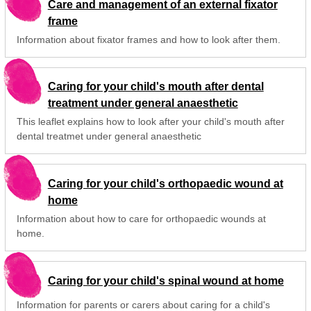
Care and management of an external fixator
frame
Information about fixator frames and how to look after them.
Caring for your child's mouth after dental
treatment under general anaesthetic
This leaflet explains how to look after your child's mouth after
dental treatmet under general anaesthetic
Caring for your child's orthopaedic wound at
home
Information about how to care for orthopaedic wounds at
home.
Caring for your child's spinal wound at home
Information for parents or carers about caring for a child's