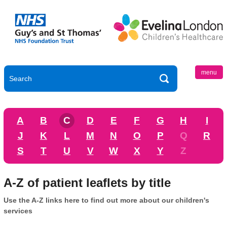
menu
A
B
C
D
E
F
G
H
I
J
K
L
M
N
O
P
Q
R
S
T
U
V
W
X
Y
Z
A-Z of patient leaflets by title
Use the A-Z links here to find out more about our children's
services