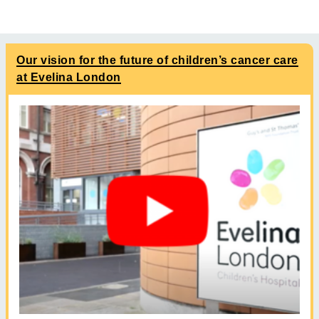
Our vision for the future of children’s cancer care
at Evelina London