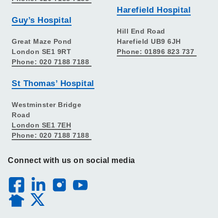
Harefield Hospital
Guy’s Hospital
Hill End Road
Great Maze Pond
Harefield UB9 6JH
London SE1 9RT
Phone: 01896 823 737
Phone: 020 7188 7188
St Thomas’ Hospital
Westminster Bridge
Road
London SE1 7EH
Phone: 020 7188 7188
Connect with us on social media