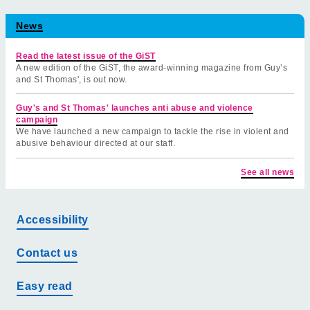
News
Read the latest issue of the GiST
A new edition of the GiST, the award-winning magazine from Guy’s
and St Thomas', is out now.
Guy's and St Thomas' launches anti abuse and violence
campaign
We have launched a new campaign to tackle the rise in violent and
abusive behaviour directed at our staff.
See all news
Accessibility
Contact us
Easy read