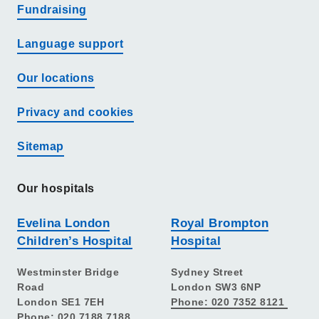
Fundraising
Language support
Our locations
Privacy and cookies
Sitemap
Our hospitals
Evelina London
Royal Brompton
Children’s Hospital
Hospital
Westminster Bridge
Sydney Street
Road
London SW3 6NP
London SE1 7EH
Phone: 020 7352 8121
Phone: 020 7188 7188