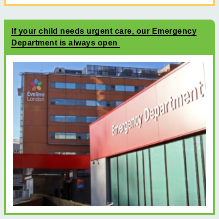
If your child needs urgent care, our Emergency
Department is always open