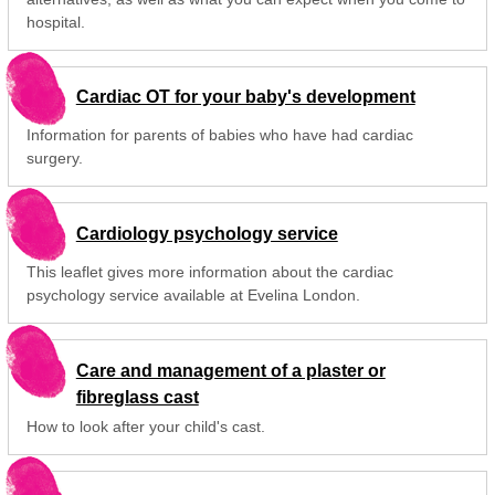
hospital.
Cardiac OT for your baby's development
Information for parents of babies who have had cardiac
surgery.
Cardiology psychology service
This leaflet gives more information about the cardiac
psychology service available at Evelina London.
Care and management of a plaster or
fibreglass cast
How to look after your child's cast.