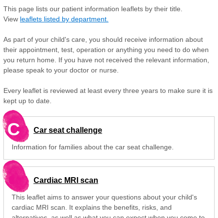
This page lists our patient information leaflets by their title.
View
leaflets listed by department.
As part of your child's care, you should receive information about
their appointment, test, operation or anything you need to do when
you return home. If you have not received the relevant information,
please speak to your doctor or nurse.
Every leaflet is reviewed at least every three years to make sure it is
kept up to date.
C
Car seat challenge
Information for families about the car seat challenge.
Cardiac MRI scan
This leaflet aims to answer your questions about your child's
cardiac MRI scan. It explains the benefits, risks, and
alternatives, as well as what you can expect when you come to