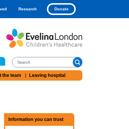
Donate
lved
Research
t the team
Leaving hospital
Information you can trust