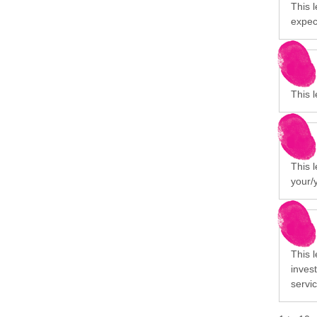
This l
expect
This l
This 
your/
This 
invest
servi