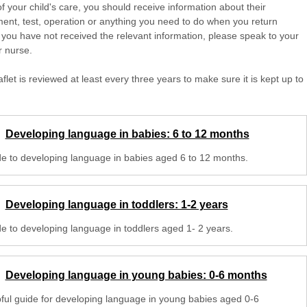
of your child's care, you should receive information about their
ent, test, operation or anything you need to do when you return
 you have not received the relevant information, please speak to your
r nurse.
aflet is reviewed at least every three years to make sure it is kept up to
Developing language in babies: 6 to 12 months
de to developing language in babies aged 6 to 12 months.
Developing language in toddlers: 1-2 years
de to developing language in toddlers aged 1- 2 years.
Developing language in young babies: 0-6 months
pful guide for developing language in young babies aged 0-6