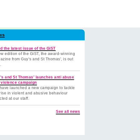
ws
d the latest issue of the GiST
w edition of the GiST, the award-winning
azine from Guy’s and St Thomas', is out
.
's and St Thomas' launches anti abuse
 violence campaign
have launched a new campaign to tackle
rise in violent and abusive behaviour
cted at our staff.
See all news