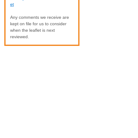
et
Any comments we receive are
kept on file for us to consider
when the leaflet is next
reviewed.