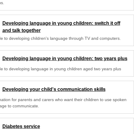
s.
Developing language in young children: switch it off
and talk together
de to developing children's language through TV and computers.
Developing language in young children: two years plus
de to developing language in young children aged two years plus
Developing your child's communication skills
mation for parents and carers who want their children to use spoken
age to communicate.
Diabetes service