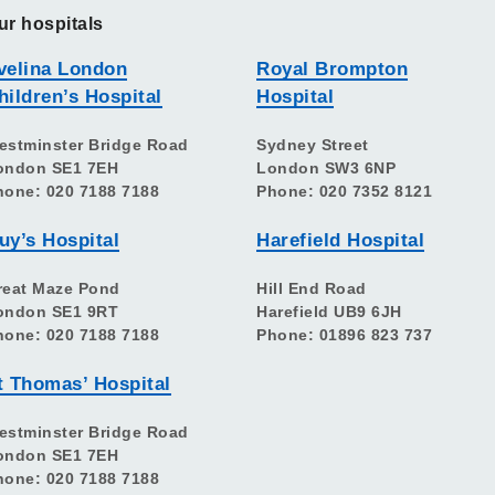
ur hospitals
velina London
Royal Brompton
hildren’s Hospital
Hospital
estminster Bridge Road
Sydney Street
ondon SE1 7EH
London SW3 6NP
hone: 020 7188 7188
Phone: 020 7352 8121
uy’s Hospital
Harefield Hospital
reat Maze Pond
Hill End Road
ondon SE1 9RT
Harefield UB9 6JH
hone: 020 7188 7188
Phone: 01896 823 737
t Thomas’ Hospital
estminster Bridge Road
ondon SE1 7EH
hone: 020 7188 7188