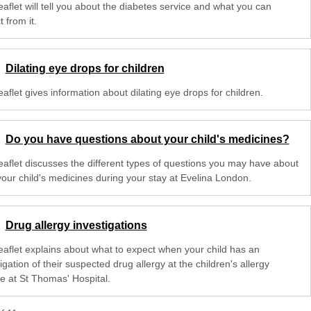
eaflet will tell you about the diabetes service and what you can
 from it.
Dilating eye drops for children
eaflet gives information about dilating eye drops for children.
Do you have questions about your child's medicines?
leaflet discusses the different types of questions you may have about
your child's medicines during your stay at Evelina London.
Drug allergy investigations
leaflet explains about what to expect when your child has an
igation of their suspected drug allergy at the children's allergy
ce at St Thomas' Hospital.