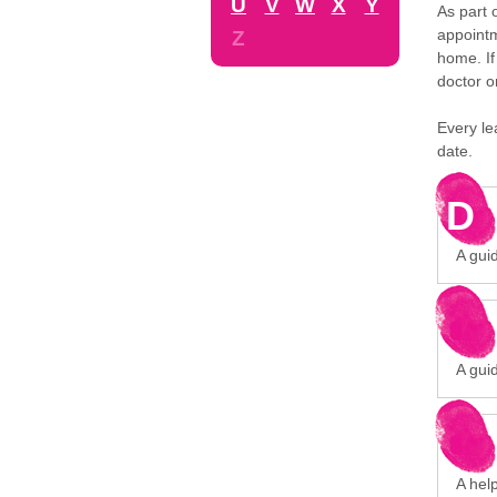
U
V
W
X
Y
As part 
appointm
Z
home. If
doctor o
Every le
date.
D
A gui
A gui
A hel