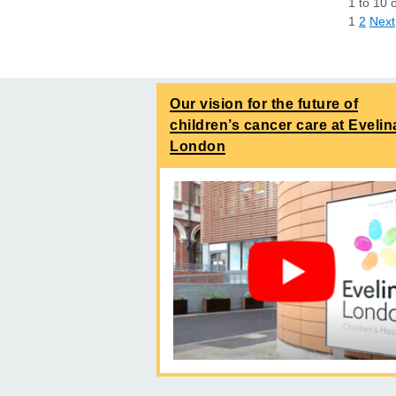
1
to
10
1
2
Next
Our vision for the future of
children’s cancer care at Evelin
London