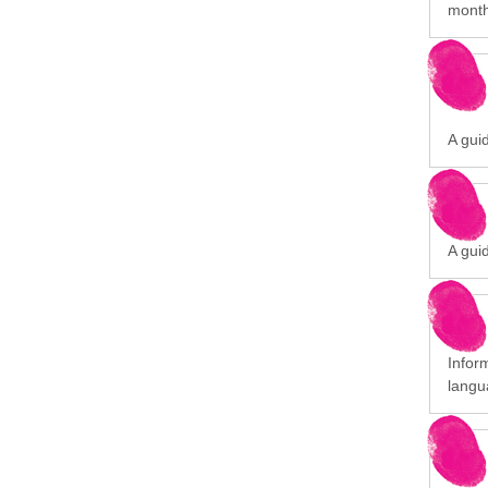
month
A gui
A gui
Infor
langu