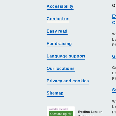
O
Accessibility
E
Contact us
C
Easy read
W
L
Fundraising
P
Language support
G
G
Our locations
L
P
Privacy and cookies
S
Sitemap
W
L
Evelina London
P