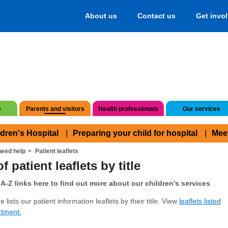
About us
Contact us
Get invo
e
Parents and visitors
Health professionals
Our services
ldren's Hospital
Preparing your child for hospital
Mee
eed help
Patient leaflets
f patient leaflets by title
A-Z links here to find out more about our children's services
 lists our patient information leaflets by their title. View
leaflets listed
rtment.