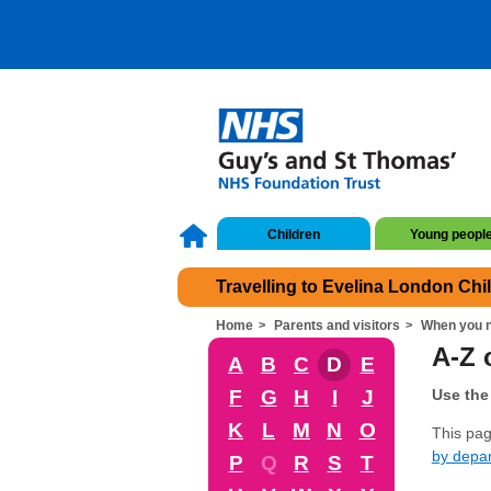
Children
Young peopl
Travelling to Evelina London Chi
Home
Parents and visitors
When you n
A-Z o
A
B
C
D
E
F
G
H
I
J
Use the 
K
L
M
N
O
This page
by depa
P
Q
R
S
T