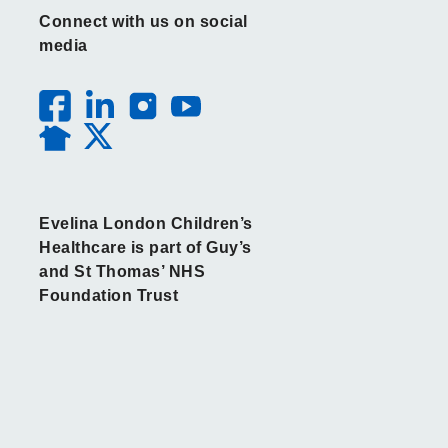
Connect with us on social
media
Evelina London Children’s
Healthcare is part of Guy’s
and St Thomas’ NHS
Foundation Trust