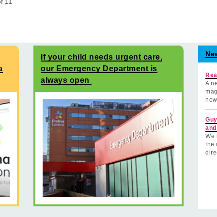
of
11
Ne
If your child needs urgent care,
a
our Emergency Department is
Rea
always open
A ne
mag
now
Guy
and
We 
the 
dire