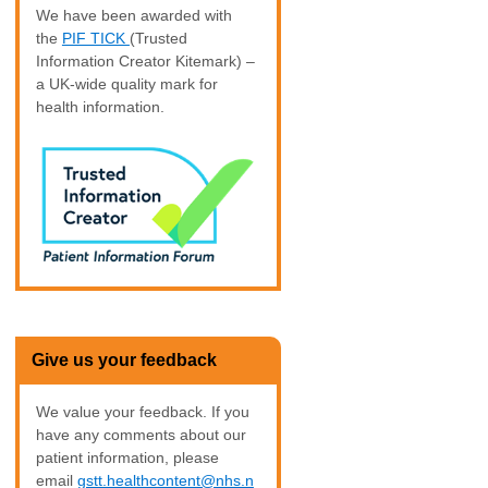
We have been awarded with
the
PIF TICK
(Trusted
Information Creator Kitemark) –
a UK-wide quality mark for
health information.
Give us your feedback
We value your feedback. If you
have any comments about our
patient information, please
email
gstt.healthcontent@nhs.n