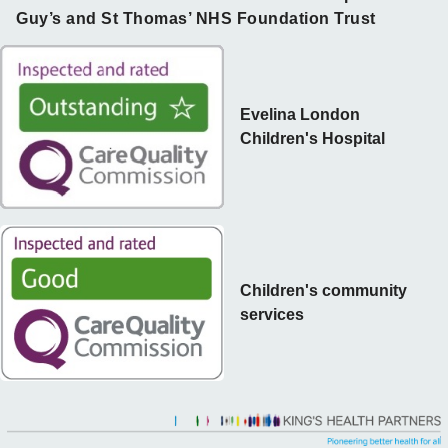
Guy’s and St Thomas’ NHS Foundation Trust
Evelina London
Children's Hospital
Children's community
services