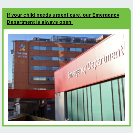
If your child needs urgent care, our Emergency
Department is always open