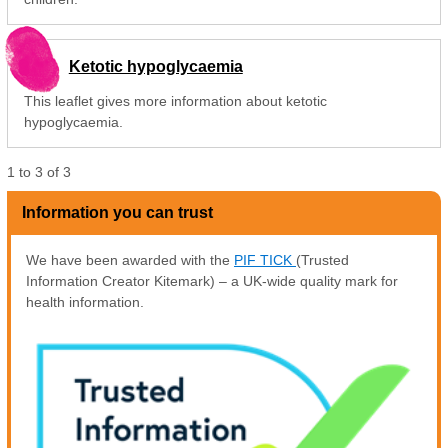
Ketotic hypoglycaemia
This leaflet gives more information about ketotic
hypoglycaemia.
1
to
3
of
3
Information you can trust
We have been awarded with the
PIF TICK
(Trusted
Information Creator Kitemark) – a UK-wide quality mark for
health information.