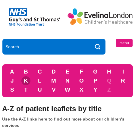
menu
A
B
C
D
E
F
G
H
I
J
K
L
M
N
O
P
Q
R
S
T
U
V
W
X
Y
Z
A-Z of patient leaflets by title
Use the A-Z links here to find out more about our children's
services