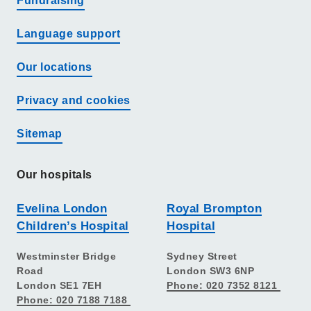
Fundraising
Language support
Our locations
Privacy and cookies
Sitemap
Our hospitals
Evelina London
Royal Brompton
Children’s Hospital
Hospital
Westminster Bridge
Sydney Street
Road
London SW3 6NP
London SE1 7EH
Phone: 020 7352 8121
Phone: 020 7188 7188