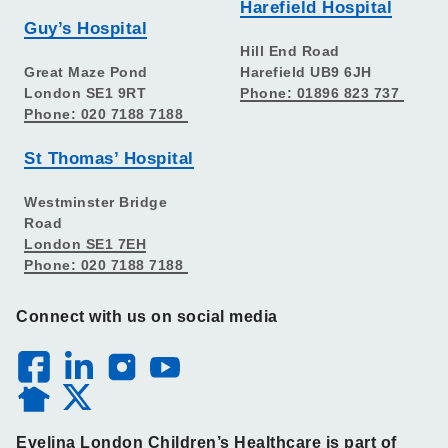
Harefield Hospital
Guy’s Hospital
Hill End Road
Great Maze Pond
Harefield UB9 6JH
London SE1 9RT
Phone: 01896 823 737
Phone: 020 7188 7188
St Thomas’ Hospital
Westminster Bridge
Road
London SE1 7EH
Phone: 020 7188 7188
Connect with us on social media
Evelina London Children’s Healthcare is part of