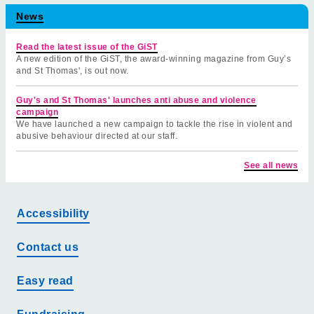
News
Read the latest issue of the GiST
A new edition of the GiST, the award-winning magazine from Guy’s
and St Thomas', is out now.
Guy's and St Thomas' launches anti abuse and violence
campaign
We have launched a new campaign to tackle the rise in violent and
abusive behaviour directed at our staff.
See all news
Accessibility
Contact us
Easy read