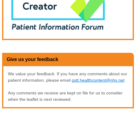
Give us your feedback
We value your feedback. If you have any comments about our
patient information, please email
gstt.healthcontent@nhs.net
Any comments we receive are kept on file for us to consider
when the leaflet is next reviewed.