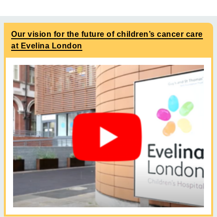
Our vision for the future of children’s cancer care
at Evelina London