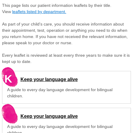
This page lists our patient information leaflets by their title.
View
leaflets listed by department.
As part of your child's care, you should receive information about
their appointment, test, operation or anything you need to do when
you return home. If you have not received the relevant information,
please speak to your doctor or nurse.
Every leaflet is reviewed at least every three years to make sure it is
kept up to date.
K
Keep your language alive
A guide to every day language development for bilingual
children.
Keep your language alive
A guide to every day language development for bilingual
children.