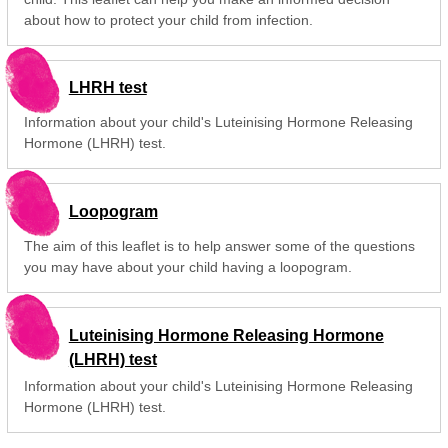
about how to protect your child from infection.
LHRH test
Information about your child's Luteinising Hormone Releasing
Hormone (LHRH) test.
Loopogram
The aim of this leaflet is to help answer some of the questions
you may have about your child having a loopogram.
Luteinising Hormone Releasing Hormone
(LHRH) test
Information about your child's Luteinising Hormone Releasing
Hormone (LHRH) test.