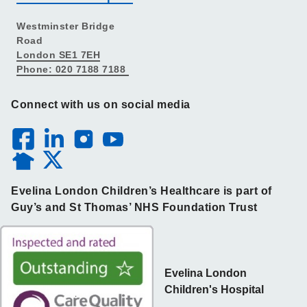
Westminster Bridge
Road
London SE1 7EH
Phone: 020 7188 7188
Connect with us on social media
Evelina London Children’s Healthcare is part of
Guy’s and St Thomas’ NHS Foundation Trust
Evelina London
Children's Hospital