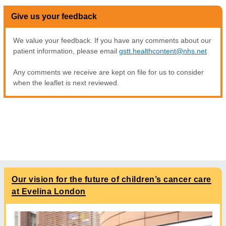
Give us your feedback
We value your feedback. If you have any comments about our
patient information, please email
gstt.healthcontent@nhs.net
Any comments we receive are kept on file for us to consider
when the leaflet is next reviewed.
Our vision for the future of children’s cancer care
at Evelina London