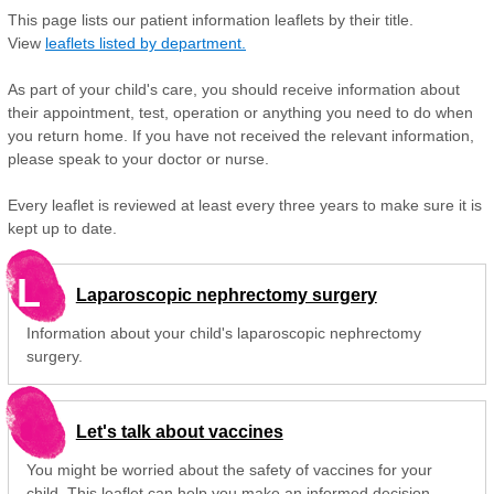
This page lists our patient information leaflets by their title.
View
leaflets listed by department.
As part of your child's care, you should receive information about
their appointment, test, operation or anything you need to do when
you return home. If you have not received the relevant information,
please speak to your doctor or nurse.
Every leaflet is reviewed at least every three years to make sure it is
kept up to date.
L
Laparoscopic nephrectomy surgery
Information about your child's laparoscopic nephrectomy
surgery.
Let's talk about vaccines
You might be worried about the safety of vaccines for your
child. This leaflet can help you make an informed decision