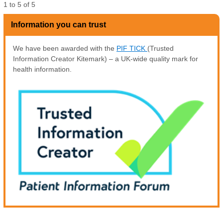
1
to
5
of
5
Information you can trust
We have been awarded with the
PIF TICK
(Trusted
Information Creator Kitemark) – a UK-wide quality mark for
health information.