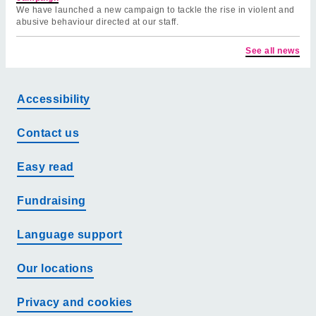
We have launched a new campaign to tackle the rise in violent and
abusive behaviour directed at our staff.
See all news
Accessibility
Contact us
Easy read
Fundraising
Language support
Our locations
Privacy and cookies