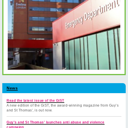
News
Read the latest issue of the GiST
A new edition of the GiST, the award-winning magazine from Guy’s
and St Thomas', is out now.
Guy's and St Thomas' launches anti abuse and violence
campaign