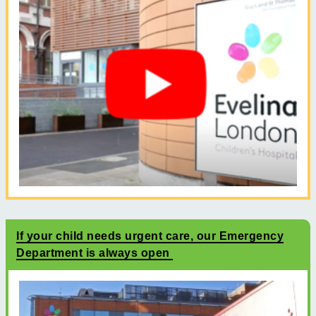
If your child needs urgent care, our Emergency
Department is always open