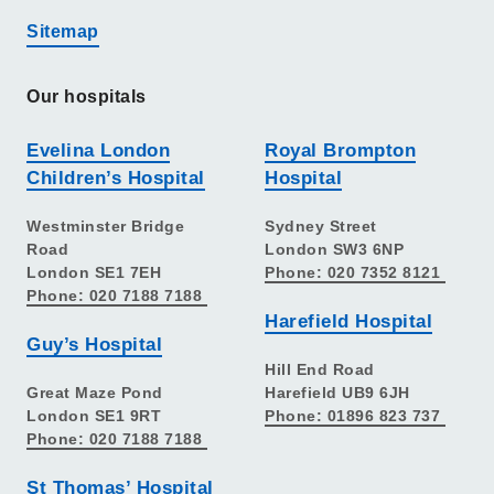
Sitemap
Our hospitals
Evelina London
Royal Brompton
Children’s Hospital
Hospital
Westminster Bridge
Sydney Street
Road
London SW3 6NP
London SE1 7EH
Phone: 020 7352 8121
Phone: 020 7188 7188
Harefield Hospital
Guy’s Hospital
Hill End Road
Great Maze Pond
Harefield UB9 6JH
London SE1 9RT
Phone: 01896 823 737
Phone: 020 7188 7188
St Thomas’ Hospital