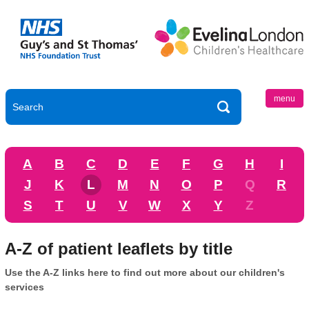
menu
A
B
C
D
E
F
G
H
I
J
K
L
M
N
O
P
Q
R
S
T
U
V
W
X
Y
Z
A-Z of patient leaflets by title
Use the A-Z links here to find out more about our children's
services